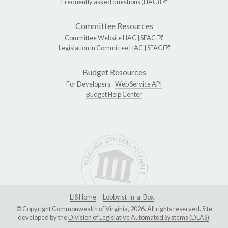
Frequently asked questions (HAC)
Committee Resources
Committee Website
HAC
|
SFAC
Legislation in Committee
HAC
|
SFAC
Budget Resources
For Developers -
Web Service API
Budget Help Center
LIS Home
Lobbyist-in-a-Box
© Copyright Commonwealth of Virginia, 2026. All rights reserved. Site
developed by the
Division of Legislative Automated Systems (DLAS)
.