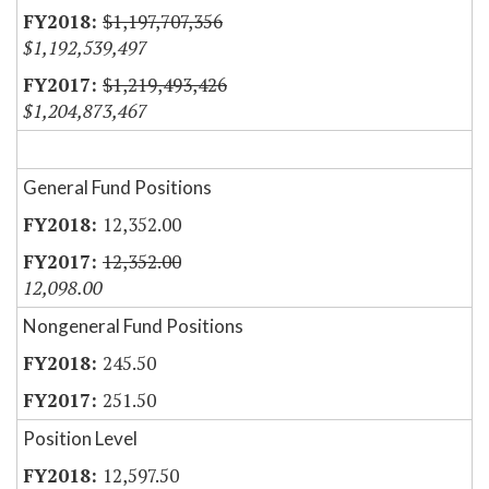
$1,197,707,356
$1,192,539,497
$1,219,493,426
$1,204,873,467
General Fund Positions
12,352.00
12,352.00
12,098.00
Nongeneral Fund Positions
245.50
251.50
Position Level
12,597.50