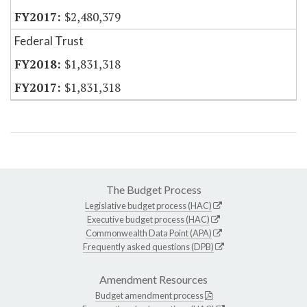
$2,480,379
Federal Trust
$1,831,318
$1,831,318
The Budget Process
Legislative budget process (HAC)
Executive budget process (HAC)
Commonwealth Data Point (APA)
Frequently asked questions (DPB)
Amendment Resources
Budget amendment process