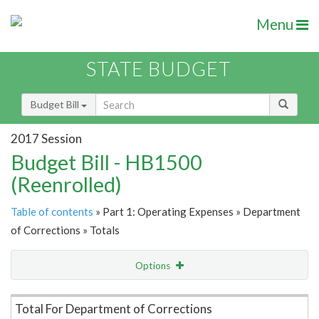
Menu
STATE BUDGET
Budget Bill
2017 Session
Budget Bill - HB1500
(Reenrolled)
Table of contents
» Part 1: Operating Expenses » Department
of Corrections » Totals
Options
Item Lookup
Total For Department of Corrections