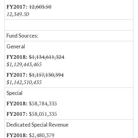
12,603.50
12,349.50
Fund Sources:
General
$1,134,611,324
$1,129,443,465
$1,157,130,394
$1,142,510,435
Special
$58,784,335
$58,051,335
Dedicated Special Revenue
$2,480,379