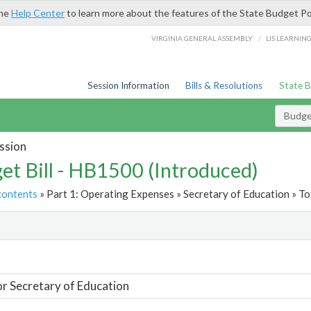
the
Help Center
to learn more about the features of the State Budget Po
/
VIRGINIA GENERAL ASSEMBLY
LIS LEARNIN
Session Information
Bills & Resolutions
State 
Budget
ssion
et Bill - HB1500 (Introduced)
contents
» Part 1: Operating Expenses » Secretary of Education » To
t
or Secretary of Education