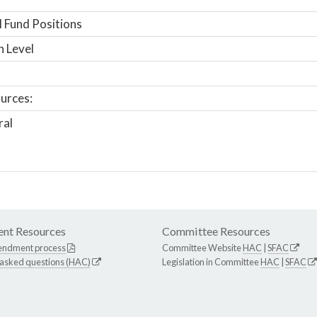
 Fund Positions
n Level
urces:
ral
nt Resources
Committee Resources
endment process
Committee Website
HAC
|
SFAC
 asked questions (HAC)
Legislation in Committee
HAC
|
SFAC