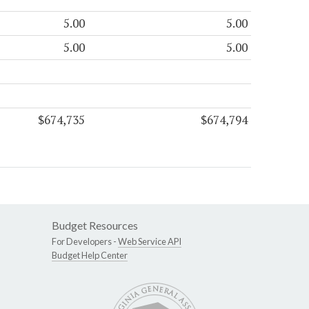
5.00
5.00
5.00
5.00
$674,735
$674,794
Budget Resources
For Developers -
Web Service API
Budget Help Center