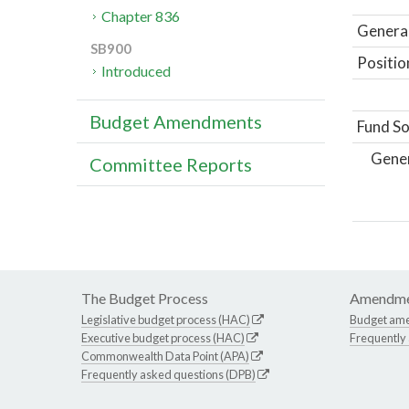
Chapter 836
General
SB900
Positio
Introduced
Budget Amendments
Fund So
Gene
Committee Reports
The Budget Process
Amendme
Legislative budget process (HAC)
Budget am
Executive budget process (HAC)
Frequently
Commonwealth Data Point (APA)
Frequently asked questions (DPB)