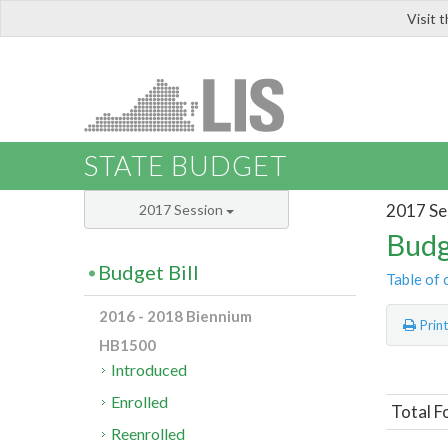
Visit 
LIS
STATE BUDGET
2017 Se
2017 Session
Budg
Budget Bill
Table of 
2016 - 2018 Biennium
Prin
HB1500
Introduced
Enrolled
Total F
Reenrolled