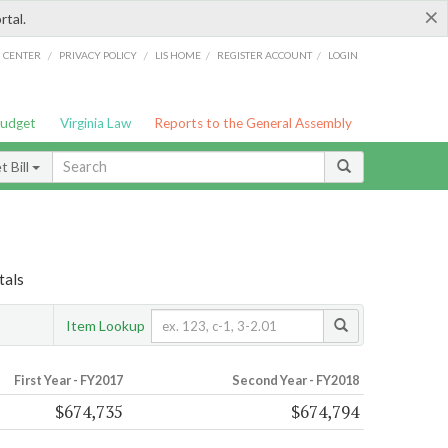
×
rtal.
/
/
/
/
G CENTER
PRIVACY POLICY
LIS HOME
REGISTER ACCOUNT
LOGIN
Budget
Virginia Law
Reports to the General Assembly
 Bill
tals
Item Lookup
First Year - FY2017
Second Year - FY2018
$674,735
$674,794