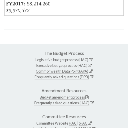
$8,214,260
$9,970,572
The Budget Process
Legislative budget process (HAC)
Executive budget process (HAC)
Commonwealth Data Point (APA)
Frequently asked questions (DPB)
Amendment Resources
Budget amendment process
Frequently asked questions (HAC)
Committee Resources
Committee Website
HAC
|
SFAC