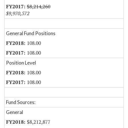
$8,214,260
$9,970,572
General Fund Positions
108.00
108.00
Position Level
108.00
108.00
Fund Sources:
General
$8,212,877