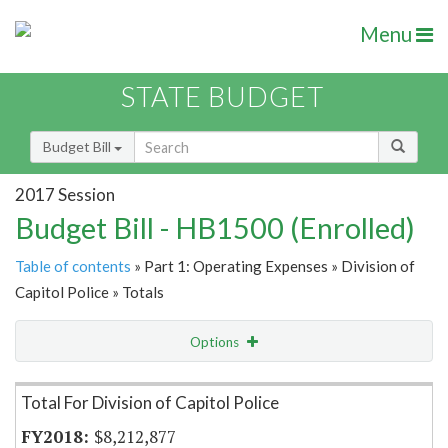
Menu
STATE BUDGET
Budget Bill
2017 Session
Budget Bill - HB1500 (Enrolled)
Table of contents
» Part 1: Operating Expenses » Division of
Capitol Police » Totals
Options
Item Lookup
Total For Division of Capitol Police
$8,212,877