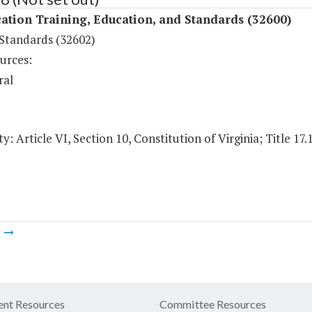
ation Training, Education, and Standards (32600)
 Standards (32602)
urces:
ral
y: Article VI, Section 10, Constitution of Virginia; Title 17.
m
nt Resources
Committee Resources