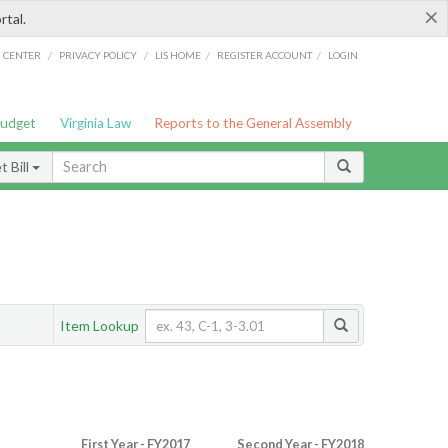
×
rtal.
/
/
/
/
G CENTER
PRIVACY POLICY
LIS HOME
REGISTER ACCOUNT
LOGIN
Budget
Virginia Law
Reports to the General Assembly
 Bill
Item Lookup
First Year - FY2017
Second Year - FY2018