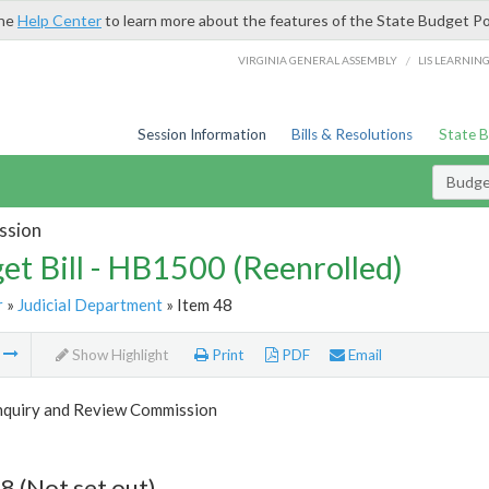
the
Help Center
to learn more about the features of the State Budget Po
/
VIRGINIA GENERAL ASSEMBLY
LIS LEARNIN
Session Information
Bills & Resolutions
State 
Budget
ssion
et Bill - HB1500 (Reenrolled)
r
»
Judicial Department
» Item 48
m
Show Highlight
Print
PDF
Email
Inquiry and Review Commission
8 (Not set out)