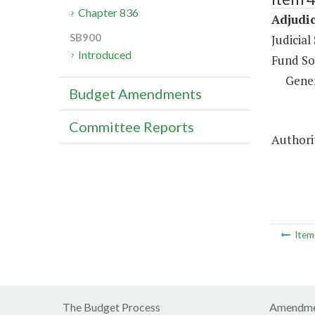
Chapter 836
Adjudic
SB900
Judicial
Introduced
Fund So
Gene
Budget Amendments
Committee Reports
Authorit
Ite
The Budget Process
Amendme