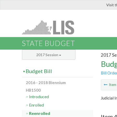
Visit 
LIS
STATE BUDGET
2017 Se
2017 Session
Budg
Budget Bill
Bill Orde
2016 - 2018 Biennium
Ite
HB1500
Introduced
Judicial 
Enrolled
Reenrolled
Item 4