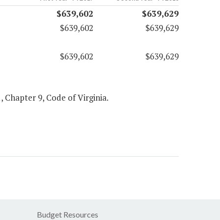
$639,602
$639,629
$639,602
$639,629
$639,602
$639,629
1, Chapter 9, Code of Virginia.
Budget Resources