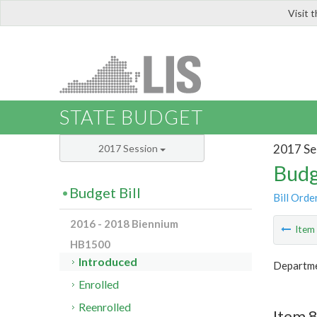
Visit 
LIS
STATE BUDGET
2017 Se
2017 Session
Budg
Budget Bill
Bill Orde
2016 - 2018 Biennium
Ite
HB1500
Introduced
Departme
Enrolled
Reenrolled
Item 