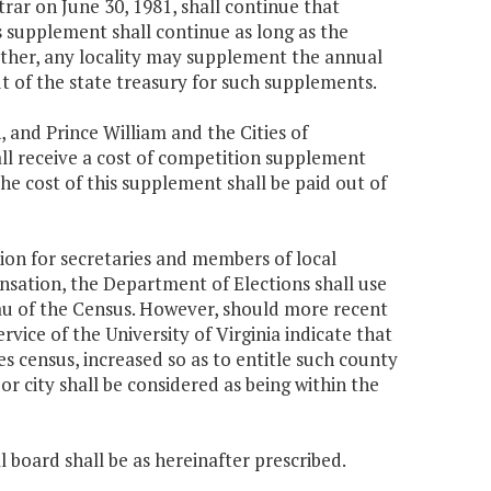
trar on June 30, 1981, shall continue that
s supplement shall continue as long as the
urther, any locality may supplement the annual
ut of the state treasury for such supplements.
, and Prince William and the Cities of
all receive a cost of competition supplement
he cost of this supplement shall be paid out of
ion for secretaries and members of local
nsation, the Department of Elections shall use
au of the Census. However, should more recent
ice of the University of Virginia indicate that
es census, increased so as to entitle such county
or city shall be considered as being within the
 board shall be as hereinafter prescribed.