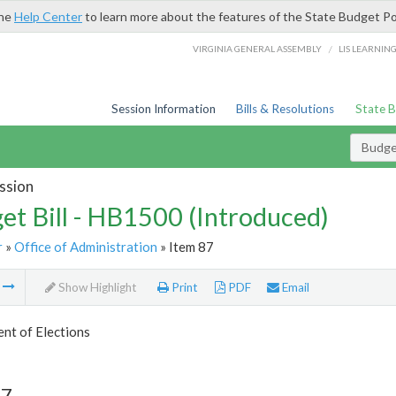
the
Help Center
to learn more about the features of the State Budget Po
/
VIRGINIA GENERAL ASSEMBLY
LIS LEARNIN
Session Information
Bills & Resolutions
State 
Budget
ssion
et Bill - HB1500 (Introduced)
r
»
Office of Administration
» Item 87
m
Show Highlight
Print
PDF
Email
nt of Elections
87