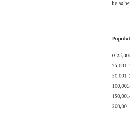
be as he
Popula
0-25,00
25,001-
50,001-
100,001
150,001
200,001