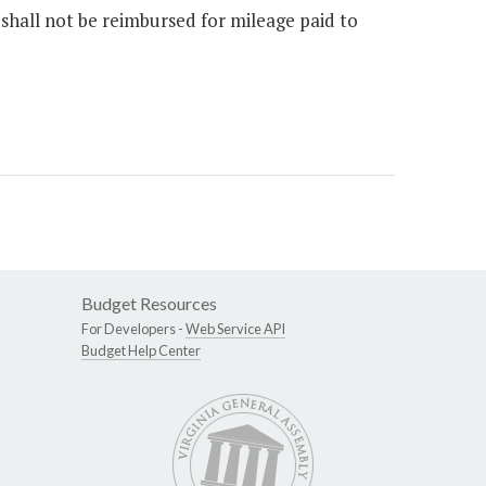
s shall not be reimbursed for mileage paid to
Budget Resources
For Developers -
Web Service API
Budget Help Center