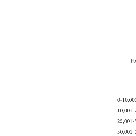
Po
0-10,00
10,001-
25,001-
50,001-