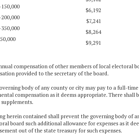
-150,000
$6,192
-200,000
$7,241
-350,000
$8,264
50,000
$9,291
nnual compensation of other members of local electoral bo
ation provided to the secretary of the board.
overning body of any county or city may pay to a full-time
ental compensation as it deems appropriate. There shall b
h supplements.
ng herein contained shall prevent the governing body of an
toral board such additional allowance for expenses as it de
sement out of the state treasury for such expenses.