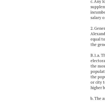
c. Any l
suppleme
incumben
salary o
2. Gener
Alexandr
equal to
the gene
B.1.a. T
electora
the mos
populati
the popu
or city 
higher b
b. The a