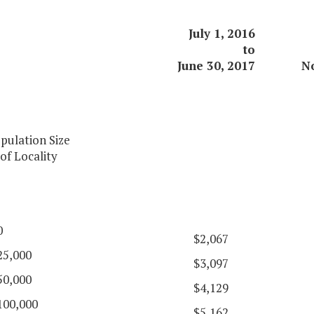
July 1, 2016
to
June 30, 2017
N
pulation Size
of Locality
0
$2,067
25,000
$3,097
50,000
$4,129
100,000
$5,162