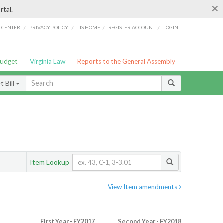
×
rtal.
/
/
/
/
G CENTER
PRIVACY POLICY
LIS HOME
REGISTER ACCOUNT
LOGIN
Budget
Virginia Law
Reports to the General Assembly
 Bill
Item Lookup
View Item amendments
First Year - FY2017
Second Year - FY2018