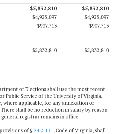
$5,832,810
$5,832,810
$4,925,097
$4,925,097
$907,713
$907,713
$5,832,810
$5,832,810
partment of Elections shall use the most recent
Public Service of the University of Virginia.
, where applicable, for any annexation or
There shall be no reduction in salary by reason
general registrar remains in office.
 provisions of §
24.2-111
, Code of Virginia, shall