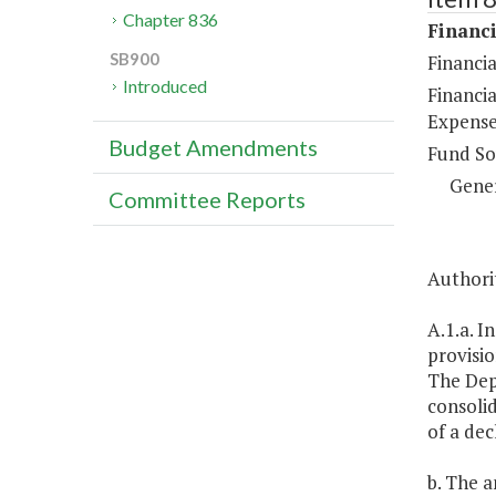
Chapter 836
Financi
SB900
Financi
Introduced
Financi
Expense
Budget Amendments
Fund So
Gene
Committee Reports
Authorit
A.1.a. I
provisio
The Depa
consolid
of a dec
b. The a