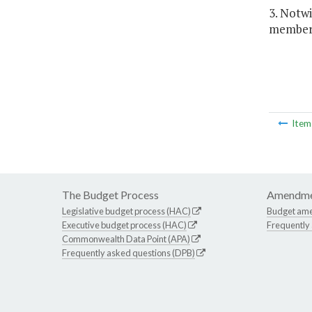
3. Notw
members
Ite
The Budget Process
Amendme
Legislative budget process (HAC)
Budget am
Executive budget process (HAC)
Frequently
Commonwealth Data Point (APA)
Frequently asked questions (DPB)