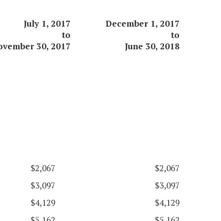
July 1, 2017
December 1, 2017
to
to
ovember 30, 2017
June 30, 2018
$2,067
$2,067
$3,097
$3,097
$4,129
$4,129
$5,162
$5,162