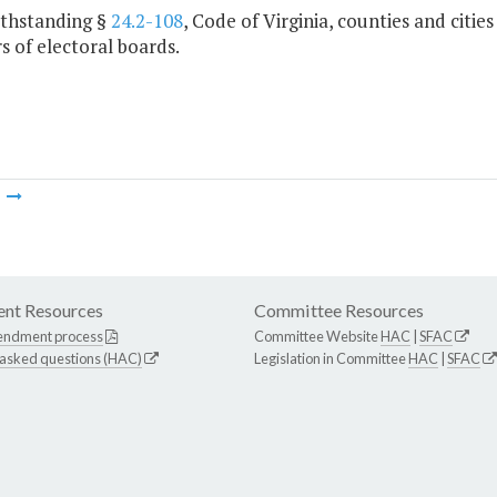
ithstanding §
24.2-108
, Code of Virginia, counties and citie
 of electoral boards.
m
nt Resources
Committee Resources
endment process
Committee Website
HAC
|
SFAC
 asked questions (HAC)
Legislation in Committee
HAC
|
SFAC