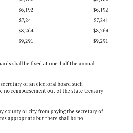
$6,192
$6,192
$7,241
$7,241
$8,264
$8,264
$9,291
$9,291
ards shall be fixed at one-half the annual
 secretary of an electoral board such
e no reimbursement out of the state treasury
y county or city from paying the secretary of
ems appropriate but there shall be no