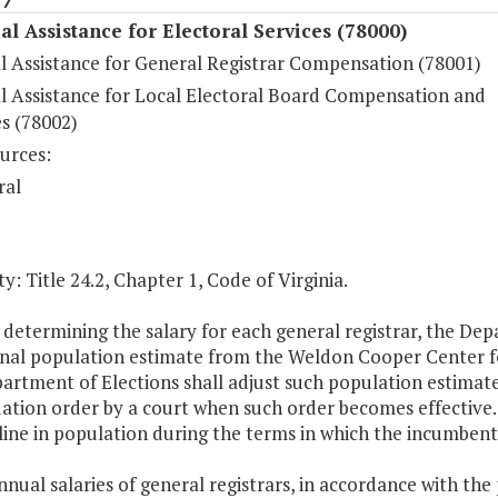
al Assistance for Electoral Services (78000)
al Assistance for General Registrar Compensation (78001)
al Assistance for Local Electoral Board Compensation and
s (78002)
urces:
ral
y: Title 24.2, Chapter 1, Code of Virginia.
n determining the salary for each general registrar, the De
nal population estimate from the Weldon Cooper Center for 
rtment of Elections shall adjust such population estimate
ation order by a court when such order becomes effective. 
line in population during the terms in which the incumbent 
nnual salaries of general registrars, in accordance with the