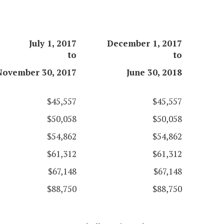
July 1, 2017
December 1, 2017
to
to
November 30, 2017
June 30, 2018
$45,557
$45,557
$50,058
$50,058
$54,862
$54,862
$61,312
$61,312
$67,148
$67,148
$88,750
$88,750