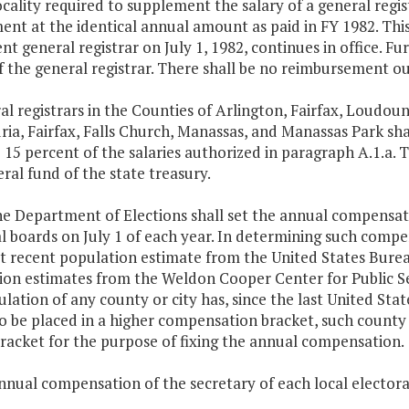
ocality required to supplement the salary of a general regis
nt at the identical annual amount as paid in FY 1982. Thi
t general registrar on July 1, 1982, continues in office. F
f the general registrar. There shall be no reimbursement o
al registrars in the Counties of Arlington, Fairfax, Loudoun
ia, Fairfax, Falls Church, Manassas, and Manassas Park sh
 15 percent of the salaries authorized in paragraph A.1.a. T
ral fund of the state treasury.
he Department of Elections shall set the annual compensat
l boards on July 1 of each year. In determining such compe
t recent population estimate from the United States Bure
on estimates from the Weldon Cooper Center for Public Serv
lation of any county or city has, since the last United Stat
to be placed in a higher compensation bracket, such county 
racket for the purpose of fixing the annual compensation.
nnual compensation of the secretary of each local electoral