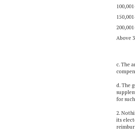
100,001
150,001
200,001
Above 3
c. The a
compens
d. The g
supplem
for suc
2. Nothi
its elec
reimbur