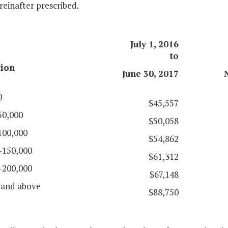
reinafter prescribed.
July 1, 2016
to
tion
June 30, 2017
0
$45,557
50,000
$50,058
100,000
$54,862
-150,000
$61,312
-200,000
$67,148
 and above
$88,750