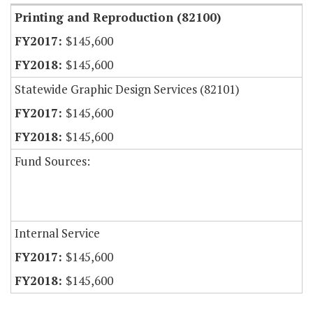
Printing and Reproduction (82100)
$145,600
$145,600
Statewide Graphic Design Services (82101)
$145,600
$145,600
Fund Sources:
Internal Service
$145,600
$145,600