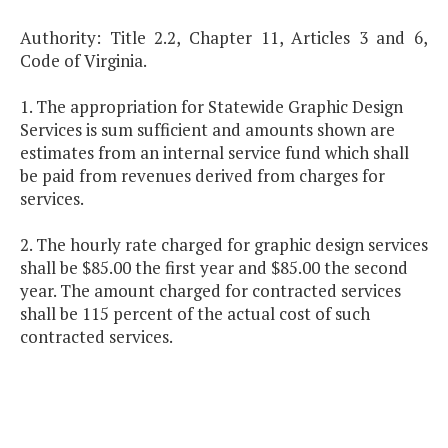
Authority: Title 2.2, Chapter 11, Articles 3 and 6,
Code of Virginia.
1. The appropriation for Statewide Graphic Design
Services is sum sufficient and amounts shown are
estimates from an internal service fund which shall
be paid from revenues derived from charges for
services.
2. The hourly rate charged for graphic design services
shall be $85.00 the first year and $85.00 the second
year. The amount charged for contracted services
shall be 115 percent of the actual cost of such
contracted services.