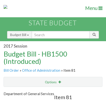
Menu
STATE BUDGET
Budget Bill
2017 Session
Budget Bill - HB1500
(Introduced)
Bill Order
»
Office of Administration
» Item 81
Options
Item
Show Highlight
Email
Department of General Services
Item 81
Item Lookup