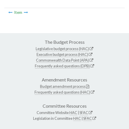
Item
The Budget Process
Legislative budget process (HAC)
Executive budget process (HAC)
Commonwealth Data Point (APA)
Frequently asked questions (DPB)
Amendment Resources
Budget amendment process
Frequently asked questions (HAC)
Committee Resources
Committee Website
HAC
|
SFAC
Legislation in Committee
HAC
|
SFAC