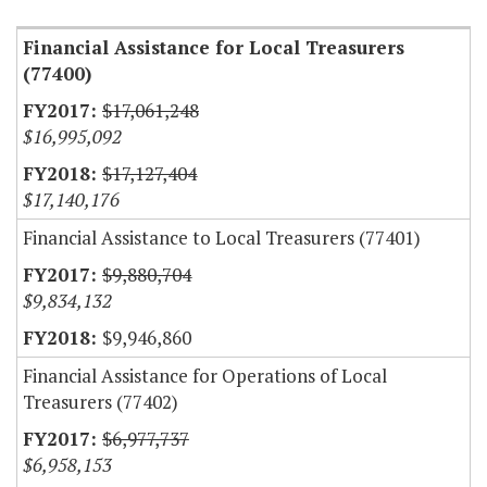
Financial Assistance for Local Treasurers
(77400)
$17,061,248
$16,995,092
$17,127,404
$17,140,176
Financial Assistance to Local Treasurers (77401)
$9,880,704
$9,834,132
$9,946,860
Financial Assistance for Operations of Local
Treasurers (77402)
$6,977,737
$6,958,153