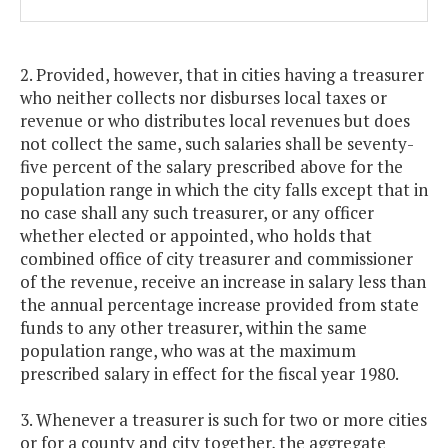
2. Provided, however, that in cities having a treasurer
who neither collects nor disburses local taxes or
revenue or who distributes local revenues but does
not collect the same, such salaries shall be seventy-
five percent of the salary prescribed above for the
population range in which the city falls except that in
no case shall any such treasurer, or any officer
whether elected or appointed, who holds that
combined office of city treasurer and commissioner
of the revenue, receive an increase in salary less than
the annual percentage increase provided from state
funds to any other treasurer, within the same
population range, who was at the maximum
prescribed salary in effect for the fiscal year 1980.
3. Whenever a treasurer is such for two or more cities
or for a county and city together, the aggregate