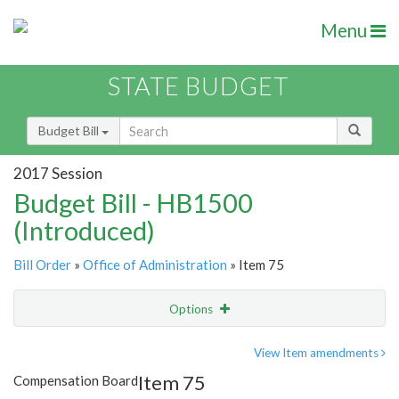
Menu
STATE BUDGET
Budget Bill
2017 Session
Budget Bill - HB1500
(Introduced)
Bill Order
»
Office of Administration
» Item 75
Options
Item
Show Highlight
Email
View Item amendments
Item 75
Compensation Board
Item Lookup