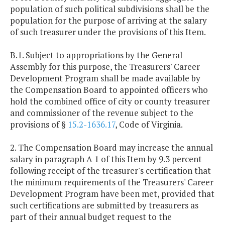
population of such political subdivisions shall be the
population for the purpose of arriving at the salary
of such treasurer under the provisions of this Item.
B.1. Subject to appropriations by the General
Assembly for this purpose, the Treasurers' Career
Development Program shall be made available by
the Compensation Board to appointed officers who
hold the combined office of city or county treasurer
and commissioner of the revenue subject to the
provisions of §
15.2-1636.17
, Code of Virginia.
2. The Compensation Board may increase the annual
salary in paragraph A 1 of this Item by 9.3 percent
following receipt of the treasurer's certification that
the minimum requirements of the Treasurers' Career
Development Program have been met, provided that
such certifications are submitted by treasurers as
part of their annual budget request to the