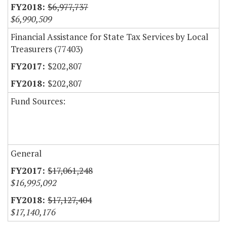
$6,977,737
$6,990,509
Financial Assistance for State Tax Services by Local
Treasurers (77403)
$202,807
$202,807
Fund Sources:
General
$17,061,248
$16,995,092
$17,127,404
$17,140,176