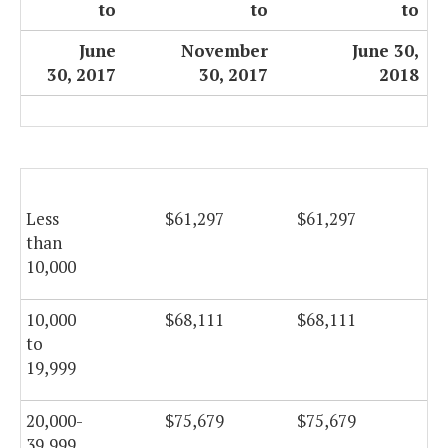
to
to
to
June
November
June 30,
30, 2017
30, 2017
2018
Less
$61,297
$61,297
$6
than
10,000
10,000
$68,111
$68,111
$6
to
19,999
20,000-
$75,679
$75,679
$7
39,999