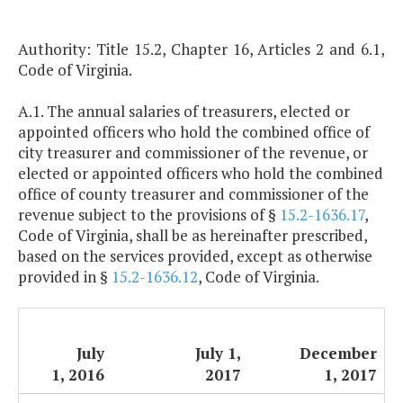
Authority: Title 15.2, Chapter 16, Articles 2 and 6.1,
Code of Virginia.
A.1. The annual salaries of treasurers, elected or
appointed officers who hold the combined office of
city treasurer and commissioner of the revenue, or
elected or appointed officers who hold the combined
office of county treasurer and commissioner of the
revenue subject to the provisions of §
15.2-1636.17
,
Code of Virginia, shall be as hereinafter prescribed,
based on the services provided, except as otherwise
provided in §
15.2-1636.12
, Code of Virginia.
July
July 1,
December
1, 2016
2017
1, 2017