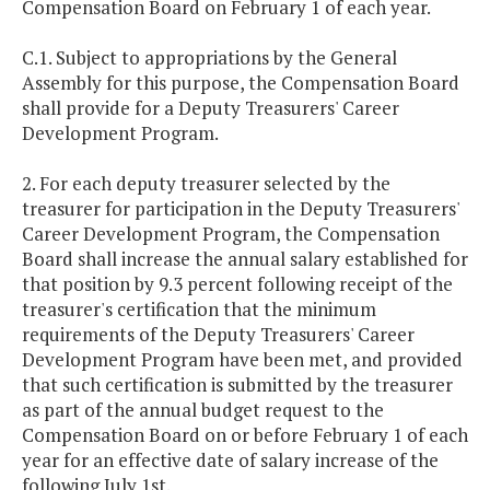
Compensation Board on February 1 of each year.
C.1. Subject to appropriations by the General
Assembly for this purpose, the Compensation Board
shall provide for a Deputy Treasurers' Career
Development Program.
2. For each deputy treasurer selected by the
treasurer for participation in the Deputy Treasurers'
Career Development Program, the Compensation
Board shall increase the annual salary established for
that position by 9.3 percent following receipt of the
treasurer's certification that the minimum
requirements of the Deputy Treasurers' Career
Development Program have been met, and provided
that such certification is submitted by the treasurer
as part of the annual budget request to the
Compensation Board on or before February 1 of each
year for an effective date of salary increase of the
following July 1st.