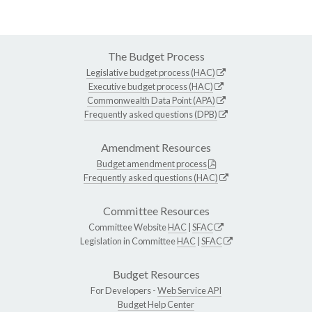
The Budget Process
Legislative budget process (HAC)
Executive budget process (HAC)
Commonwealth Data Point (APA)
Frequently asked questions (DPB)
Amendment Resources
Budget amendment process
Frequently asked questions (HAC)
Committee Resources
Committee Website
HAC
|
SFAC
Legislation in Committee
HAC
|
SFAC
Budget Resources
For Developers -
Web Service API
Budget Help Center