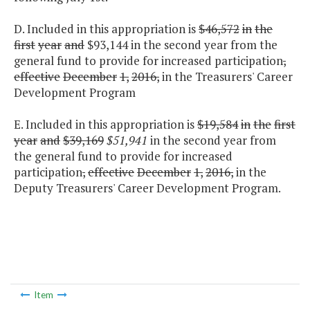
D. Included in this appropriation is
$46,572
in
the
first
year
and
$93,144 in the second year from the
general fund to provide for increased participation
,
effective
December
1,
2016,
in the Treasurers' Career
Development Program
E. Included in this appropriation is
$19,584
in
the
first
year
and
$39,169
$51,941
in the second year from
the general fund to provide for increased
participation
,
effective
December
1,
2016,
in the
Deputy Treasurers' Career Development Program.
Item