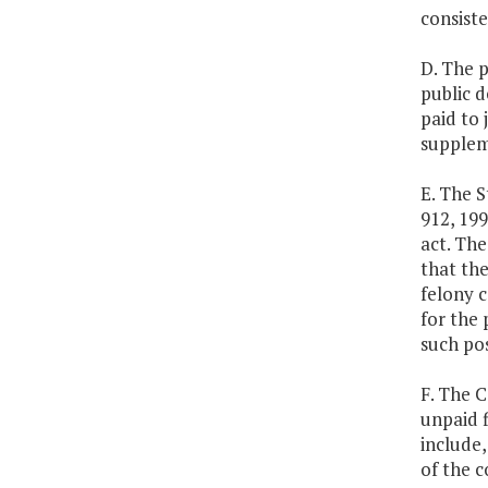
consiste
D. The 
public d
paid to 
suppleme
E. The S
912, 199
act. Th
that the
felony c
for the 
such pos
F. The 
unpaid f
include,
of the 