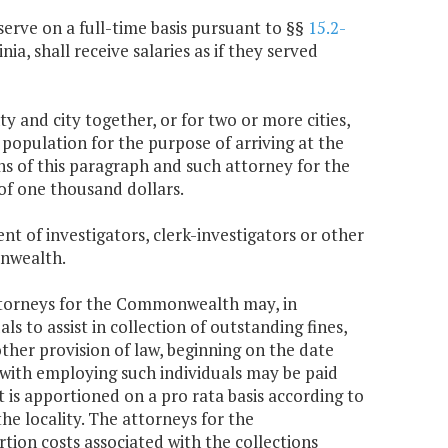
erve on a full-time basis pursuant to §§
15.2-
inia, shall receive salaries as if they served
 and city together, or for two or more cities,
 population for the purpose of arriving at the
s of this paragraph and such attorney for the
f one thousand dollars.
t of investigators, clerk-investigators or other
onwealth.
attorneys for the Commonwealth may, in
s to assist in collection of outstanding fines,
other provision of law, beginning on the date
 with employing such individuals may be paid
is apportioned on a pro rata basis according to
he locality. The attorneys for the
on costs associated with the collections