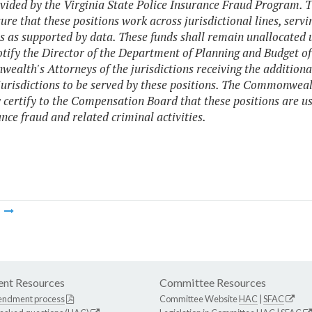
vided by the Virginia State Police Insurance Fraud Program. 
ure that these positions work across jurisdictional lines, servi
s as supported by data. These funds shall remain unallocated
otify the Director of the Department of Planning and Budget of
alth's Attorneys of the jurisdictions receiving the addition
jurisdictions to be served by these positions. The Commonwealt
 certify to the Compensation Board that these positions are use
ance fraud and related criminal activities.
m
nt Resources
Committee Resources
endment process
Committee Website
HAC
|
SFAC