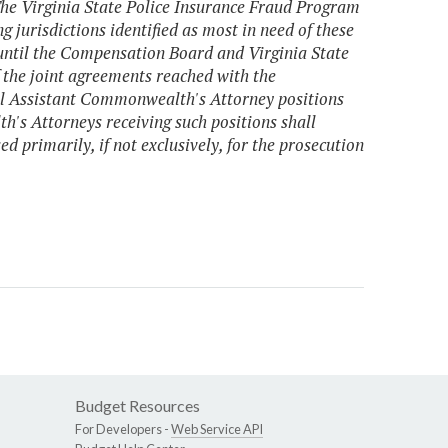
The Virginia State Police Insurance Fraud Program
ng jurisdictions identified as most in need of these
 until the Compensation Board and Virginia State
 the joint agreements reached with the
al Assistant Commonwealth's Attorney positions
h's Attorneys receiving such positions shall
d primarily, if not exclusively, for the prosecution
Budget Resources
For Developers -
Web Service API