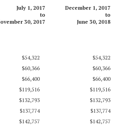
July 1, 2017
December 1, 2017
to
to
ovember 30, 2017
June 30, 2018
$54,322
$54,322
$60,366
$60,366
$66,400
$66,400
$119,516
$119,516
$132,793
$132,793
$137,774
$137,774
$142,757
$142,757