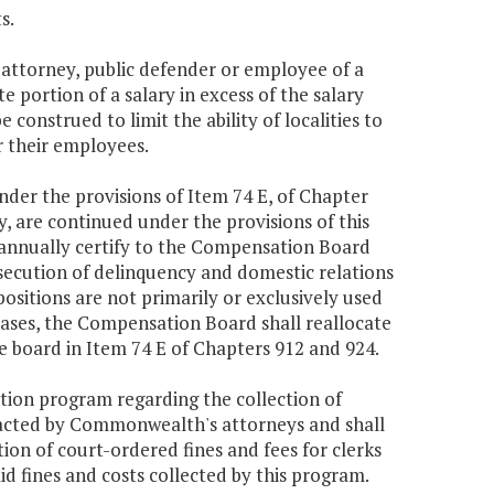
s.
attorney, public defender or employee of a
e portion of a salary in excess of the salary
e construed to limit the ability of localities to
r their employees.
under the provisions of Item 74 E, of Chapter
, are continued under the provisions of this
 annually certify to the Compensation Board
rosecution of delinquency and domestic relations
positions are not primarily or exclusively used
cases, the Compensation Board shall reallocate
he board in Item 74 E of Chapters 912 and 924.
ion program regarding the collection of
tracted by Commonwealth's attorneys and shall
tion of court-ordered fines and fees for clerks
 fines and costs collected by this program.