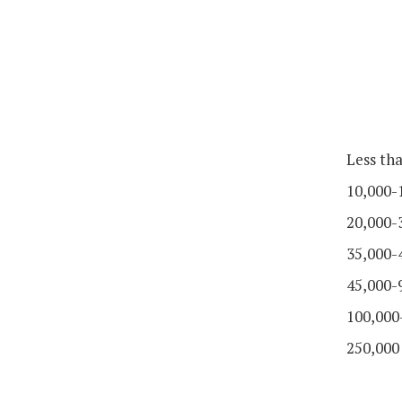
Less th
10,000-
20,000-
35,000-
45,000-
100,000
250,000