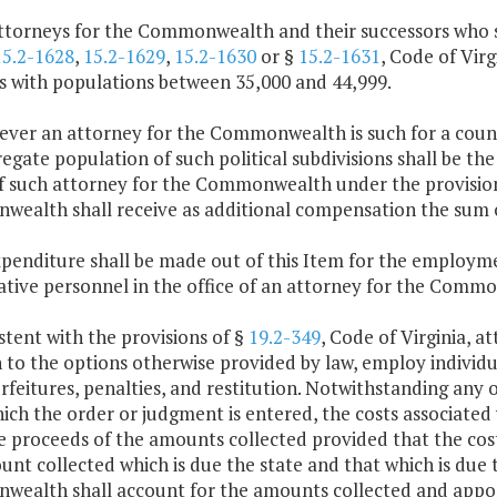
attorneys for the Commonwealth and their successors who s
15.2-1628
,
15.2-1629
,
15.2-1630
or §
15.2-1631
, Code of Virg
es with populations between 35,000 and 44,999.
ver an attorney for the Commonwealth is such for a county
egate population of such political subdivisions shall be the
of such attorney for the Commonwealth under the provision
ealth shall receive as additional compensation the sum o
penditure shall be made out of this Item for the employmen
ative personnel in the office of an attorney for the Comm
stent with the provisions of §
19.2-349
, Code of Virginia, 
 to the options otherwise provided by law, employ individual
orfeitures, penalties, and restitution. Notwithstanding any 
ch the order or judgment is entered, the costs associated
 proceeds of the amounts collected provided that the cost 
nt collected which is due the state and that which is due t
ealth shall account for the amounts collected and apporti