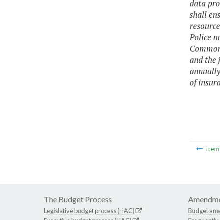
data pro
shall ens
resource
Police n
Commonwe
and the 
annually
of insur
Ite
The Budget Process
Amendme
Legislative budget process (HAC)
Budget am