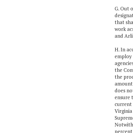
G. Out o
designa
that sha
work acr
and Arli
H. In ac
employ i
agencies
the Com
the proc
amount c
does not
ensure t
current
Virgini
Supreme
Notwith
percent 