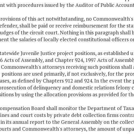
nt with procedures issued by the Auditor of Public Account
provisions of this act notwithstanding, no Commonwealth's 
efender, shall be paid or receive reimbursement for the stat
judges of the circuit court. Nothing in this paragraph shall b
nt the salaries of locally elected constitutional officers o
tatewide Juvenile Justice project positions, as established 
6 Acts of Assembly, and Chapter 924, 1997 Acts of Assembly
e Commonwealth's attorneys receiving such positions shall
 positions are used primarily, if not exclusively, for the p
ases, as defined by Chapters 912 and 924. In the event the 
prosecution of delinquency and domestic relations felony 
itions by using the allocation provisions as provided for t
Compensation Board shall monitor the Department of Taxat
ines and court costs by private debt collection firms con
 in its annual report to the General Assembly on the collec
courts and Commonwealth's attorneys, the amount of unpaid