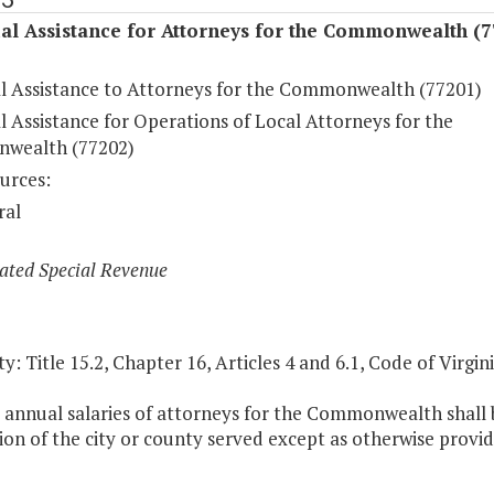
al Assistance for Attorneys for the Commonwealth (7
al Assistance to Attorneys for the Commonwealth (77201)
l Assistance for Operations of Local Attorneys for the
wealth (77202)
urces:
ral
ated Special Revenue
y: Title 15.2, Chapter 16, Articles 4 and 6.1, Code of Virgini
 annual salaries of attorneys for the Commonwealth shall b
on of the city or county served except as otherwise provid