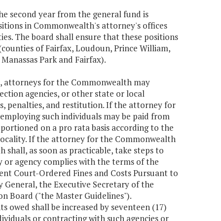
the second year from the general fund is
sitions in Commonwealth's attorney's offices
ties. The board shall ensure that these positions
 (counties of Fairfax, Loudoun, Prince William,
, Manassas Park and Fairfax).
ia, attorneys for the Commonwealth may
ection agencies, or other state or local
es, penalties, and restitution. If the attorney for
 employing such individuals may be paid from
portioned on a pro rata basis according to the
locality. If the attorney for the Commonwealth
hall, as soon as practicable, take steps to
y or agency complies with the terms of the
uent Court-Ordered Fines and Costs Pursuant to
 General, the Executive Secretary of the
 Board ("the Master Guidelines").
s owed shall be increased by seventeen (17)
ividuals or contracting with such agencies or