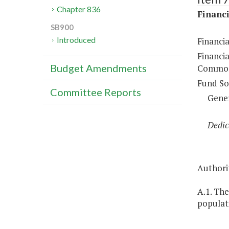
Chapter 836
Financi
SB900
Introduced
Financi
Financia
Budget Amendments
Common
Fund So
Committee Reports
Gene
Dedic
Authorit
A.1. The
populati