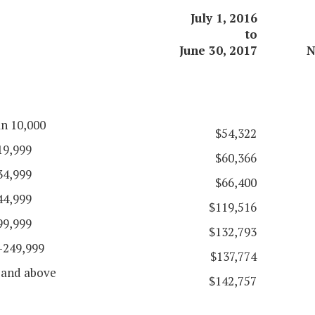
July 1, 2016
to
June 30, 2017
N
an 10,000
$54,322
19,999
$60,366
34,999
$66,400
44,999
$119,516
99,999
$132,793
-249,999
$137,774
 and above
$142,757