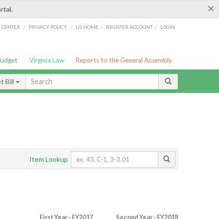
×
rtal.
/
/
/
/
G CENTER
PRIVACY POLICY
LIS HOME
REGISTER ACCOUNT
LOGIN
Budget
Virginia Law
Reports to the General Assembly
 Bill
Item Lookup
First Year - FY2017
Second Year - FY2018