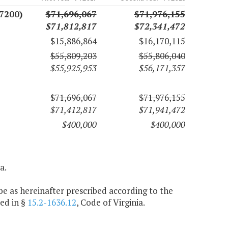
7200)
$71,696,067
$71,976,155
$71,812,817
$72,341,472
$15,886,864
$16,170,115
$55,809,203
$55,806,040
$55,925,953
$56,171,357
$71,696,067
$71,976,155
$71,412,817
$71,941,472
$400,000
$400,000
a.
e as hereinafter prescribed according to the
ed in §
15.2-1636.12
, Code of Virginia.