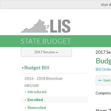
Visit 
LIS
STATE BUDGET
2017 Se
2017 Session
Budg
Budget Bill
Bill Orde
2016 - 2018 Biennium
Ite
HB1500
Introduced
Compensa
Enrolled
Reenrolled
Item 