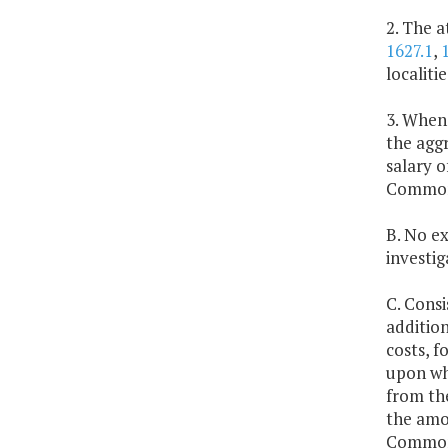
2. The 
1627.1
,
localiti
3. Whene
the aggr
salary 
Commonw
B. No ex
investig
C. Consi
addition
costs, f
upon whi
from the
the amou
Commonw