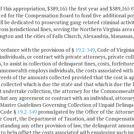
f this appropriation, $389,165 the first year and $389,165 
ted for the Compensation Board to fund five additional po
ll be dedicated to prosecuting gang-related criminal activi
oss jurisdictional lines, serving the Northern Virginia area
ngton and the cities of Falls Church, Alexandria, Manassas
cordance with the provisions of §
19.2-349
, Code of Virgin
ndividuals, or contract with private attorneys, private coll
, to assist in collection of delinquent fines, costs, forfeitur
monwealth employs individuals, the costs associated with
eeds of the amounts collected provided that the cost is ap
ollected which is due the state and that which is due the 
 undertake collection, the attorney for the Commonwealth s
hat any agreement or contract with an individual, attorne
 Master Guidelines Governing Collection of Unpaid Delinq
a Code §
19.2-349
promulgated by the Office of the Attorney
 Court, the Department of Taxation, and the Compensation
standing any other provision of law, the delinquent amount
to help offset the costs associated with employing such ind