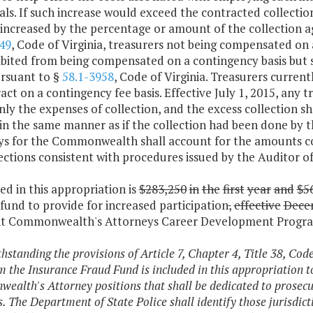
als. If such increase would exceed the contracted collecti
 increased by the percentage or amount of the collection age
49
, Code of Virginia, treasurers not being compensated on a
ibited from being compensated on a contingency basis but 
ursuant to §
58.1-3958
, Code of Virginia. Treasurers currentl
act on a contingency fee basis. Effective July 1, 2015, any t
nly the expenses of collection, and the excess collection s
y in the same manner as if the collection had been done b
ys for the Commonwealth shall account for the amounts col
ections consistent with procedures issued by the Auditor of
ded in this appropriation is
$283,250
in
the
first
year
and
$5
fund to provide for increased participation
,
effective
Dece
nt Commonwealth's Attorneys Career Development Progr
thstanding the provisions of Article 7, Chapter 4, Title 38, Cod
m the Insurance Fraud Fund is included in this appropriation to
alth's Attorney positions that shall be dedicated to prosecu
es. The Department of State Police shall identify those jurisdi