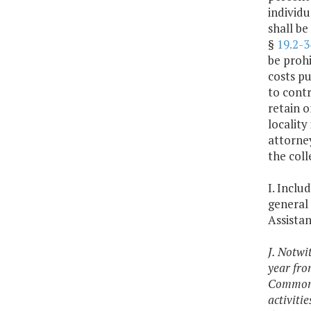
individu
shall be
§
19.2-3
be proh
costs p
to contr
retain o
localit
attorne
the coll
I. Inclu
general 
Assista
J. Notwi
year fro
Commonwe
activiti