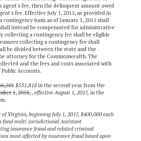
on agent's fee, then the delinquent amount owed
nt's fee. Effective July 1, 2015, as provided in
 contingency basis as of January 1, 2015 shall
shall instead be compensated for administrative
y collecting a contingency fee shall be eligible
reasurer collecting a contingency fee shall
hall be divided between the state and the
y the attorney for the Commonwealth. The
lected and the fees and costs associated with
 Public Accounts.
66,501
$531,818
in the second year from the
mber
1,
2016,
, effective August 1, 2017,
in the
am.
e of Virginia, beginning July 1, 2017, $400,000 each
 fund multi-jurisdictional Assistant
ting insurance fraud and related criminal
ctions most affected by insurance fraud based upon