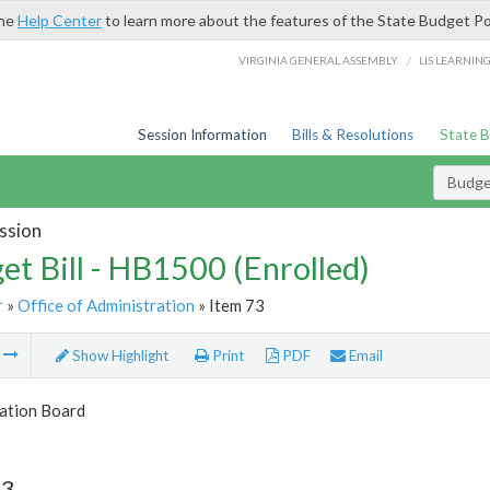
the
Help Center
to learn more about the features of the State Budget Po
/
VIRGINIA GENERAL ASSEMBLY
LIS LEARNIN
Session Information
Bills & Resolutions
State 
Budget
ssion
et Bill - HB1500 (Enrolled)
r
»
Office of Administration
» Item 73
m
Show Highlight
Print
PDF
Email
tion Board
73