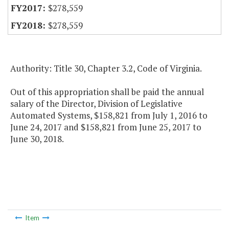
$278,559
$278,559
Authority: Title 30, Chapter 3.2, Code of Virginia.
Out of this appropriation shall be paid the annual
salary of the Director, Division of Legislative
Automated Systems, $158,821 from July 1, 2016 to
June 24, 2017 and $158,821 from June 25, 2017 to
June 30, 2018.
Item