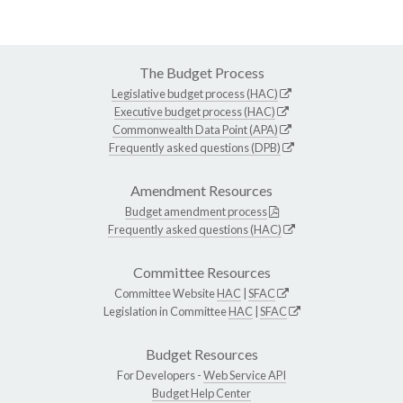
The Budget Process
Legislative budget process (HAC)
Executive budget process (HAC)
Commonwealth Data Point (APA)
Frequently asked questions (DPB)
Amendment Resources
Budget amendment process
Frequently asked questions (HAC)
Committee Resources
Committee Website
HAC
|
SFAC
Legislation in Committee
HAC
|
SFAC
Budget Resources
For Developers -
Web Service API
Budget Help Center