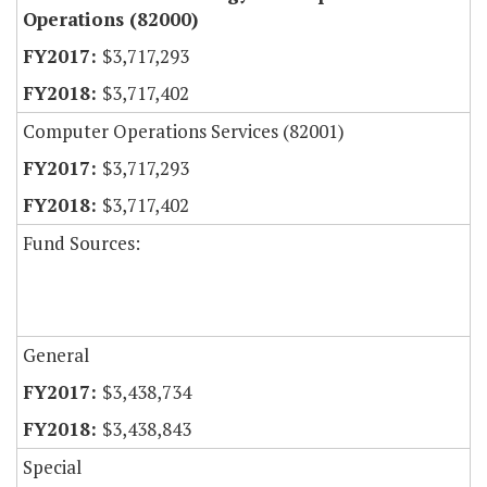
Operations (82000)
$3,717,293
$3,717,402
Computer Operations Services (82001)
$3,717,293
$3,717,402
Fund Sources:
General
$3,438,734
$3,438,843
Special