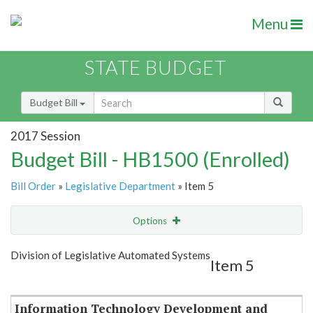
Menu
STATE BUDGET
Budget Bill
2017 Session
Budget Bill - HB1500 (Enrolled)
Bill Order
»
Legislative Department
» Item 5
Options
Item
Show Highlight
Email
Division of Legislative Automated Systems
Item 5
Item Lookup
Information Technology Development and