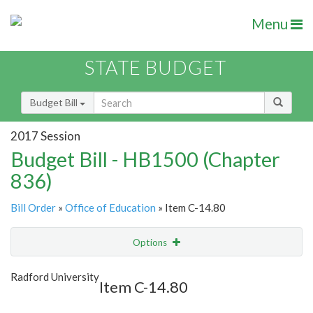
Menu
STATE BUDGET
Budget Bill
2017 Session
Budget Bill - HB1500 (Chapter
836)
Bill Order
»
Office of Education
» Item C-14.80
Options
Item
Show Highlight
Email
Radford University
Item C-14.80
Item Lookup