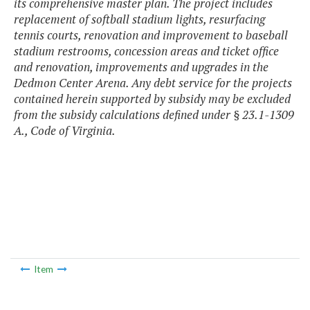
its comprehensive master plan. The project includes
replacement of softball stadium lights, resurfacing
tennis courts, renovation and improvement to baseball
stadium restrooms, concession areas and ticket office
and renovation, improvements and upgrades in the
Dedmon Center Arena. Any debt service for the projects
contained herein supported by subsidy may be excluded
from the subsidy calculations defined under § 23.1-1309
A., Code of Virginia.
Item