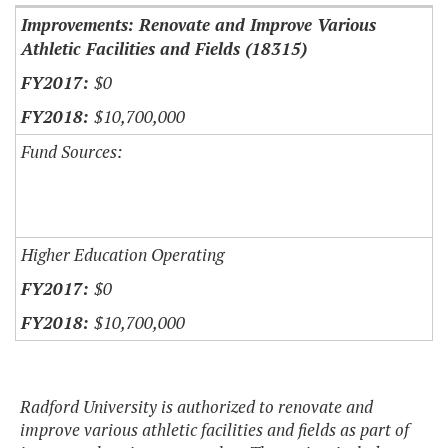
Improvements: Renovate and Improve Various
Athletic Facilities and Fields (18315)
$0
$10,700,000
Fund Sources:
Higher Education Operating
$0
$10,700,000
Radford University is authorized to renovate and
improve various athletic facilities and fields as part of