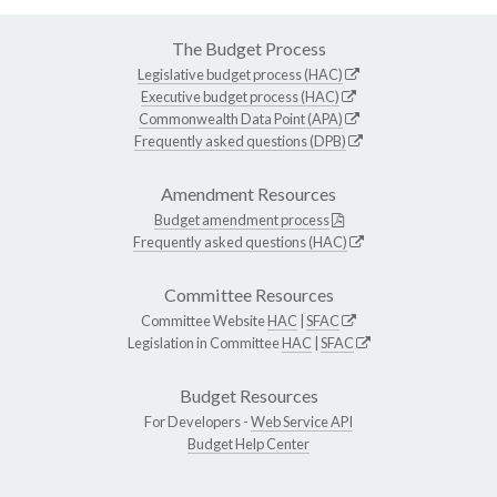
The Budget Process
Legislative budget process (HAC)
Executive budget process (HAC)
Commonwealth Data Point (APA)
Frequently asked questions (DPB)
Amendment Resources
Budget amendment process
Frequently asked questions (HAC)
Committee Resources
Committee Website
HAC
|
SFAC
Legislation in Committee
HAC
|
SFAC
Budget Resources
For Developers -
Web Service API
Budget Help Center