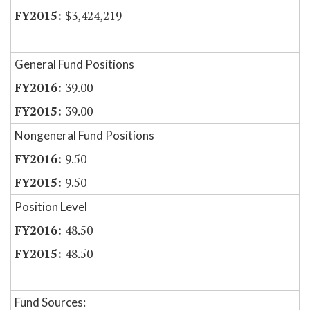
$3,424,219
General Fund Positions
39.00
39.00
Nongeneral Fund Positions
9.50
9.50
Position Level
48.50
48.50
Fund Sources: