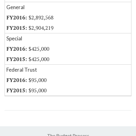
General
$2,892,568
$2,904,219
Special
$425,000
$425,000
Federal Trust
$95,000
$95,000
The Budget Process