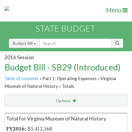
Menu
STATE BUDGET
Budget Bill
2016 Session
Budget Bill - SB29 (Introduced)
Table of contents
» Part 1: Operating Expenses » Virginia
Museum of Natural History » Totals
Options
Item Lookup
Total For Virginia Museum of Natural History
$3,412,568