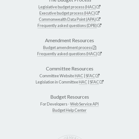
Legislative budget process (HAC)
Executive budget process (HAC)
Commonwealth Data Point (APA)
Frequently asked questions (DPB)
Amendment Resources
Budget amendment process
Frequently asked questions (HAC)
Committee Resources
Committee Website
HAC
|
SFAC
Legislation in Committee
HAC
|
SFAC
Budget Resources
For Developers -
Web Service API
Budget Help Center