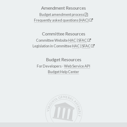
Amendment Resources
Budget amendment process
Frequently asked questions (HAC)
Committee Resources
Committee Website
HAC
|
SFAC
Legislation in Committee
HAC
|
SFAC
Budget Resources
For Developers -
Web Service API
Budget Help Center