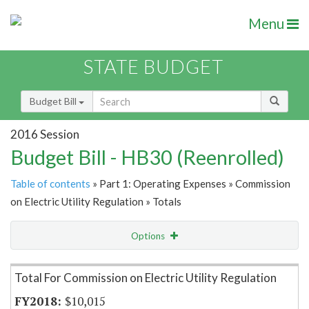
Menu
STATE BUDGET
Budget Bill
2016 Session
Budget Bill - HB30 (Reenrolled)
Table of contents
» Part 1: Operating Expenses » Commission
on Electric Utility Regulation » Totals
Options
Item Lookup
Total For Commission on Electric Utility Regulation
$10,015