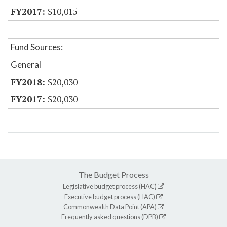
$10,015
Fund Sources:
General
$20,030
$20,030
The Budget Process
Legislative budget process (HAC)
Executive budget process (HAC)
Commonwealth Data Point (APA)
Frequently asked questions (DPB)