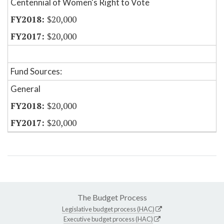
Centennial of Women's Right to Vote
$20,000
$20,000
Fund Sources:
General
$20,000
$20,000
The Budget Process
Legislative budget process (HAC)
Executive budget process (HAC)