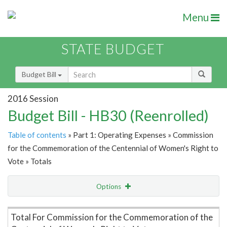
Menu
STATE BUDGET
Budget Bill
2016 Session
Budget Bill - HB30 (Reenrolled)
Table of contents
» Part 1: Operating Expenses » Commission
for the Commemoration of the Centennial of Women's Right to
Vote » Totals
Options
Item Lookup
Total For Commission for the Commemoration of the