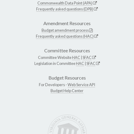
Commonwealth Data Point (APA)
Frequently asked questions (DPB)
Amendment Resources
Budget amendment process
Frequently asked questions (HAC)
Committee Resources
Committee Website
HAC
|
SFAC
Legislation in Committee
HAC
|
SFAC
Budget Resources
For Developers -
Web Service API
Budget Help Center