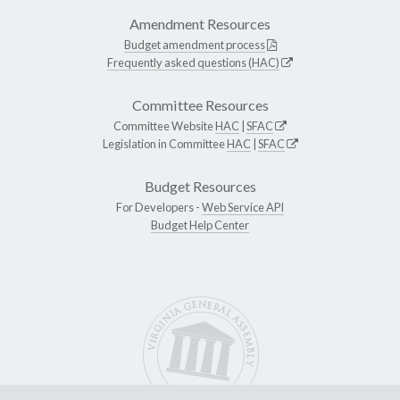
Amendment Resources
Budget amendment process
Frequently asked questions (HAC)
Committee Resources
Committee Website
HAC
|
SFAC
Legislation in Committee
HAC
|
SFAC
Budget Resources
For Developers -
Web Service API
Budget Help Center