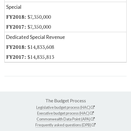
Special
$7,350,000
$7,350,000
Dedicated Special Revenue
$14,833,608
$14,835,813
The Budget Process
Legislative budget process (HAC)
Executive budget process (HAC)
Commonwealth Data Point (APA)
Frequently asked questions (DPB)