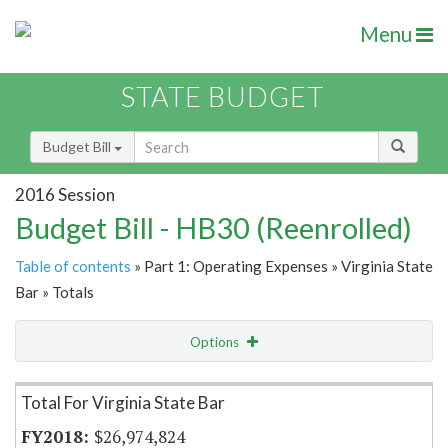
Menu
STATE BUDGET
Budget Bill
2016 Session
Budget Bill - HB30 (Reenrolled)
Table of contents
» Part 1: Operating Expenses » Virginia State
Bar » Totals
Options
Item Lookup
Total For Virginia State Bar
$26,974,824