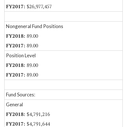
$26,977,457
Nongeneral Fund Positions
89.00
89.00
Position Level
89.00
89.00
Fund Sources:
General
$4,791,216
$4,791,644