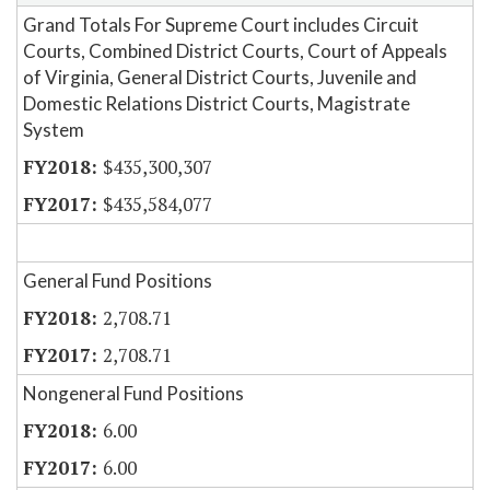
Grand Totals For Supreme Court includes Circuit
Courts, Combined District Courts, Court of Appeals
of Virginia, General District Courts, Juvenile and
Domestic Relations District Courts, Magistrate
System
$435,300,307
$435,584,077
General Fund Positions
2,708.71
2,708.71
Nongeneral Fund Positions
6.00
6.00