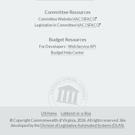
Committee Resources
Committee Website
HAC
|
SFAC
Legislation in Committee
HAC
|
SFAC
Budget Resources
For Developers -
Web Service API
Budget Help Center
LIS Home
Lobbyist-in-a-Box
© Copyright Commonwealth of Virginia, 2026. All rights reserved. Site
developed by the
Division of Legislative Automated Systems (DLAS)
.