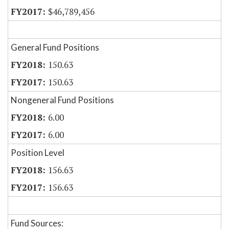
$46,789,456
General Fund Positions
150.63
150.63
Nongeneral Fund Positions
6.00
6.00
Position Level
156.63
156.63
Fund Sources: