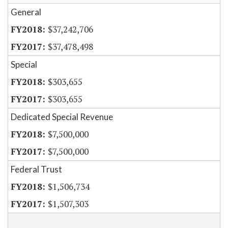
General
$37,242,706
$37,478,498
Special
$303,655
$303,655
Dedicated Special Revenue
$7,500,000
$7,500,000
Federal Trust
$1,506,734
$1,507,303