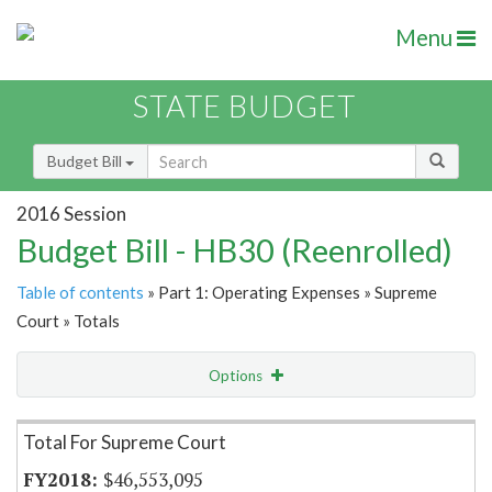
Menu
STATE BUDGET
Budget Bill
2016 Session
Budget Bill - HB30 (Reenrolled)
Table of contents
» Part 1: Operating Expenses » Supreme
Court » Totals
Options
Item Lookup
Total For Supreme Court
$46,553,095