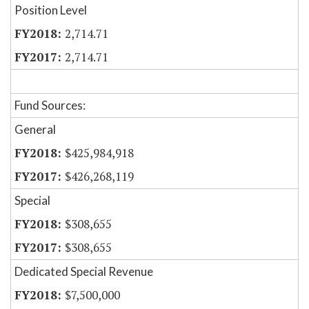
Position Level
2,714.71
2,714.71
Fund Sources:
General
$425,984,918
$426,268,119
Special
$308,655
$308,655
Dedicated Special Revenue
$7,500,000