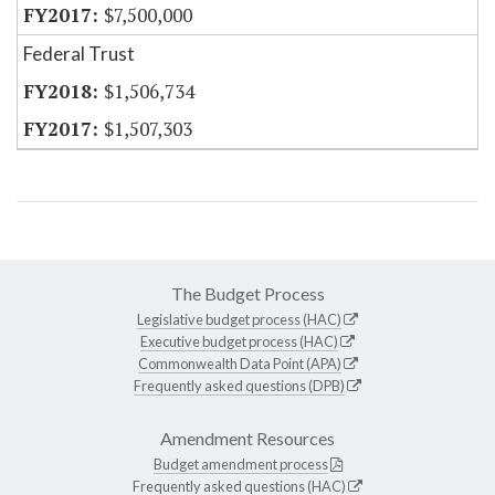
$7,500,000
Federal Trust
$1,506,734
$1,507,303
The Budget Process
Legislative budget process (HAC)
Executive budget process (HAC)
Commonwealth Data Point (APA)
Frequently asked questions (DPB)
Amendment Resources
Budget amendment process
Frequently asked questions (HAC)