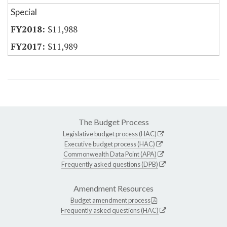
Special
$11,988
$11,989
The Budget Process
Legislative budget process (HAC)
Executive budget process (HAC)
Commonwealth Data Point (APA)
Frequently asked questions (DPB)
Amendment Resources
Budget amendment process
Frequently asked questions (HAC)