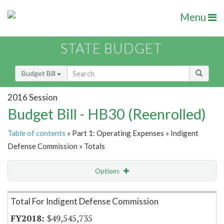
Menu
STATE BUDGET
Budget Bill
2016 Session
Budget Bill - HB30 (Reenrolled)
Table of contents
» Part 1: Operating Expenses » Indigent
Defense Commission » Totals
Options
Item Lookup
Total For Indigent Defense Commission
$49,545,735