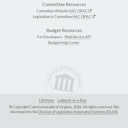
Committee Resources
Committee Website
HAC
|
SFAC
Legislation in Committee
HAC
|
SFAC
Budget Resources
For Developers -
Web Service API
Budget Help Center
LIS Home
Lobbyist-in-a-Box
© Copyright Commonwealth of Virginia, 2026. All rights reserved. Site
developed by the
Division of Legislative Automated Systems (DLAS)
.