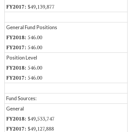
$49,139,877
General Fund Positions
546.00
546.00
Position Level
546.00
546.00
Fund Sources:
General
$49,533,747
$49,127,888