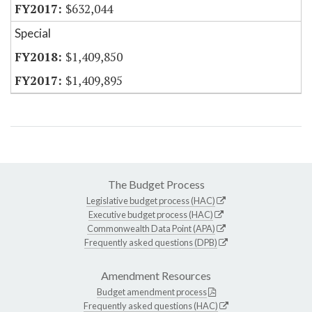
$632,044
Special
$1,409,850
$1,409,895
The Budget Process
Legislative budget process (HAC)
Executive budget process (HAC)
Commonwealth Data Point (APA)
Frequently asked questions (DPB)
Amendment Resources
Budget amendment process
Frequently asked questions (HAC)