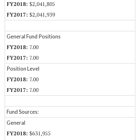
$2,041,805
$2,041,939
General Fund Positions
7.00
7.00
Position Level
7.00
7.00
Fund Sources:
General
$631,955