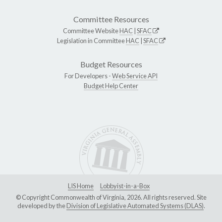
Committee Resources
Committee Website
HAC
|
SFAC
Legislation in Committee
HAC
|
SFAC
Budget Resources
For Developers -
Web Service API
Budget Help Center
LIS Home
Lobbyist-in-a-Box
© Copyright Commonwealth of Virginia, 2026. All rights reserved. Site
developed by the
Division of Legislative Automated Systems (DLAS)
.