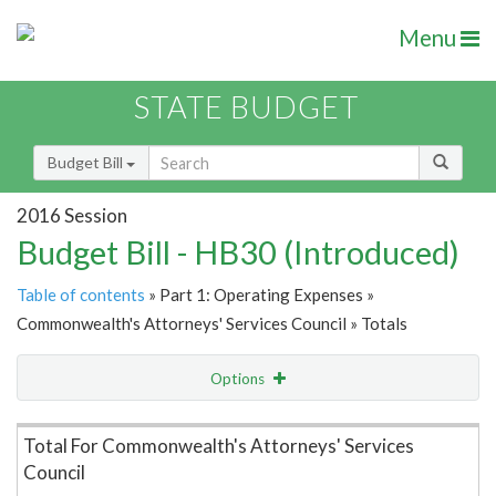
Menu
STATE BUDGET
Budget Bill
2016 Session
Budget Bill - HB30 (Introduced)
Table of contents
» Part 1: Operating Expenses »
Commonwealth's Attorneys' Services Council » Totals
Options
Item Lookup
Total For Commonwealth's Attorneys' Services
Council