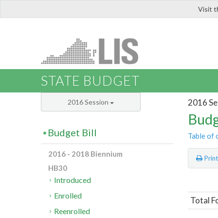
Visit 
LIS
STATE BUDGET
2016 Se
2016 Session
Budg
Budget Bill
Table of 
2016 - 2018 Biennium
Prin
HB30
Introduced
Enrolled
Total F
Reenrolled