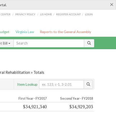
×
rtal.
/
/
/
/
G CENTER
PRIVACY POLICY
LIS HOME
REGISTER ACCOUNT
LOGIN
Budget
Virginia Law
Reports to the General Assembly
 Bill
al Rehabilitation » Totals
Item Lookup
First Year - FY2017
Second Year - FY2018
$34,921,340
$34,929,203