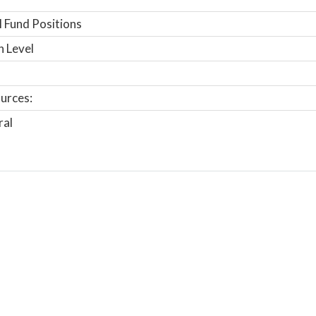
 Fund Positions
n Level
urces:
ral