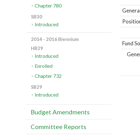
Chapter 780
General
SB30
Positio
Introduced
2014 - 2016 Biennium
Fund So
HB29
Gene
Introduced
Enrolled
Chapter 732
SB29
Introduced
Budget Amendments
Committee Reports