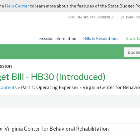
the
Help Center
to learn more about the features of the State Budget Po
/
VIRGINIA GENERAL ASSEMBLY
LIS LEARNIN
Session Information
Bills & Resolutions
State 
Budget
ssion
et Bill - HB30 (Introduced)
contents
» Part 1: Operating Expenses » Virginia Center for Behavior
t
or Virginia Center for Behavioral Rehabilitation