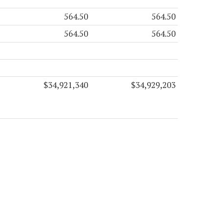
564.50
564.50
564.50
564.50
$34,921,340
$34,929,203