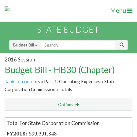
Menu
STATE BUDGET
Budget Bill
2016 Session
Budget Bill - HB30 (Chapter)
Table of contents
» Part 1: Operating Expenses » State
Corporation Commission » Totals
Options
Item Lookup
Total For State Corporation Commission
$99,391,848