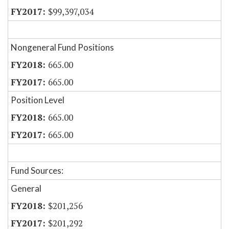
$99,397,034
Nongeneral Fund Positions
665.00
665.00
Position Level
665.00
665.00
Fund Sources:
General
$201,256
$201,292