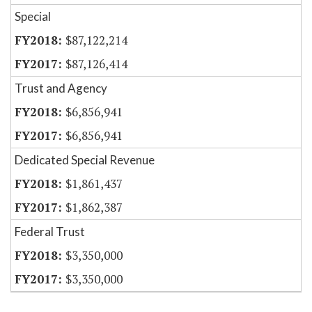
Special
$87,122,214
$87,126,414
Trust and Agency
$6,856,941
$6,856,941
Dedicated Special Revenue
$1,861,437
$1,862,387
Federal Trust
$3,350,000
$3,350,000