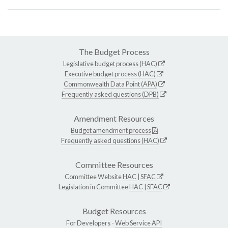
The Budget Process
Legislative budget process (HAC)
Executive budget process (HAC)
Commonwealth Data Point (APA)
Frequently asked questions (DPB)
Amendment Resources
Budget amendment process
Frequently asked questions (HAC)
Committee Resources
Committee Website
HAC
|
SFAC
Legislation in Committee
HAC
|
SFAC
Budget Resources
For Developers -
Web Service API