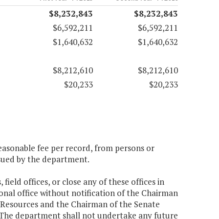
$8,232,843
$8,232,843
$6,592,211
$6,592,211
$1,640,632
$1,640,632
$8,212,610
$8,212,610
$20,233
$20,233
easonable fee per record, from persons or
ssued by the department.
field offices, or close any of these offices in
ional office without notification of the Chairman
 Resources and the Chairman of the Senate
The department shall not undertake any future