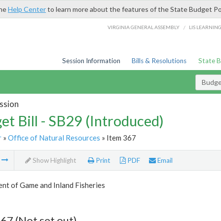
the
Help Center
to learn more about the features of the State Budget Po
/
VIRGINIA GENERAL ASSEMBLY
LIS LEARNIN
Session Information
Bills & Resolutions
State 
Budget
ssion
et Bill - SB29 (Introduced)
r
»
Office of Natural Resources
» Item 367
m
Show Highlight
Print
PDF
Email
nt of Game and Inland Fisheries
67 (Not set out)