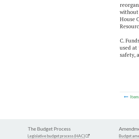
reorgani
without
House C
Resourc
C. Fund
used at
safety, 
Ite
The Budget Process
Amendme
Legislative budget process (HAC)
Budget am