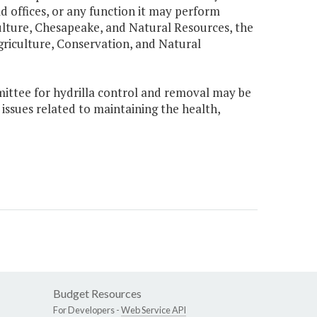
ld offices, or any function it may perform
lture, Chesapeake, and Natural Resources, the
iculture, Conservation, and Natural
ittee for hydrilla control and removal may be
ssues related to maintaining the health,
Budget Resources
For Developers -
Web Service API