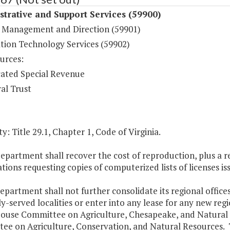
trative and Support Services (59900)
 Management and Direction (59901)
tion Technology Services (59902)
urces:
ated Special Revenue
al Trust
y: Title 29.1, Chapter 1, Code of Virginia.
epartment shall recover the cost of reproduction, plus a r
tions requesting copies of computerized lists of licenses i
epartment shall not further consolidate its regional offices, 
y-served localities or enter into any lease for any new reg
House Committee on Agriculture, Chesapeake, and Natural
ee on Agriculture, Conservation, and Natural Resources. 