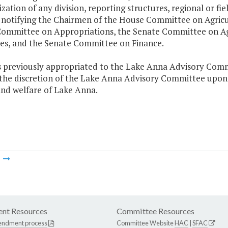
zation of any division, reporting structures, regional or fie
 notifying the Chairmen of the House Committee on Agricu
ommittee on Appropriations, the Senate Committee on Agr
es, and the Senate Committee on Finance.
s previously appropriated to the Lake Anna Advisory Comm
 the discretion of the Lake Anna Advisory Committee upon i
and welfare of Lake Anna.
m
nt Resources
Committee Resources
endment process
Committee Website
HAC
|
SFAC