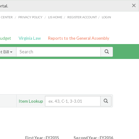
×
rtal.
/
/
/
/
G CENTER
PRIVACY POLICY
LIS HOME
REGISTER ACCOUNT
LOGIN
Budget
Virginia Law
Reports to the General Assembly
 Bill
Item Lookup
First Year - FY2015
Second Year - FY2016