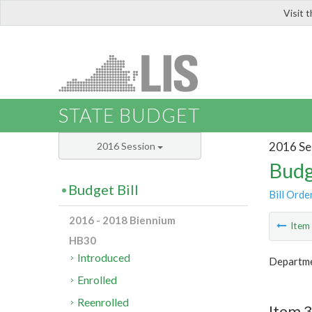
Visit 
LIS
STATE BUDGET
2016 Se
2016 Session
Budg
Budget Bill
Bill Orde
2016 - 2018 Biennium
Ite
HB30
Introduced
Departme
Enrolled
Reenrolled
Item 3