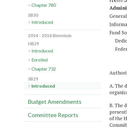
Chapter 780
Adminis
SB30
General
Introduced
Informa
Fund So
2014 - 2016 Biennium
Dedic
HB29
Feder
Introduced
Enrolled
Chapter 732
Authorit
SB29
A. The d
Introduced
organiza
Budget Amendments
B. The d
presentl
Committee Reports
of the 
Committ