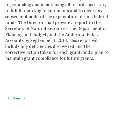
to, compiling and maintaining all records necessary
to fulfill reporting requirements and to meet any
subsequent audit of the expenditure of such federal
funds. The Director shall provide a report to the
Secretary of Natural Resources, the Department of
Planning and Budget, and the Auditor of Public
Accounts by September 1, 2014. This report will
include any deficiencies discovered and the
corrective action taken for each grant, and a plan to
maintain grant compliance for future grants.
Item