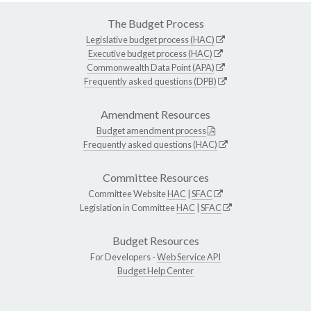
The Budget Process
Legislative budget process (HAC)
Executive budget process (HAC)
Commonwealth Data Point (APA)
Frequently asked questions (DPB)
Amendment Resources
Budget amendment process
Frequently asked questions (HAC)
Committee Resources
Committee Website
HAC
|
SFAC
Legislation in Committee
HAC
|
SFAC
Budget Resources
For Developers -
Web Service API
Budget Help Center