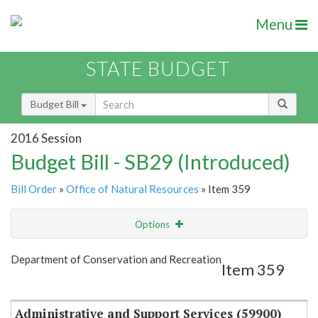
Menu
STATE BUDGET
Budget Bill
2016 Session
Budget Bill - SB29 (Introduced)
Bill Order
»
Office of Natural Resources
» Item 359
Options
Item
Show Highlight
Email
Department of Conservation and Recreation
Item 359
Item Lookup
Administrative and Support Services (59900)