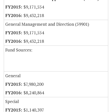
$9,171,554
$9,432,218
General Management and Direction (59901)
$9,171,554
$9,432,218
Fund Sources:
General
$7,980,200
$8,240,864
Special
$1,140,397