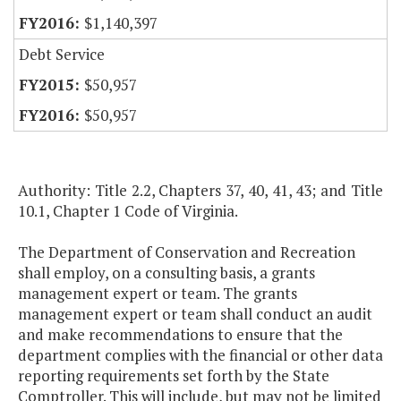
$1,140,397
Debt Service
$50,957
$50,957
Authority: Title 2.2, Chapters 37, 40, 41, 43; and Title
10.1, Chapter 1 Code of Virginia.
The Department of Conservation and Recreation
shall employ, on a consulting basis, a grants
management expert or team. The grants
management expert or team shall conduct an audit
and make recommendations to ensure that the
department complies with the financial or other data
reporting requirements set forth by the State
Comptroller. This will include, but may not be limited