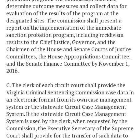
determine outcome measures and collect data for
evaluation of the results of the program at the
designated sites. The commission shall present a
report on the implementation of the immediate
sanction probation program, including recidivism
results to the Chief Justice, Governor, and the
Chairmen of the House and Senate Courts of Justice
Committees, the House Appropriations Committee,
and the Senate Finance Committee by November 1,
2016.
C. The clerk of each circuit court shall provide the
Virginia Criminal Sentencing Commission case data in
an electronic format from its own case management
system or the statewide Circuit Case Management
System. If the statewide Circuit Case Management
System is used by the clerk, when requested by the
Commission, the Executive Secretary of the Supreme
Court shall provide for the transfer of such data to