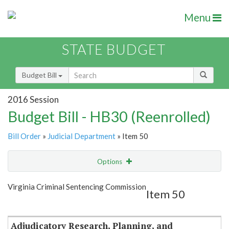
Menu
STATE BUDGET
Budget Bill
2016 Session
Budget Bill - HB30 (Reenrolled)
Bill Order
»
Judicial Department
» Item 50
Options
Item
Show Highlight
Email
Virginia Criminal Sentencing Commission
Item 50
Item Lookup
Adjudicatory Research, Planning, and