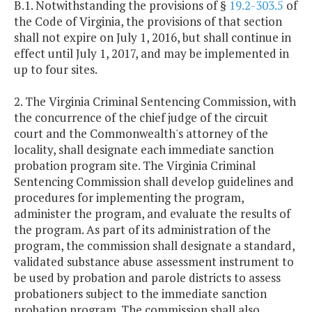
B.1. Notwithstanding the provisions of §
19.2-303.5
of
the Code of Virginia, the provisions of that section
shall not expire on July 1, 2016, but shall continue in
effect until July 1, 2017, and may be implemented in
up to four sites.
2. The Virginia Criminal Sentencing Commission, with
the concurrence of the chief judge of the circuit
court and the Commonwealth's attorney of the
locality, shall designate each immediate sanction
probation program site. The Virginia Criminal
Sentencing Commission shall develop guidelines and
procedures for implementing the program,
administer the program, and evaluate the results of
the program. As part of its administration of the
program, the commission shall designate a standard,
validated substance abuse assessment instrument to
be used by probation and parole districts to assess
probationers subject to the immediate sanction
probation program. The commission shall also