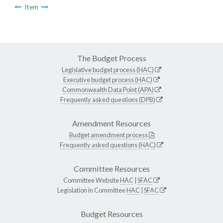
Item
The Budget Process
Legislative budget process (HAC)
Executive budget process (HAC)
Commonwealth Data Point (APA)
Frequently asked questions (DPB)
Amendment Resources
Budget amendment process
Frequently asked questions (HAC)
Committee Resources
Committee Website
HAC
|
SFAC
Legislation in Committee
HAC
|
SFAC
Budget Resources