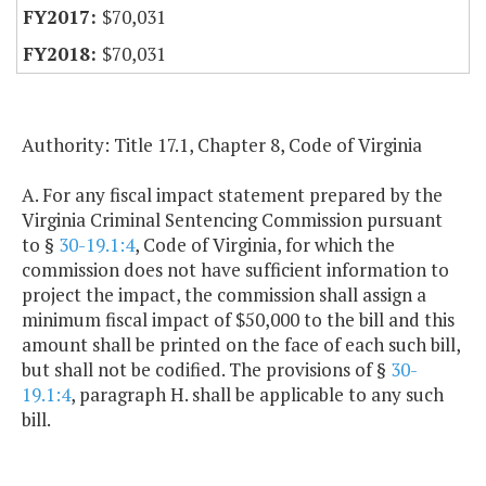
$70,031
$70,031
Authority: Title 17.1, Chapter 8, Code of Virginia
A. For any fiscal impact statement prepared by the
Virginia Criminal Sentencing Commission pursuant
to §
30-19.1:4
, Code of Virginia, for which the
commission does not have sufficient information to
project the impact, the commission shall assign a
minimum fiscal impact of $50,000 to the bill and this
amount shall be printed on the face of each such bill,
but shall not be codified. The provisions of §
30-
19.1:4
, paragraph H. shall be applicable to any such
bill.