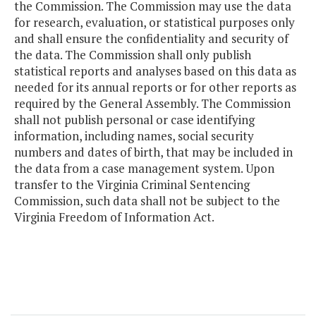
the Commission. The Commission may use the data
for research, evaluation, or statistical purposes only
and shall ensure the confidentiality and security of
the data. The Commission shall only publish
statistical reports and analyses based on this data as
needed for its annual reports or for other reports as
required by the General Assembly. The Commission
shall not publish personal or case identifying
information, including names, social security
numbers and dates of birth, that may be included in
the data from a case management system. Upon
transfer to the Virginia Criminal Sentencing
Commission, such data shall not be subject to the
Virginia Freedom of Information Act.