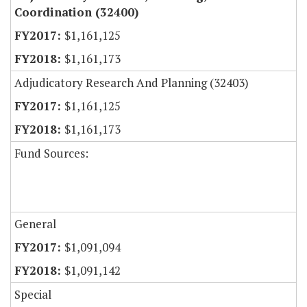
Coordination (32400)
$1,161,125
$1,161,173
Adjudicatory Research And Planning (32403)
$1,161,125
$1,161,173
Fund Sources:
General
$1,091,094
$1,091,142
Special