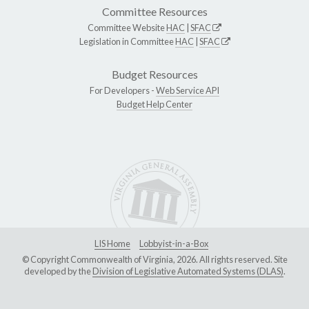
Committee Resources
Committee Website
HAC
|
SFAC
Legislation in Committee
HAC
|
SFAC
Budget Resources
For Developers -
Web Service API
Budget Help Center
LIS Home
Lobbyist-in-a-Box
© Copyright Commonwealth of Virginia, 2026. All rights reserved. Site
developed by the
Division of Legislative Automated Systems (DLAS)
.