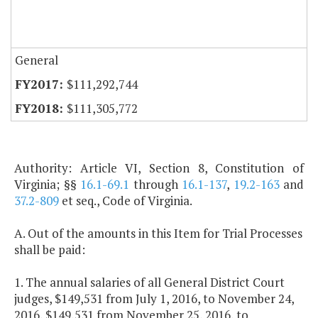
General
$111,292,744
$111,305,772
Authority: Article VI, Section 8, Constitution of
Virginia; §§
16.1-69.1
through
16.1-137
,
19.2-163
and
37.2-809
et seq., Code of Virginia.
A. Out of the amounts in this Item for Trial Processes
shall be paid:
1. The annual salaries of all General District Court
judges, $149,531 from July 1, 2016, to November 24,
2016, $149,531 from November 25, 2016, to