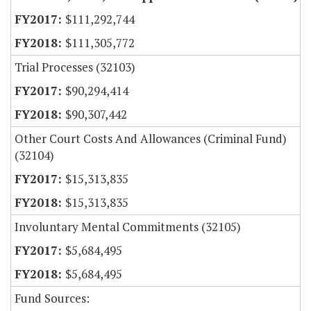
$111,292,744
$111,305,772
Trial Processes (32103)
$90,294,414
$90,307,442
Other Court Costs And Allowances (Criminal Fund)
(32104)
$15,313,835
$15,313,835
Involuntary Mental Commitments (32105)
$5,684,495
$5,684,495
Fund Sources: