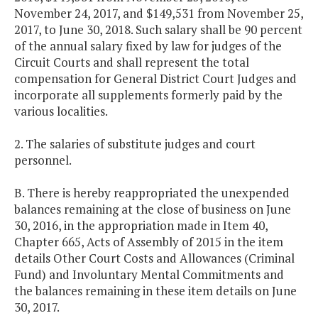
November 24, 2017, and $149,531 from November 25,
2017, to June 30, 2018. Such salary shall be 90 percent
of the annual salary fixed by law for judges of the
Circuit Courts and shall represent the total
compensation for General District Court Judges and
incorporate all supplements formerly paid by the
various localities.
2. The salaries of substitute judges and court
personnel.
B. There is hereby reappropriated the unexpended
balances remaining at the close of business on June
30, 2016, in the appropriation made in Item 40,
Chapter 665, Acts of Assembly of 2015 in the item
details Other Court Costs and Allowances (Criminal
Fund) and Involuntary Mental Commitments and
the balances remaining in these item details on June
30, 2017.