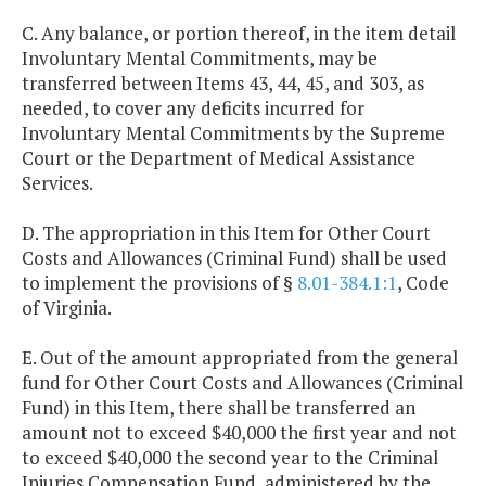
C. Any balance, or portion thereof, in the item detail
Involuntary Mental Commitments, may be
transferred between Items 43, 44, 45, and 303, as
needed, to cover any deficits incurred for
Involuntary Mental Commitments by the Supreme
Court or the Department of Medical Assistance
Services.
D. The appropriation in this Item for Other Court
Costs and Allowances (Criminal Fund) shall be used
to implement the provisions of §
8.01-384.1:1
, Code
of Virginia.
E. Out of the amount appropriated from the general
fund for Other Court Costs and Allowances (Criminal
Fund) in this Item, there shall be transferred an
amount not to exceed $40,000 the first year and not
to exceed $40,000 the second year to the Criminal
Injuries Compensation Fund, administered by the