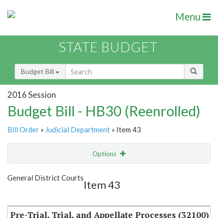
Menu
STATE BUDGET
Budget Bill
2016 Session
Budget Bill - HB30 (Reenrolled)
Bill Order
»
Judicial Department
» Item 43
Options
Item
Show Highlight
Email
General District Courts
Item 43
Item Lookup
Pre-Trial, Trial, and Appellate Processes (32100)