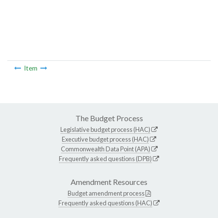
Item
The Budget Process
Legislative budget process (HAC)
Executive budget process (HAC)
Commonwealth Data Point (APA)
Frequently asked questions (DPB)
Amendment Resources
Budget amendment process
Frequently asked questions (HAC)