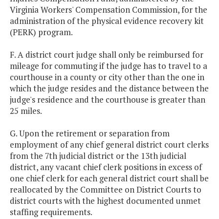
Virginia Workers' Compensation Commission, for the
administration of the physical evidence recovery kit
(PERK) program.
F. A district court judge shall only be reimbursed for
mileage for commuting if the judge has to travel to a
courthouse in a county or city other than the one in
which the judge resides and the distance between the
judge's residence and the courthouse is greater than
25 miles.
G. Upon the retirement or separation from
employment of any chief general district court clerks
from the 7th judicial district or the 13th judicial
district, any vacant chief clerk positions in excess of
one chief clerk for each general district court shall be
reallocated by the Committee on District Courts to
district courts with the highest documented unmet
staffing requirements.