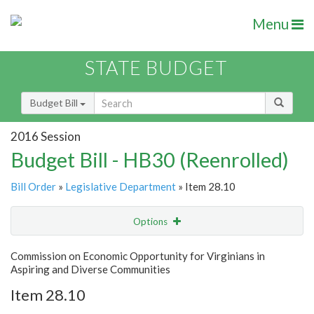
Menu
STATE BUDGET
Budget Bill
2016 Session
Budget Bill - HB30 (Reenrolled)
Bill Order
»
Legislative Department
» Item 28.10
Options
Item
Show Highlight
Email
Commission on Economic Opportunity for Virginians in
Aspiring and Diverse Communities
Item Lookup
Item 28.10