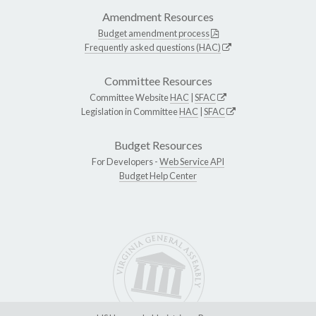
Amendment Resources
Budget amendment process
Frequently asked questions (HAC)
Committee Resources
Committee Website
HAC
|
SFAC
Legislation in Committee
HAC
|
SFAC
Budget Resources
For Developers -
Web Service API
Budget Help Center