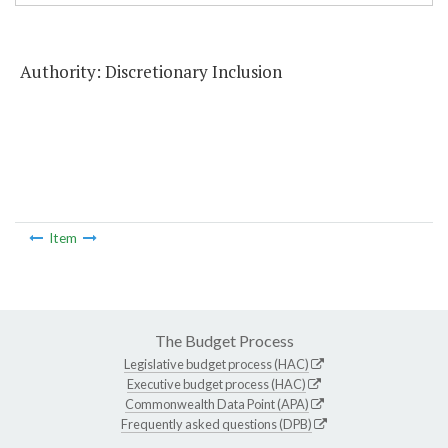
Authority: Discretionary Inclusion
Item
The Budget Process
Legislative budget process (HAC)
Executive budget process (HAC)
Commonwealth Data Point (APA)
Frequently asked questions (DPB)