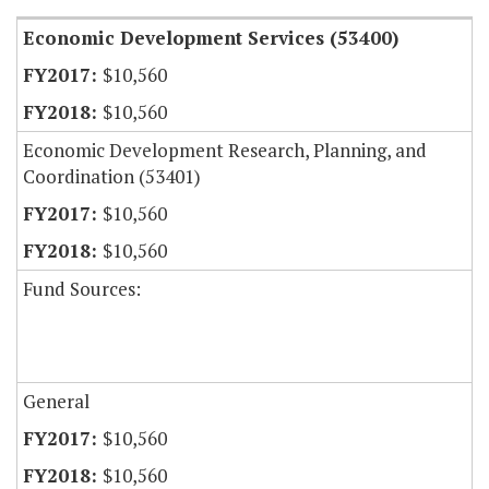
Economic Development Services (53400)
$10,560
$10,560
Economic Development Research, Planning, and
Coordination (53401)
$10,560
$10,560
Fund Sources:
General
$10,560
$10,560