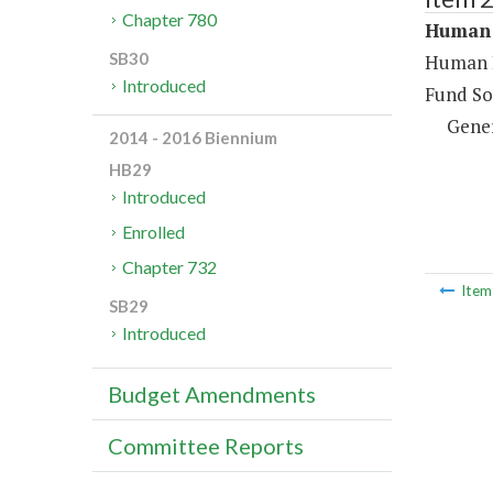
Chapter 780
Human 
SB30
Human R
Introduced
Fund So
Gene
2014 - 2016 Biennium
HB29
Introduced
Enrolled
Chapter 732
Ite
SB29
Introduced
Budget Amendments
Committee Reports