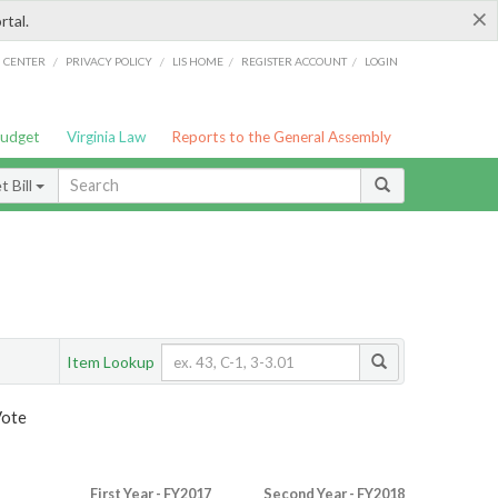
×
rtal.
/
/
/
/
G CENTER
PRIVACY POLICY
LIS HOME
REGISTER ACCOUNT
LOGIN
Budget
Virginia Law
Reports to the General Assembly
 Bill
Item Lookup
Vote
First Year - FY2017
Second Year - FY2018