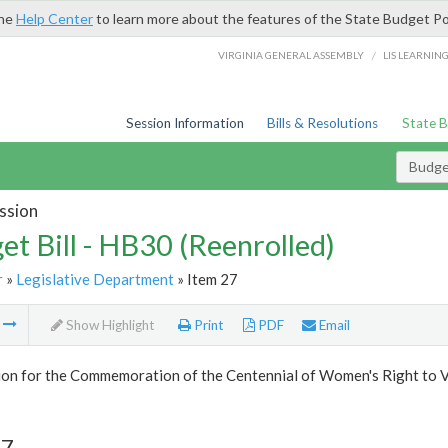
the
Help Center
to learn more about the features of the State Budget Po
/
VIRGINIA GENERAL ASSEMBLY
LIS LEARNIN
Session Information
Bills & Resolutions
State 
Budget
ssion
et Bill - HB30 (Reenrolled)
r
»
Legislative Department
» Item 27
m
Show Highlight
Print
PDF
Email
on for the Commemoration of the Centennial of Women's Right to 
27