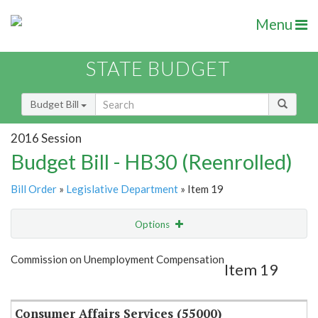
Menu
STATE BUDGET
Budget Bill
2016 Session
Budget Bill - HB30 (Reenrolled)
Bill Order
»
Legislative Department
» Item 19
Options
Item
Show Highlight
Email
Commission on Unemployment Compensation
Item 19
Item Lookup
Consumer Affairs Services (55000)