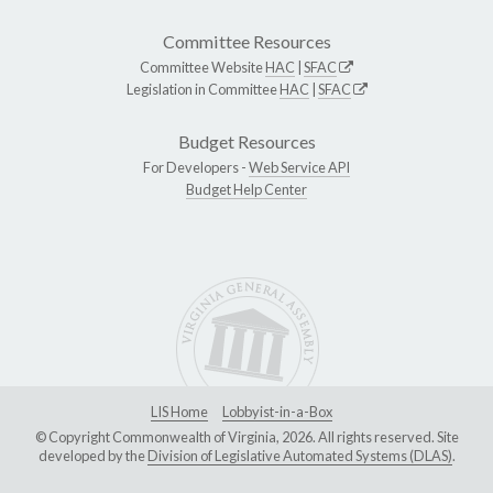
Committee Resources
Committee Website
HAC
|
SFAC
Legislation in Committee
HAC
|
SFAC
Budget Resources
For Developers -
Web Service API
Budget Help Center
LIS Home
Lobbyist-in-a-Box
© Copyright Commonwealth of Virginia, 2026. All rights reserved. Site
developed by the
Division of Legislative Automated Systems (DLAS)
.