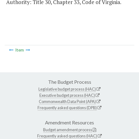
Authority: Title 30, Chapter 33, Code of Virginia.
Item
The Budget Process
Legislative budget process (HAC)
Executive budget process (HAC)
Commonwealth Data Point (APA)
Frequently asked questions (DPB)
Amendment Resources
Budget amendment process
Frequently asked questions (HAC)