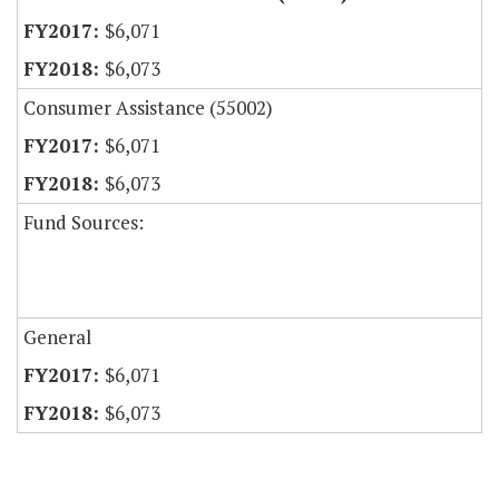
$6,071
$6,073
Consumer Assistance (55002)
$6,071
$6,073
Fund Sources:
General
$6,071
$6,073