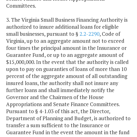
Committees.
3. The Virginia Small Business Financing Authority is
authorized to insure additional loans for eligible
small businesses, pursuant to §
2.2-2290
, Code of
Virginia, up to an aggregate amount not to exceed
four times the principal amount in the Insurance or
Guarantee Fund, or up to an aggregate amount of
$15,000,000. In the event that the authority is called
upon to pay on guaranties of loans of more than 10
percent of the aggregate amount of all outstanding
insured loans, the authority shall not insure any
further loans and shall immediately notify the
Governor and the Chairmen of the House
Appropriations and Senate Finance Committees.
Pursuant to § 4-1.03 of this act, the Director,
Department of Planning and Budget, is authorized to
transfer a sum sufficient to the Insurance or
Guarantee Fund in the event the amount in the fund