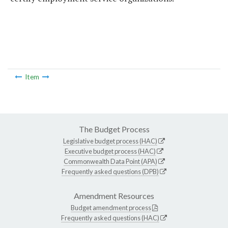
Item
The Budget Process
Legislative budget process (HAC)
Executive budget process (HAC)
Commonwealth Data Point (APA)
Frequently asked questions (DPB)
Amendment Resources
Budget amendment process
Frequently asked questions (HAC)