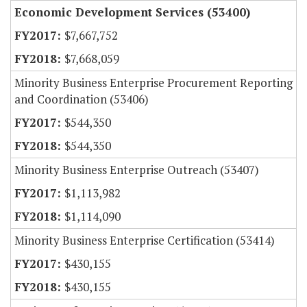
Economic Development Services (53400)
$7,667,752
$7,668,059
Minority Business Enterprise Procurement Reporting
and Coordination (53406)
$544,350
$544,350
Minority Business Enterprise Outreach (53407)
$1,113,982
$1,114,090
Minority Business Enterprise Certification (53414)
$430,155
$430,155