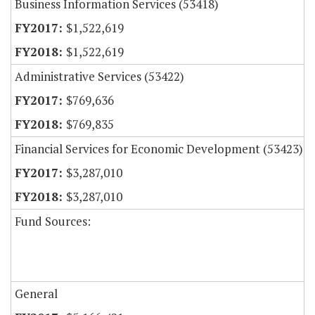
Business Information Services (53418)
$1,522,619
$1,522,619
Administrative Services (53422)
$769,636
$769,835
Financial Services for Economic Development (53423)
$3,287,010
$3,287,010
Fund Sources:
General