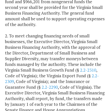
fund and $966,201 from nongeneral funds the
second year shall be provided for the Virginia Small
Business Financing Authority. The general fund
amount shall be used to support operating expenses
of the authority.
2. To meet changing financing needs of small
businesses, the Executive Director, Virginia Small
Business Financing Authority, with the approval of
the Director, Department of Small Business and
Supplier Diversity, may transfer moneys between
funds managed by the authority. These include the
Virginia Small Business Growth Fund (§
2.2-2310
,
Code of Virginia); the Virginia Export Fund (§
2.2-
2309
, Code of Virginia); and the Insurance or
Guarantee Fund (§
2.2-2290
, Code of Virginia). The
Executive Director, Virginia Small Business Financing
Authority, shall report, by fund, the transfers made
by January 1 of each year to the Chairmen of the
Senate Finance and House Appropriations