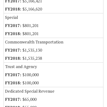
$5,166,421
$5,166,620
Special
$801,201
$801,201
Commonwealth Transportation
$1,535,130
$1,535,238
Trust and Agency
$100,000
$100,000
Dedicated Special Revenue
$65,000