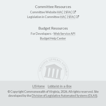
Committee Resources
Committee Website
HAC
|
SFAC
Legislation in Committee
HAC
|
SFAC
Budget Resources
For Developers -
Web Service API
Budget Help Center
LIS Home
Lobbyist-in-a-Box
© Copyright Commonwealth of Virginia, 2026. All rights reserved. Site
developed by the
Division of Legislative Automated Systems (DLAS)
.