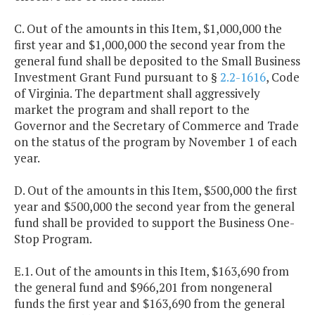
C. Out of the amounts in this Item, $1,000,000 the
first year and $1,000,000 the second year from the
general fund shall be deposited to the Small Business
Investment Grant Fund pursuant to §
2.2-1616
, Code
of Virginia. The department shall aggressively
market the program and shall report to the
Governor and the Secretary of Commerce and Trade
on the status of the program by November 1 of each
year.
D. Out of the amounts in this Item, $500,000 the first
year and $500,000 the second year from the general
fund shall be provided to support the Business One-
Stop Program.
E.1. Out of the amounts in this Item, $163,690 from
the general fund and $966,201 from nongeneral
funds the first year and $163,690 from the general