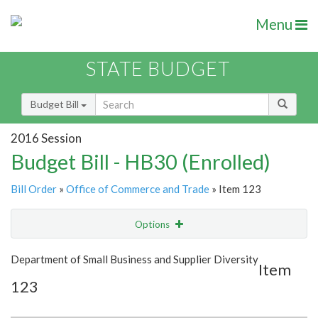
Menu
STATE BUDGET
Budget Bill
2016 Session
Budget Bill - HB30 (Enrolled)
Bill Order
»
Office of Commerce and Trade
» Item 123
Options
Item
Show Highlight
Email
Department of Small Business and Supplier Diversity
Item
123
Item Lookup