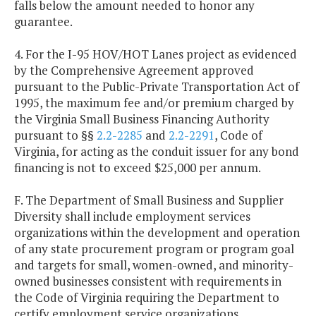
falls below the amount needed to honor any
guarantee.
4. For the I-95 HOV/HOT Lanes project as evidenced
by the Comprehensive Agreement approved
pursuant to the Public-Private Transportation Act of
1995, the maximum fee and/or premium charged by
the Virginia Small Business Financing Authority
pursuant to §§
2.2-2285
and
2.2-2291
, Code of
Virginia, for acting as the conduit issuer for any bond
financing is not to exceed $25,000 per annum.
F. The Department of Small Business and Supplier
Diversity shall include employment services
organizations within the development and operation
of any state procurement program or program goal
and targets for small, women-owned, and minority-
owned businesses consistent with requirements in
the Code of Virginia requiring the Department to
certify employment service organizations.