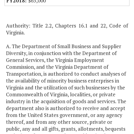
$65,000
Authority: Title 2.2, Chapters 16.1 and 22, Code of
Virginia.
A. The Department of Small Business and Supplier
Diversity, in conjunction with the Department of
General Services, the Virginia Employment
Commission, and the Virginia Department of
Transportation, is authorized to conduct analyses of
the availability of minority business enterprises in
Virginia and the utilization of such businesses by the
Commonwealth of Virginia, localities, or private
industry in the acquisition of goods and services. The
department also is authorized to receive and accept
from the United States government, or any agency
thereof, and from any other source, private or
public, any and all gifts, grants, allotments, bequests