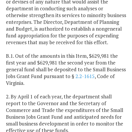
or devises of any nature that would assist the
department in conducting such analyses or
otherwise strengthen its services to minority business
enterprises. The Director, Department of Planning
and Budget, is authorized to establish a nongeneral
fund appropriation for the purposes of expending
revenues that may be received for this effort.
B.1. Out of the amounts in this Item, $629,981 the
first year and $629,981 the second year from the
general fund shall be deposited to the Small Business
Jobs Grant Fund pursuant to §
2.2-1615
, Code of
Virginia.
2. By April 1 of each year, the department shall
report to the Governor and the Secretary of
Commerce and Trade the expenditures of the Small
Business Jobs Grant Fund and anticipated needs for
small business development in order to monitor the
effective use of these funds.