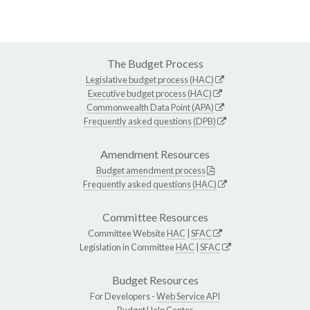
The Budget Process
Legislative budget process (HAC)
Executive budget process (HAC)
Commonwealth Data Point (APA)
Frequently asked questions (DPB)
Amendment Resources
Budget amendment process
Frequently asked questions (HAC)
Committee Resources
Committee Website
HAC
|
SFAC
Legislation in Committee
HAC
|
SFAC
Budget Resources
For Developers -
Web Service API
Budget Help Center