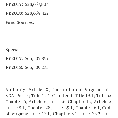
$28,657,807
$28,659,422
Fund Sources:
Special
$63,405,897
$63,409,235
Authority: Article IX, Constitution of Virginia; Title
8.9A, Part 4; Title 12.1, Chapter 4; Title 13.1; Title 55,
Chapter 6, Article 6; Title 56, Chapter 15, Article 5;
Title 58.1, Chapter 28; Title 59.1, Chapter 6.1, Code
of Virginia; Title 13.1, Chapter 3.1; Title 38.2; Title