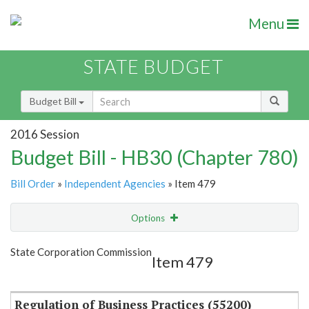
Menu
STATE BUDGET
Budget Bill
2016 Session
Budget Bill - HB30 (Chapter 780)
Bill Order
»
Independent Agencies
» Item 479
Options
Item
Show Highlight
Email
State Corporation Commission
Item 479
Item Lookup
Regulation of Business Practices (55200)