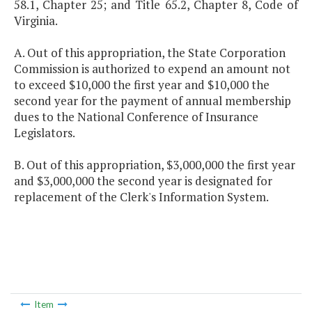
58.1, Chapter 25; and Title 65.2, Chapter 8, Code of
Virginia.
A. Out of this appropriation, the State Corporation
Commission is authorized to expend an amount not
to exceed $10,000 the first year and $10,000 the
second year for the payment of annual membership
dues to the National Conference of Insurance
Legislators.
B. Out of this appropriation, $3,000,000 the first year
and $3,000,000 the second year is designated for
replacement of the Clerk's Information System.
Item