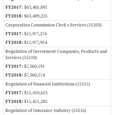
$63,405,897
$63,409,235
Corporation Commission Clerk's Services (55203)
$11,977,276
$11,977,954
Regulation of Investment Companies, Products and
Services (55210)
$7,360,191
$7,360,574
Regulation of Financial Institutions (55215)
$15,410,623
$15,411,285
Regulation of Insurance Industry (55216)