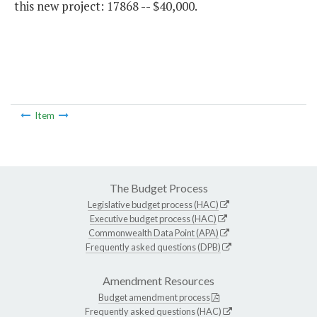
this new project: 17868 -- $40,000.
Item
The Budget Process
Legislative budget process (HAC)
Executive budget process (HAC)
Commonwealth Data Point (APA)
Frequently asked questions (DPB)
Amendment Resources
Budget amendment process
Frequently asked questions (HAC)