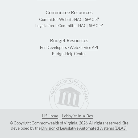
Committee Resources
Committee Website
HAC
|
SFAC
Legislation in Committee
HAC
|
SFAC
Budget Resources
For Developers -
Web Service API
Budget Help Center
LIS Home
Lobbyist-in-a-Box
© Copyright Commonwealth of Virginia, 2026. All rights reserved. Site
developed by the
Division of Legislative Automated Systems (DLAS)
.