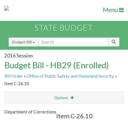
Menu
STATE BUDGET
Budget Bill
2016 Session
Budget Bill - HB29 (Enrolled)
Bill Order
»
Office of Public Safety and Homeland Security
»
Item C-26.10
Options
Item
Show Highlight
Email
Department of Corrections
Item C-26.10
Item Lookup