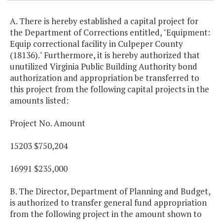
A. There is hereby established a capital project for
the Department of Corrections entitled, "Equipment:
Equip correctional facility in Culpeper County
(18136)." Furthermore, it is hereby authorized that
unutilized Virginia Public Building Authority bond
authorization and appropriation be transferred to
this project from the following capital projects in the
amounts listed:
Project No. Amount
15203 $750,204
16991 $235,000
B. The Director, Department of Planning and Budget,
is authorized to transfer general fund appropriation
from the following project in the amount shown to