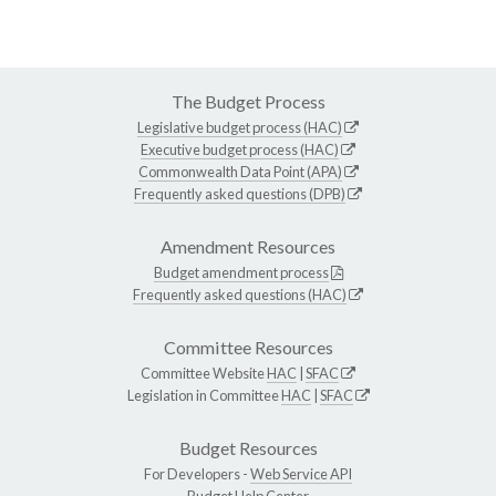
The Budget Process
Legislative budget process (HAC)
Executive budget process (HAC)
Commonwealth Data Point (APA)
Frequently asked questions (DPB)
Amendment Resources
Budget amendment process
Frequently asked questions (HAC)
Committee Resources
Committee Website
HAC
|
SFAC
Legislation in Committee
HAC
|
SFAC
Budget Resources
For Developers -
Web Service API
Budget Help Center