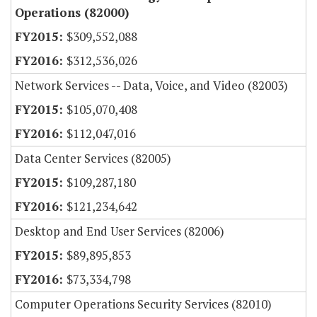
Operations (82000)
$309,552,088
$312,536,026
Network Services -- Data, Voice, and Video (82003)
$105,070,408
$112,047,016
Data Center Services (82005)
$109,287,180
$121,234,642
Desktop and End User Services (82006)
$89,895,853
$73,334,798
Computer Operations Security Services (82010)