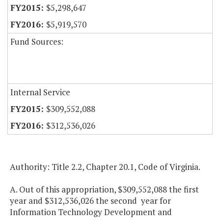
$5,298,647
$5,919,570
Fund Sources:
Internal Service
$309,552,088
$312,536,026
Authority: Title 2.2, Chapter 20.1, Code of Virginia.
A. Out of this appropriation, $309,552,088 the first
year and $312,536,026 the second year for
Information Technology Development and