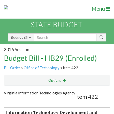
Menu
STATE BUDGET
Budget Bill
2016 Session
Budget Bill - HB29 (Enrolled)
Bill Order
»
Office of Technology
» Item 422
Options
Item
Show Highlight
Email
Virginia Information Technologies Agency
Item 422
Item Lookup
Information Technology Development and