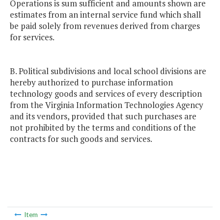
Operations is sum sufficient and amounts shown are
estimates from an internal service fund which shall
be paid solely from revenues derived from charges
for services.
B. Political subdivisions and local school divisions are
hereby authorized to purchase information
technology goods and services of every description
from the Virginia Information Technologies Agency
and its vendors, provided that such purchases are
not prohibited by the terms and conditions of the
contracts for such goods and services.
Item