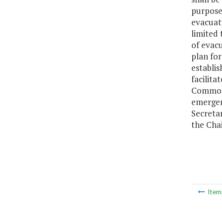
purpose 
evacuati
limited
of evac
plan fo
establis
facilita
Commonw
emergenc
Secreta
the Cha
Ite