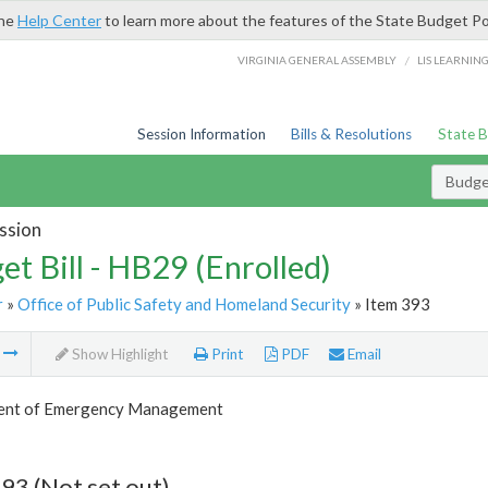
the
Help Center
to learn more about the features of the State Budget Po
/
VIRGINIA GENERAL ASSEMBLY
LIS LEARNIN
Session Information
Bills & Resolutions
State 
Budget
ssion
et Bill - HB29 (Enrolled)
r
»
Office of Public Safety and Homeland Security
» Item 393
m
Show Highlight
Print
PDF
Email
ent of Emergency Management
93 (Not set out)