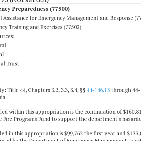
ncy Preparedness (77500)
al Assistance for Emergency Management and Response (7
cy Training and Exercises (77502)
urces:
ral
al
al Trust
y: Title 44, Chapters 3.2, 3.3, 3.4, §§
44-146.13
through 44-
ia.
ded within this appropriation is the continuation of $160,8
e Fire Programs Fund to support the department's hazardo
ded in this appropriation is $99,762 the first year and $13
e used by the Department of Emergency Management to esta