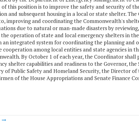
of this position is to improve the safety and security of 
on and subsequent housing in a local or state shelter. The 
 to, improving and coordinating the Commonwealth's shelter
uations due to natural or man-made disasters by reviewing
r the operation of state and local emergency shelters in 
h an integrated system for coordinating the planning and 
te cooperation among local entities and state agencies in t
ealth. By October 1 of each year, the Coordinator shall 
y shelter capabilities and readiness to the Governor, the 
ry of Public Safety and Homeland Security, the Director o
irmen of the House Appropriations and Senate Finance Co
m