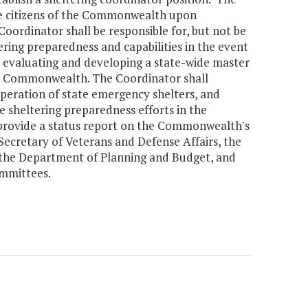
the citizens of the Commonwealth upon
Coordinator shall be responsible for, but not be
ing preparedness and capabilities in the event
, evaluating and developing a state-wide master
the Commonwealth. The Coordinator shall
operation of state emergency shelters, and
he sheltering preparedness efforts in the
provide a status report on the Commonwealth's
Secretary of Veterans and Defense Affairs, the
f the Department of Planning and Budget, and
mmittees.