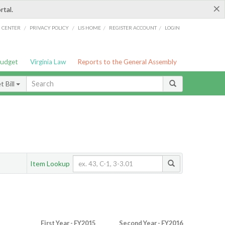
×
rtal.
/
/
/
/
G CENTER
PRIVACY POLICY
LIS HOME
REGISTER ACCOUNT
LOGIN
Budget
Virginia Law
Reports to the General Assembly
 Bill
Item Lookup
First Year - FY2015
Second Year - FY2016