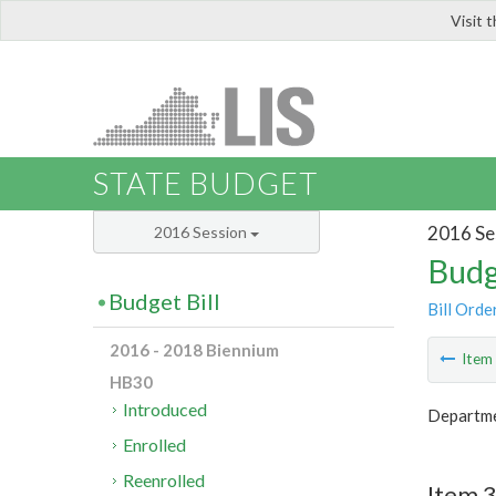
Visit 
LIS
STATE BUDGET
2016 Se
2016 Session
Budg
Budget Bill
Bill Orde
2016 - 2018 Biennium
Ite
HB30
Introduced
Departm
Enrolled
Reenrolled
Item 3