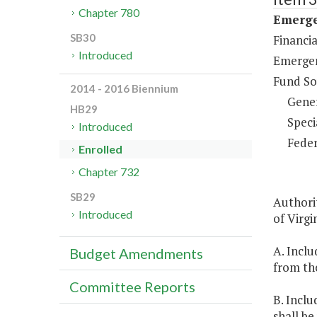
Chapter 780
Emerge
SB30
Financi
Introduced
Emergen
Fund So
2014 - 2016 Biennium
Gene
HB29
Speci
Introduced
Feder
Enrolled
Chapter 732
SB29
Authorit
Introduced
of Virgin
A. Inclu
Budget Amendments
from th
Committee Reports
B. Inclu
shall b