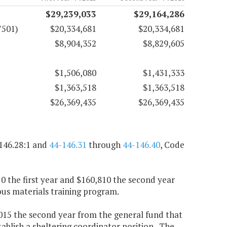
$29,239,033
$29,164,286
7501)
$20,334,681
$20,334,681
$8,904,352
$8,829,605
$1,506,080
$1,431,333
$1,363,518
$1,363,518
$26,369,435
$26,369,435
146.28:1 and
44-146.31
through
44-146.40
, Code
10 the first year and $160,810 the second year
us materials training program.
3,015 the second year from the general fund that
blish a sheltering coordinator position. The