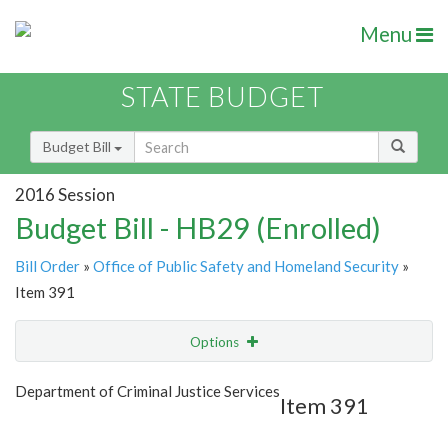
Menu
STATE BUDGET
Budget Bill
2016 Session
Budget Bill - HB29 (Enrolled)
Bill Order
»
Office of Public Safety and Homeland Security
»
Item 391
Options
Item
Show Highlight
Email
Department of Criminal Justice Services
Item 391
Item Lookup