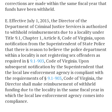
corrections are made within the same fiscal year that
funds have been withheld.
E. Effective July 1, 2015, the Director of the
Department of Criminal Justice Services is authorized
to withhold reimbursements due to a locality under
Title 9.1, Chapter 1, Article 8, Code of Virginia, upon
notification from the Superintendent of State Police
that there is reason to believe the police department
within a locality is not registering sex offenders as
required in §
9.1-903
, Code of Virginia. Upon
subsequent notification by the Superintendent that
the local law enforcement agency is compliant with
the requirements of §
9.1-903
, Code of Virginia, the
Director shall make reimbursement of withheld
funding due to the locality in the same fiscal year in
which the local law enforcement agency comes into
compliance.