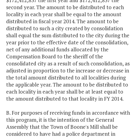
$172,412,837 the first year and $172,412,837 the
second year. The amount to be distributed to each
locality in each year shall be equal to the amount
distributed in fiscal year 2014. The amount to be
distributed to such a city created by consolidation
shall equal the sum distributed to the city during the
year prior to the effective date of the consolidation,
net of any additional funds allocated by the
Compensation Board to the sheriff of the
consolidated city as a result of such consolidation, as
adjusted in proportion to the increase or decrease in
the total amount distributed to all localities during
the applicable year. The amount to be distributed to
each locality in each year shall be at least equal to
the amount distributed to that locality in FY 2014.
B. For purposes of receiving funds in accordance with
this program, it is the intention of the General
Assembly that the Town of Boone's Mill shall be
considered to have had a police department in