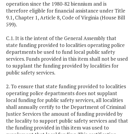
operation since the 1980-82 biennium and is
therefore eligible for financial assistance under Title
9.1, Chapter 1, Article 8, Code of Virginia (House Bill
599).
C.1. It is the intent of the General Assembly that
state funding provided to localities operating police
departments be used to fund local public safety
services. Funds provided in this item shall not be used
to supplant the funding provided by localities for
public safety services.
2. To ensure that state funding provided to localities
operating police departments does not supplant
local funding for public safety services, all localities
shall annually certify to the Department of Criminal
Justice Services the amount of funding provided by
the locality to support public safety services and that
the funding provided in this item was used to