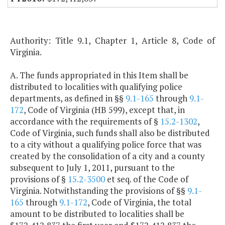
Authority: Title 9.1, Chapter 1, Article 8, Code of
Virginia.
A. The funds appropriated in this Item shall be
distributed to localities with qualifying police
departments, as defined in §§
9.1-165
through
9.1-
172
, Code of Virginia (HB 599), except that, in
accordance with the requirements of §
15.2-1302
,
Code of Virginia, such funds shall also be distributed
to a city without a qualifying police force that was
created by the consolidation of a city and a county
subsequent to July 1, 2011, pursuant to the
provisions of §
15.2-3500
et seq. of the Code of
Virginia. Notwithstanding the provisions of §§
9.1-
165
through
9.1-172
, Code of Virginia, the total
amount to be distributed to localities shall be