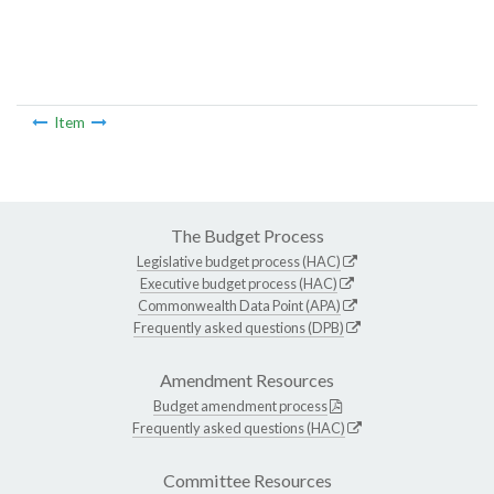
Item
The Budget Process
Legislative budget process (HAC)
Executive budget process (HAC)
Commonwealth Data Point (APA)
Frequently asked questions (DPB)
Amendment Resources
Budget amendment process
Frequently asked questions (HAC)
Committee Resources