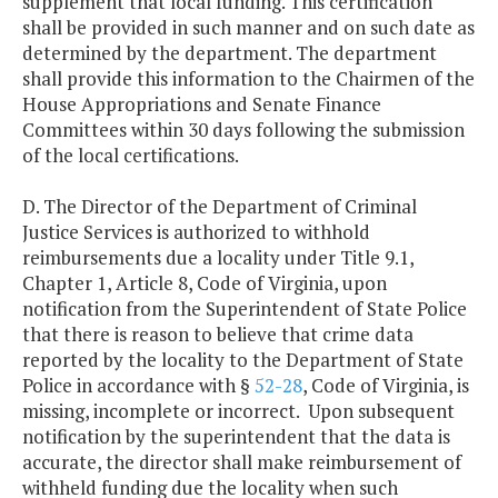
supplement that local funding. This certification
shall be provided in such manner and on such date as
determined by the department. The department
shall provide this information to the Chairmen of the
House Appropriations and Senate Finance
Committees within 30 days following the submission
of the local certifications.
D. The Director of the Department of Criminal
Justice Services is authorized to withhold
reimbursements due a locality under Title 9.1,
Chapter 1, Article 8, Code of Virginia, upon
notification from the Superintendent of State Police
that there is reason to believe that crime data
reported by the locality to the Department of State
Police in accordance with §
52-28
, Code of Virginia, is
missing, incomplete or incorrect. Upon subsequent
notification by the superintendent that the data is
accurate, the director shall make reimbursement of
withheld funding due the locality when such