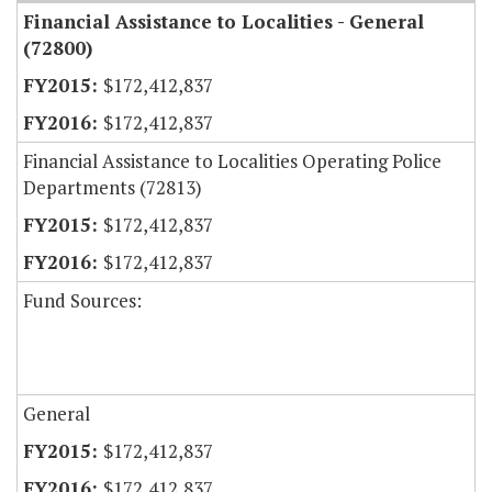
Financial Assistance to Localities - General
(72800)
$172,412,837
$172,412,837
Financial Assistance to Localities Operating Police
Departments (72813)
$172,412,837
$172,412,837
Fund Sources:
General
$172,412,837
$172,412,837