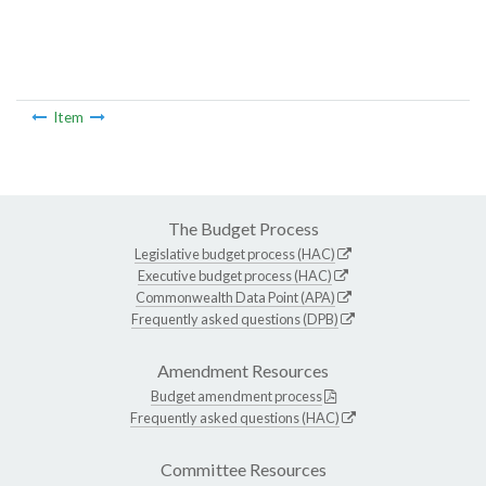
Item
The Budget Process
Legislative budget process (HAC)
Executive budget process (HAC)
Commonwealth Data Point (APA)
Frequently asked questions (DPB)
Amendment Resources
Budget amendment process
Frequently asked questions (HAC)
Committee Resources