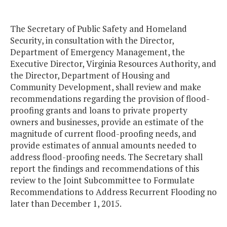
The Secretary of Public Safety and Homeland
Security, in consultation with the Director,
Department of Emergency Management, the
Executive Director, Virginia Resources Authority, and
the Director, Department of Housing and
Community Development, shall review and make
recommendations regarding the provision of flood-
proofing grants and loans to private property
owners and businesses, provide an estimate of the
magnitude of current flood-proofing needs, and
provide estimates of annual amounts needed to
address flood-proofing needs. The Secretary shall
report the findings and recommendations of this
review to the Joint Subcommittee to Formulate
Recommendations to Address Recurrent Flooding no
later than December 1, 2015.