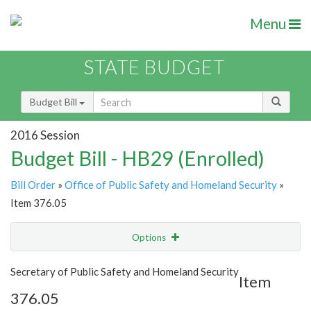
Menu
STATE BUDGET
Budget Bill
2016 Session
Budget Bill - HB29 (Enrolled)
Bill Order
»
Office of Public Safety and Homeland Security
»
Item 376.05
Options
Item
Show Highlight
Email
Secretary of Public Safety and Homeland Security
Item
376.05
Item Lookup