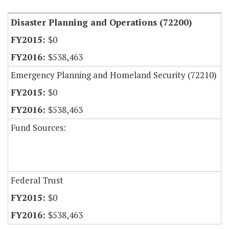
Disaster Planning and Operations (72200)
$0
$538,463
Emergency Planning and Homeland Security (72210)
$0
$538,463
Fund Sources:
Federal Trust
$0
$538,463