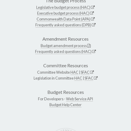
The Budget Process
Legislative budget process (HAC)
Executive budget process (HAC)
Commonwealth Data Point (APA)
Frequently asked questions (DPB)
Amendment Resources
Budget amendment process
Frequently asked questions (HAC)
Committee Resources
Committee Website
HAC
|
SFAC
Legislation in Committee
HAC
|
SFAC
Budget Resources
For Developers -
Web Service API
Budget Help Center