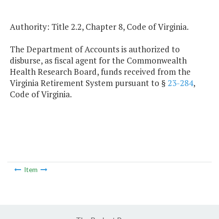
Authority: Title 2.2, Chapter 8, Code of Virginia.
The Department of Accounts is authorized to
disburse, as fiscal agent for the Commonwealth
Health Research Board, funds received from the
Virginia Retirement System pursuant to §
23-284
,
Code of Virginia.
Item