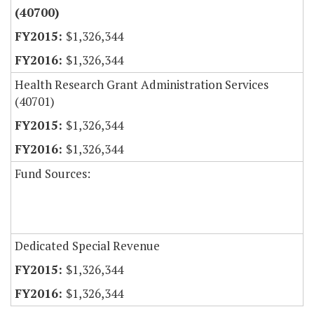
(40700)
$1,326,344
$1,326,344
Health Research Grant Administration Services
(40701)
$1,326,344
$1,326,344
Fund Sources:
Dedicated Special Revenue
$1,326,344
$1,326,344