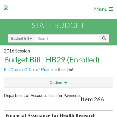
Menu
STATE BUDGET
Budget Bill
2016 Session
Budget Bill - HB29 (Enrolled)
Bill Order
»
Office of Finance
» Item 266
Options
Item
Show Highlight
Email
Department of Accounts Transfer Payments
Item 266
Item Lookup
Financial Assistance for Health Research