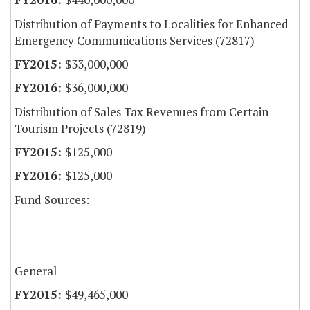
Distribution of Payments to Localities for Enhanced
Emergency Communications Services (72817)
$33,000,000
$36,000,000
Distribution of Sales Tax Revenues from Certain
Tourism Projects (72819)
$125,000
$125,000
Fund Sources:
General
$49,465,000