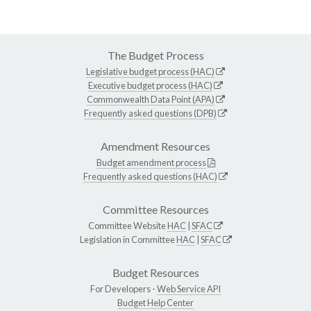
The Budget Process
Legislative budget process (HAC)
Executive budget process (HAC)
Commonwealth Data Point (APA)
Frequently asked questions (DPB)
Amendment Resources
Budget amendment process
Frequently asked questions (HAC)
Committee Resources
Committee Website
HAC
|
SFAC
Legislation in Committee
HAC
|
SFAC
Budget Resources
For Developers -
Web Service API
Budget Help Center