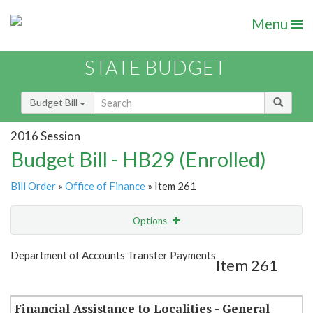
Menu
STATE BUDGET
Budget Bill
2016 Session
Budget Bill - HB29 (Enrolled)
Bill Order
»
Office of Finance
» Item 261
Options
Item
Show Highlight
Email
Department of Accounts Transfer Payments
Item 261
Item Lookup
Financial Assistance to Localities - General