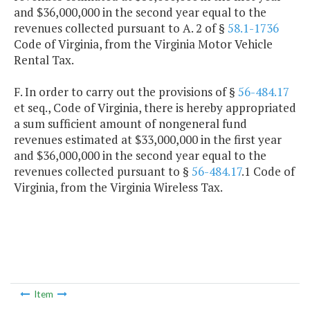
and $36,000,000 in the second year equal to the
revenues collected pursuant to A. 2 of §
58.1-1736
Code of Virginia, from the Virginia Motor Vehicle
Rental Tax.
F. In order to carry out the provisions of §
56-484.17
et seq., Code of Virginia, there is hereby appropriated
a sum sufficient amount of nongeneral fund
revenues estimated at $33,000,000 in the first year
and $36,000,000 in the second year equal to the
revenues collected pursuant to §
56-484.17
.1 Code of
Virginia, from the Virginia Wireless Tax.
Item