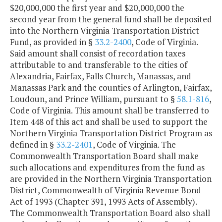
$20,000,000 the first year and $20,000,000 the
second year from the general fund shall be deposited
into the Northern Virginia Transportation District
Fund, as provided in §
33.2-2400
, Code of Virginia.
Said amount shall consist of recordation taxes
attributable to and transferable to the cities of
Alexandria, Fairfax, Falls Church, Manassas, and
Manassas Park and the counties of Arlington, Fairfax,
Loudoun, and Prince William, pursuant to §
58.1-816
,
Code of Virginia. This amount shall be transferred to
Item 448 of this act and shall be used to support the
Northern Virginia Transportation District Program as
defined in §
33.2-2401
, Code of Virginia. The
Commonwealth Transportation Board shall make
such allocations and expenditures from the fund as
are provided in the Northern Virginia Transportation
District, Commonwealth of Virginia Revenue Bond
Act of 1993 (Chapter 391, 1993 Acts of Assembly).
The Commonwealth Transportation Board also shall