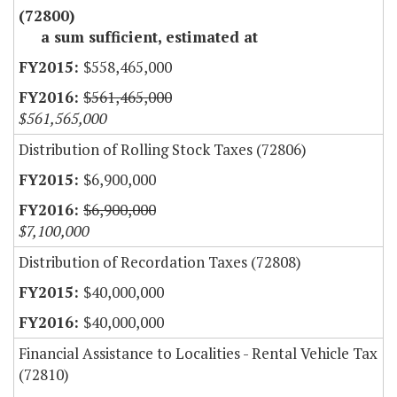
(72800)
a sum sufficient, estimated at
$558,465,000
$561,465,000
$561,565,000
Distribution of Rolling Stock Taxes (72806)
$6,900,000
$6,900,000
$7,100,000
Distribution of Recordation Taxes (72808)
$40,000,000
$40,000,000
Financial Assistance to Localities - Rental Vehicle Tax
(72810)