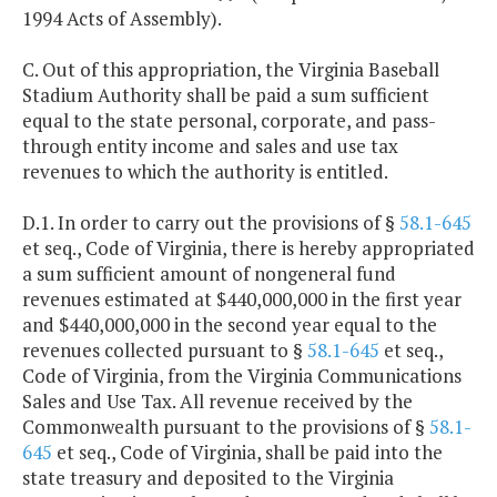
1994 Acts of Assembly).
C. Out of this appropriation, the Virginia Baseball
Stadium Authority shall be paid a sum sufficient
equal to the state personal, corporate, and pass-
through entity income and sales and use tax
revenues to which the authority is entitled.
D.1. In order to carry out the provisions of §
58.1-645
et seq., Code of Virginia, there is hereby appropriated
a sum sufficient amount of nongeneral fund
revenues estimated at $440,000,000 in the first year
and $440,000,000 in the second year equal to the
revenues collected pursuant to §
58.1-645
et seq.,
Code of Virginia, from the Virginia Communications
Sales and Use Tax. All revenue received by the
Commonwealth pursuant to the provisions of §
58.1-
645
et seq., Code of Virginia, shall be paid into the
state treasury and deposited to the Virginia