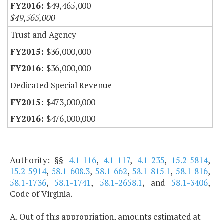
$49,465,000
$49,565,000
Trust and Agency
$36,000,000
$36,000,000
Dedicated Special Revenue
$473,000,000
$476,000,000
Authority: §§
4.1-116
,
4.1-117
,
4.1-235
,
15.2-5814
,
15.2-5914
,
58.1-608.3
,
58.1-662
,
58.1-815.1
,
58.1-816
,
58.1-1736
,
58.1-1741
,
58.1-2658.1
, and
58.1-3406
,
Code of Virginia.
A. Out of this appropriation, amounts estimated at