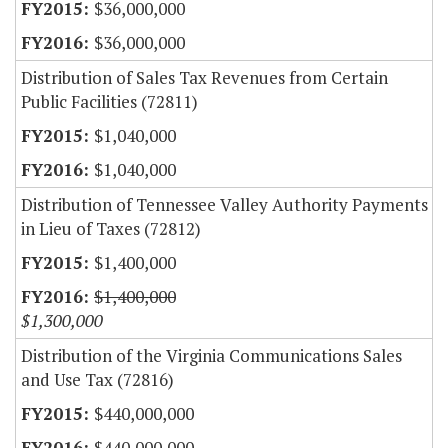
$36,000,000
$36,000,000
Distribution of Sales Tax Revenues from Certain
Public Facilities (72811)
$1,040,000
$1,040,000
Distribution of Tennessee Valley Authority Payments
in Lieu of Taxes (72812)
$1,400,000
$1,400,000
$1,300,000
Distribution of the Virginia Communications Sales
and Use Tax (72816)
$440,000,000
$440,000,000