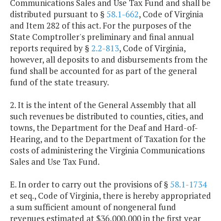
Communications Sales and Use Tax Fund and shall be
distributed pursuant to §
58.1-662
, Code of Virginia
and Item 282 of this act. For the purposes of the
State Comptroller's preliminary and final annual
reports required by §
2.2-813
, Code of Virginia,
however, all deposits to and disbursements from the
fund shall be accounted for as part of the general
fund of the state treasury.
2. It is the intent of the General Assembly that all
such revenues be distributed to counties, cities, and
towns, the Department for the Deaf and Hard-of-
Hearing, and to the Department of Taxation for the
costs of administering the Virginia Communications
Sales and Use Tax Fund.
E. In order to carry out the provisions of §
58.1-1734
et seq., Code of Virginia, there is hereby appropriated
a sum sufficient amount of nongeneral fund
revenues estimated at $36,000,000 in the first year