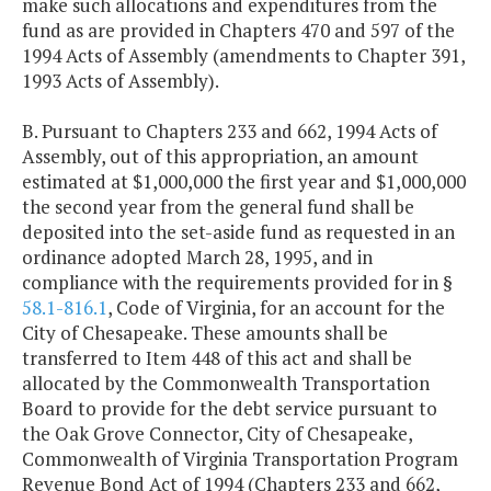
make such allocations and expenditures from the
fund as are provided in Chapters 470 and 597 of the
1994 Acts of Assembly (amendments to Chapter 391,
1993 Acts of Assembly).
B. Pursuant to Chapters 233 and 662, 1994 Acts of
Assembly, out of this appropriation, an amount
estimated at $1,000,000 the first year and $1,000,000
the second year from the general fund shall be
deposited into the set-aside fund as requested in an
ordinance adopted March 28, 1995, and in
compliance with the requirements provided for in §
58.1-816.1
, Code of Virginia, for an account for the
City of Chesapeake. These amounts shall be
transferred to Item 448 of this act and shall be
allocated by the Commonwealth Transportation
Board to provide for the debt service pursuant to
the Oak Grove Connector, City of Chesapeake,
Commonwealth of Virginia Transportation Program
Revenue Bond Act of 1994 (Chapters 233 and 662,