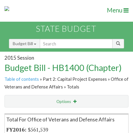
Menu
STATE BUDGET
Budget Bill
2015 Session
Budget Bill - HB1400 (Chapter)
Table of contents
» Part 2: Capital Project Expenses » Office of
Veterans and Defense Affairs » Totals
Options
Item Lookup
Total For Office of Veterans and Defense Affairs
$561,539