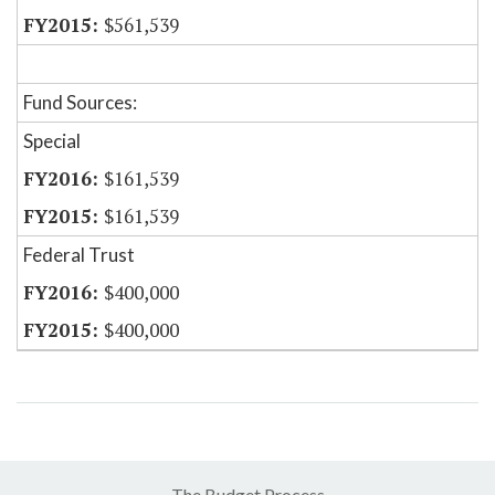
$561,539
Fund Sources:
Special
$161,539
$161,539
Federal Trust
$400,000
$400,000
The Budget Process