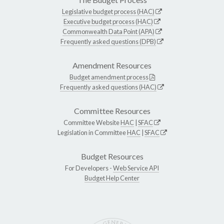
Legislative budget process (HAC)
Executive budget process (HAC)
Commonwealth Data Point (APA)
Frequently asked questions (DPB)
Amendment Resources
Budget amendment process
Frequently asked questions (HAC)
Committee Resources
Committee Website
HAC
|
SFAC
Legislation in Committee
HAC
|
SFAC
Budget Resources
For Developers -
Web Service API
Budget Help Center