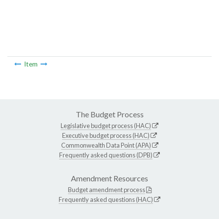
Item
The Budget Process
Legislative budget process (HAC)
Executive budget process (HAC)
Commonwealth Data Point (APA)
Frequently asked questions (DPB)
Amendment Resources
Budget amendment process
Frequently asked questions (HAC)