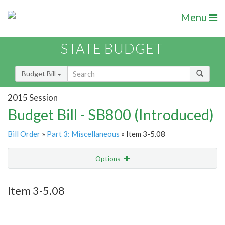
Menu
STATE BUDGET
Budget Bill
2015 Session
Budget Bill - SB800 (Introduced)
Bill Order
»
Part 3: Miscellaneous
» Item 3-5.08
Options
Item
Show Highlight
Email
Item 3-5.08
Item Lookup