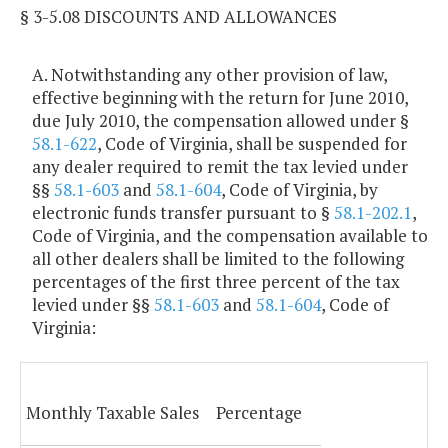
§ 3-5.08 DISCOUNTS AND ALLOWANCES
A. Notwithstanding any other provision of law,
effective beginning with the return for June 2010,
due July 2010, the compensation allowed under §
58.1-622
, Code of Virginia, shall be suspended for
any dealer required to remit the tax levied under
§§
58.1-603
and
58.1-604
, Code of Virginia, by
electronic funds transfer pursuant to §
58.1-202.1
,
Code of Virginia, and the compensation available to
all other dealers shall be limited to the following
percentages of the first three percent of the tax
levied under §§
58.1-603
and
58.1-604
, Code of
Virginia:
Monthly Taxable Sales
Percentage