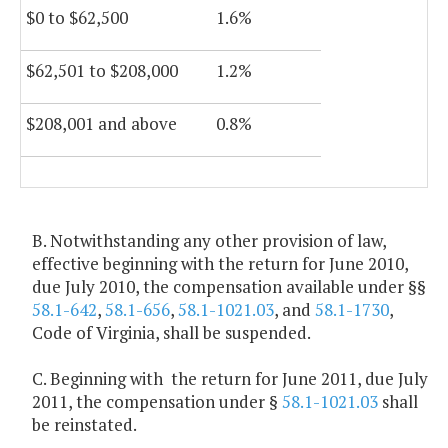
$0 to $62,500
1.6%
$62,501 to $208,000
1.2%
$208,001 and above
0.8%
B. Notwithstanding any other provision of law,
effective beginning with the return for June 2010,
due July 2010, the compensation available under §§
58.1-642
,
58.1-656
,
58.1-1021.03
, and
58.1-1730
,
Code of Virginia, shall be suspended.
C. Beginning with the return for June 2011, due July
2011, the compensation under §
58.1-1021.03
shall
be reinstated.