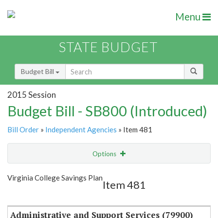
Menu
STATE BUDGET
Budget Bill
2015 Session
Budget Bill - SB800 (Introduced)
Bill Order
»
Independent Agencies
» Item 481
Options
Item
Show Highlight
Email
Virginia College Savings Plan
Item 481
Item Lookup
Administrative and Support Services (79900)