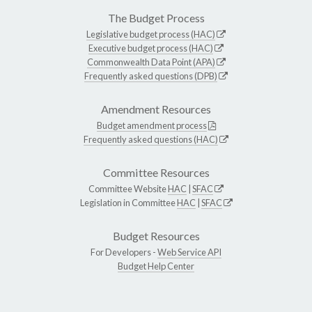
The Budget Process
Legislative budget process (HAC)
Executive budget process (HAC)
Commonwealth Data Point (APA)
Frequently asked questions (DPB)
Amendment Resources
Budget amendment process
Frequently asked questions (HAC)
Committee Resources
Committee Website
HAC
|
SFAC
Legislation in Committee
HAC
|
SFAC
Budget Resources
For Developers -
Web Service API
Budget Help Center