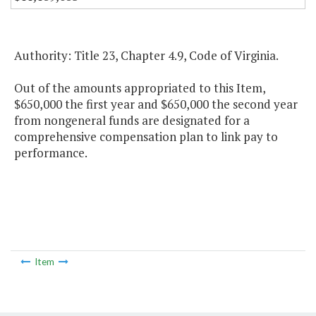
Authority: Title 23, Chapter 4.9, Code of Virginia.
Out of the amounts appropriated to this Item,
$650,000 the first year and $650,000 the second year
from nongeneral funds are designated for a
comprehensive compensation plan to link pay to
performance.
Item