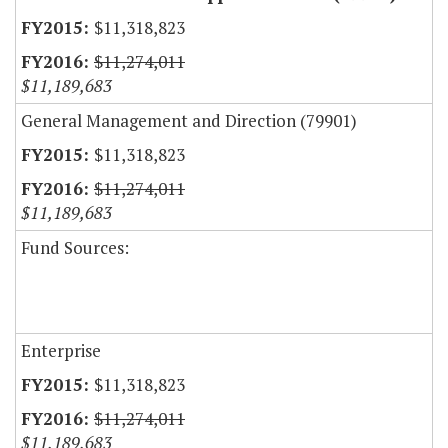
$11,318,823
$11,274,011
$11,189,683
General Management and Direction (79901)
$11,318,823
$11,274,011
$11,189,683
Fund Sources:
Enterprise
$11,318,823
$11,274,011
$11,189,683