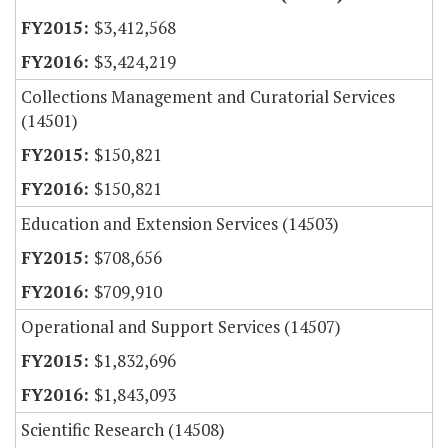
$3,412,568
$3,424,219
Collections Management and Curatorial Services
(14501)
$150,821
$150,821
Education and Extension Services (14503)
$708,656
$709,910
Operational and Support Services (14507)
$1,832,696
$1,843,093
Scientific Research (14508)