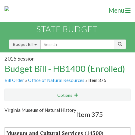
Menu
STATE BUDGET
Budget Bill
2015 Session
Budget Bill - HB1400 (Enrolled)
Bill Order
»
Office of Natural Resources
» Item 375
Options
Item
Show Highlight
Email
Virginia Museum of Natural History
Item 375
Item Lookup
Museum and Cultural Services (14500)