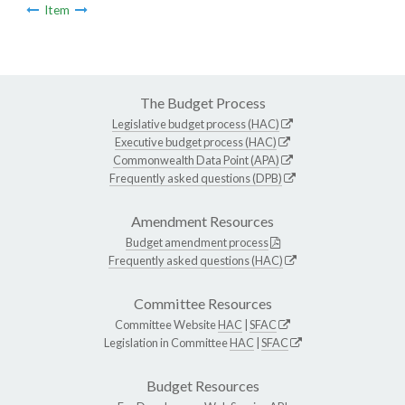
Item
The Budget Process
Legislative budget process (HAC)
Executive budget process (HAC)
Commonwealth Data Point (APA)
Frequently asked questions (DPB)
Amendment Resources
Budget amendment process
Frequently asked questions (HAC)
Committee Resources
Committee Website
HAC
|
SFAC
Legislation in Committee
HAC
|
SFAC
Budget Resources