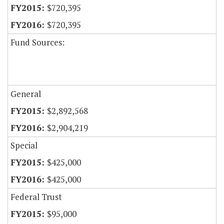
$720,395
$720,395
Fund Sources:
General
$2,892,568
$2,904,219
Special
$425,000
$425,000
Federal Trust
$95,000