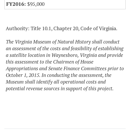
$95,000
Authority: Title 10.1, Chapter 20, Code of Virginia.
The Virginia Museum of Natural History shall conduct
an assessment of the costs and feasibility of establishing
a satellite location in Waynesboro, Virginia and provide
this assessment to the Chairmen of House
Appropriations and Senate Finance Committees prior to
October 1, 2015. In conducting the assessment, the
Museum shall identify all operational costs and
potential revenue sources in support of this project.