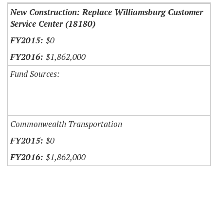
New Construction: Replace Williamsburg Customer
Service Center (18180)
$0
$1,862,000
Fund Sources:
Commonwealth Transportation
$0
$1,862,000