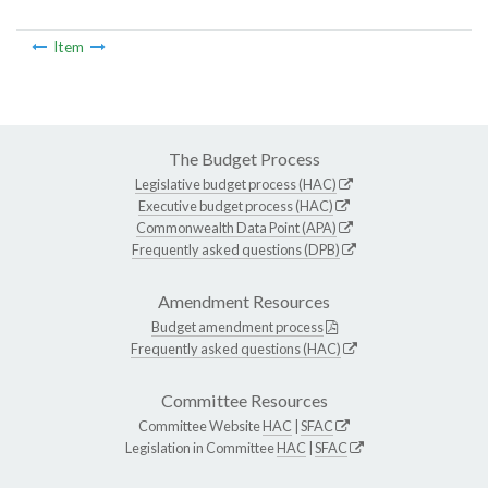
Item
The Budget Process
Legislative budget process (HAC)
Executive budget process (HAC)
Commonwealth Data Point (APA)
Frequently asked questions (DPB)
Amendment Resources
Budget amendment process
Frequently asked questions (HAC)
Committee Resources
Committee Website
HAC
|
SFAC
Legislation in Committee
HAC
|
SFAC