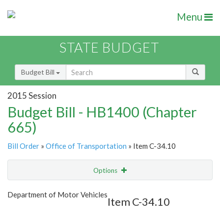
Menu
STATE BUDGET
Budget Bill
2015 Session
Budget Bill - HB1400 (Chapter
665)
Bill Order
»
Office of Transportation
» Item C-34.10
Options
Item
Show Highlight
Email
Department of Motor Vehicles
Item C-34.10
Item Lookup