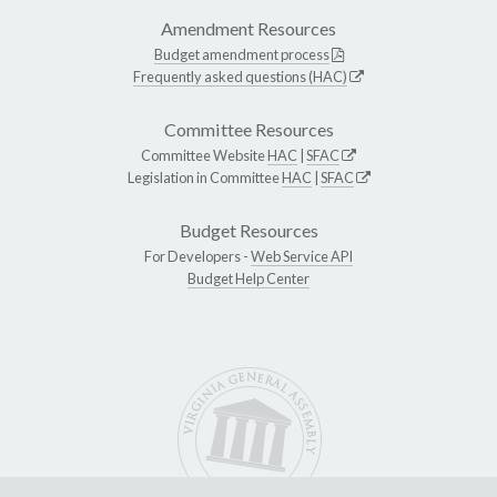
Amendment Resources
Budget amendment process
Frequently asked questions (HAC)
Committee Resources
Committee Website
HAC
|
SFAC
Legislation in Committee
HAC
|
SFAC
Budget Resources
For Developers -
Web Service API
Budget Help Center