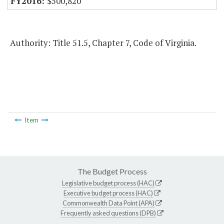
$500,820
Authority: Title 51.5, Chapter 7, Code of Virginia.
Item
The Budget Process
Legislative budget process (HAC)
Executive budget process (HAC)
Commonwealth Data Point (APA)
Frequently asked questions (DPB)