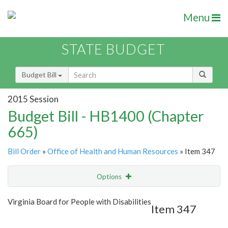
Menu
STATE BUDGET
Budget Bill
2015 Session
Budget Bill - HB1400 (Chapter
665)
Bill Order
»
Office of Health and Human Resources
» Item 347
Options
Item
Show Highlight
Email
Virginia Board for People with Disabilities
Item 347
Item Lookup