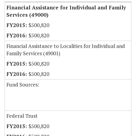
Financial Assistance for Individual and Family
Services (49000)
$500,820
$500,820
Financial Assistance to Localities for Individual and
Family Services (49001)
$500,820
$500,820
Fund Sources:
Federal Trust
$500,820