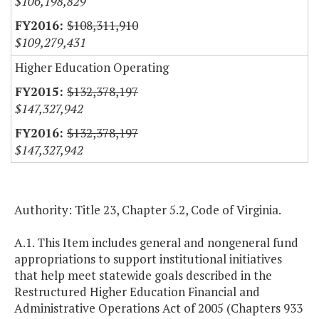
$106,198,829
$108,311,910
$109,279,431
Higher Education Operating
$132,378,197
$147,327,942
$132,378,197
$147,327,942
Authority: Title 23, Chapter 5.2, Code of Virginia.
A.1. This Item includes general and nongeneral fund
appropriations to support institutional initiatives
that help meet statewide goals described in the
Restructured Higher Education Financial and
Administrative Operations Act of 2005 (Chapters 933