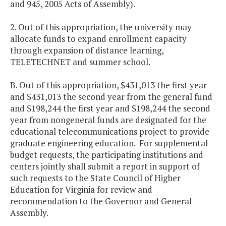
and 945, 2005 Acts of Assembly).
2. Out of this appropriation, the university may
allocate funds to expand enrollment capacity
through expansion of distance learning,
TELETECHNET and summer school.
B. Out of this appropriation, $431,013 the first year
and $431,013 the second year from the general fund
and $198,244 the first year and $198,244 the second
year from nongeneral funds are designated for the
educational telecommunications project to provide
graduate engineering education. For supplemental
budget requests, the participating institutions and
centers jointly shall submit a report in support of
such requests to the State Council of Higher
Education for Virginia for review and
recommendation to the Governor and General
Assembly.