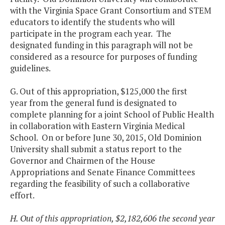
with the Virginia Space Grant Consortium and STEM
educators to identify the students who will
participate in the program each year. The
designated funding in this paragraph will not be
considered as a resource for purposes of funding
guidelines.
G. Out of this appropriation, $125,000 the first
year from the general fund is designated to
complete planning for a joint School of Public Health
in collaboration with Eastern Virginia Medical
School. On or before June 30, 2015, Old Dominion
University shall submit a status report to the
Governor and Chairmen of the House
Appropriations and Senate Finance Committees
regarding the feasibility of such a collaborative
effort.
H. Out of this appropriation, $2,182,606 the second year