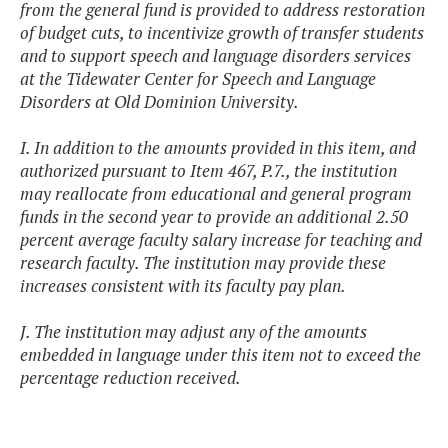
from the general fund is provided to address restoration
of budget cuts, to incentivize growth of transfer students
and to support speech and language disorders services
at the Tidewater Center for Speech and Language
Disorders at Old Dominion University.
I. In addition to the amounts provided in this item, and
authorized pursuant to Item 467, P.7., the institution
may reallocate from educational and general program
funds in the second year to provide an additional 2.50
percent average faculty salary increase for teaching and
research faculty. The institution may provide these
increases consistent with its faculty pay plan.
J. The institution may adjust any of the amounts
embedded in language under this item not to exceed the
percentage reduction received.