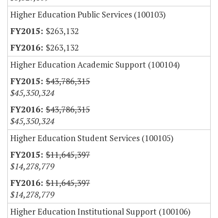
Higher Education Public Services (100103)
$263,132
$263,132
Higher Education Academic Support (100104)
$43,786,315
$45,350,324
$43,786,315
$45,350,324
Higher Education Student Services (100105)
$11,645,397
$14,278,779
$11,645,397
$14,278,779
Higher Education Institutional Support (100106)