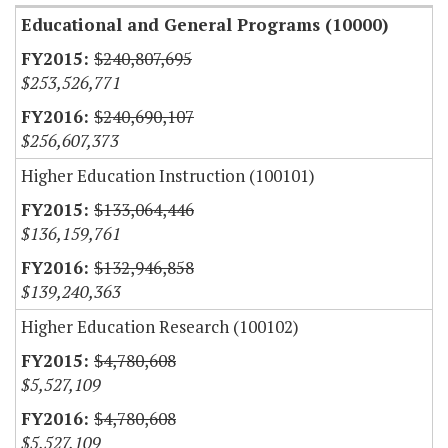
Educational and General Programs (10000)
$240,807,695
$253,526,771
$240,690,107
$256,607,373
Higher Education Instruction (100101)
$133,064,446
$136,159,761
$132,946,858
$139,240,363
Higher Education Research (100102)
$4,780,608
$5,527,109
$4,780,608
$5,527,109