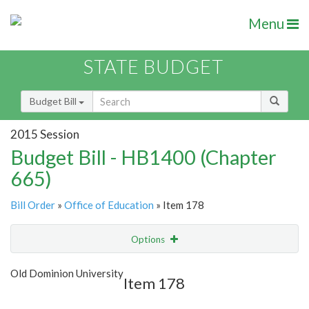
Menu
STATE BUDGET
Budget Bill
2015 Session
Budget Bill - HB1400 (Chapter
665)
Bill Order
»
Office of Education
» Item 178
Options
Item
Show Highlight
Email
Old Dominion University
Item 178
Item Lookup