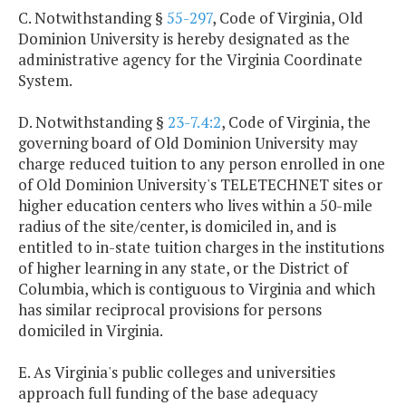
C. Notwithstanding §
55-297
, Code of Virginia, Old
Dominion University is hereby designated as the
administrative agency for the Virginia Coordinate
System.
D. Notwithstanding §
23-7.4:2
, Code of Virginia, the
governing board of Old Dominion University may
charge reduced tuition to any person enrolled in one
of Old Dominion University's TELETECHNET sites or
higher education centers who lives within a 50-mile
radius of the site/center, is domiciled in, and is
entitled to in-state tuition charges in the institutions
of higher learning in any state, or the District of
Columbia, which is contiguous to Virginia and which
has similar reciprocal provisions for persons
domiciled in Virginia.
E. As Virginia's public colleges and universities
approach full funding of the base adequacy