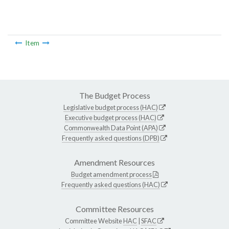
Item
The Budget Process
Legislative budget process (HAC)
Executive budget process (HAC)
Commonwealth Data Point (APA)
Frequently asked questions (DPB)
Amendment Resources
Budget amendment process
Frequently asked questions (HAC)
Committee Resources
Committee Website
HAC
|
SFAC