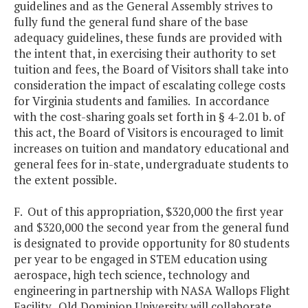
guidelines and as the General Assembly strives to
fully fund the general fund share of the base
adequacy guidelines, these funds are provided with
the intent that, in exercising their authority to set
tuition and fees, the Board of Visitors shall take into
consideration the impact of escalating college costs
for Virginia students and families. In accordance
with the cost-sharing goals set forth in § 4-2.01 b. of
this act, the Board of Visitors is encouraged to limit
increases on tuition and mandatory educational and
general fees for in-state, undergraduate students to
the extent possible.
F. Out of this appropriation, $320,000 the first year
and $320,000 the second year from the general fund
is designated to provide opportunity for 80 students
per year to be engaged in STEM education using
aerospace, high tech science, technology and
engineering in partnership with NASA Wallops Flight
Facility. Old Dominion University will collaborate