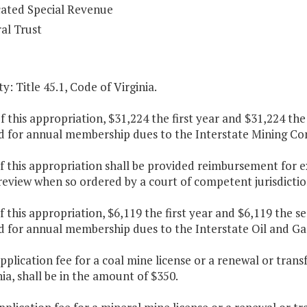
ated Special Revenue
al Trust
y: Title 45.1, Code of Virginia.
f this appropriation, $31,224 the first year and $31,224 th
d for annual membership dues to the Interstate Mining C
f this appropriation shall be provided reimbursement for 
 review when so ordered by a court of competent jurisdictio
f this appropriation, $6,119 the first year and $6,119 the 
d for annual membership dues to the Interstate Oil and 
pplication fee for a coal mine license or a renewal or trans
nia, shall be in the amount of $350.