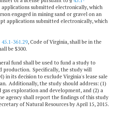
ansfer of a license pursuant to §
45.1-
t applications submitted electronically, which
erson engaged in mining sand or gravel on an
cept applications submitted electronically, which
§
45.1-361.29
, Code of Virginia, shall be in the
all be $300.
neral fund shall be used to fund a study to
d production. Specifically, the study will
 in its decision to exclude Virginia's lease sale
n. Additionally, the study should address: (1)
nd gas exploration and development, and (2) a
e agency shall report the findings of this study
retary of Natural Resources by April 15, 2015.