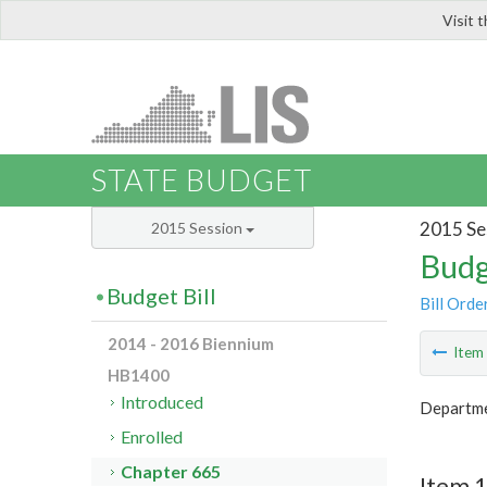
Visit 
LIS
STATE BUDGET
2015 Se
2015 Session
Budg
Budget Bill
Bill Orde
2014 - 2016 Biennium
Ite
HB1400
Introduced
Departme
Enrolled
Chapter 665
Item 