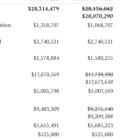
$28,314,479
$28,136,042
$28,070,290
ation
$1,318,707
$1,068,707
d
$2,740,521
$2,740,521
$1,578,884
$1,580,255
$17,670,569
$17,739,390
$17,673,638
$5,005,798
$5,007,169
$9,483,309
$9,275,140
$9,209,388
$5,655,491
$5,685,223
$525,000
$525,000