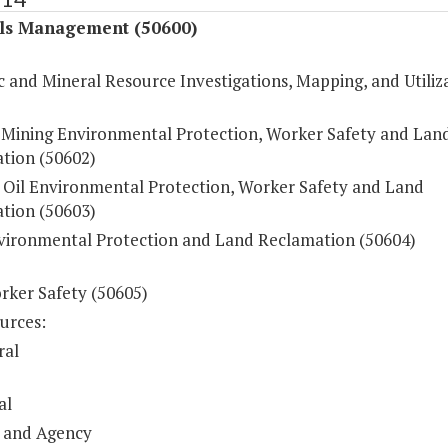
ls Management (50600)
 and Mineral Resource Investigations, Mapping, and Utiliz
 Mining Environmental Protection, Worker Safety and Lan
tion (50602)
 Oil Environmental Protection, Worker Safety and Land
tion (50603)
vironmental Protection and Land Reclamation (50604)
rker Safety (50605)
urces:
ral
al
 and Agency