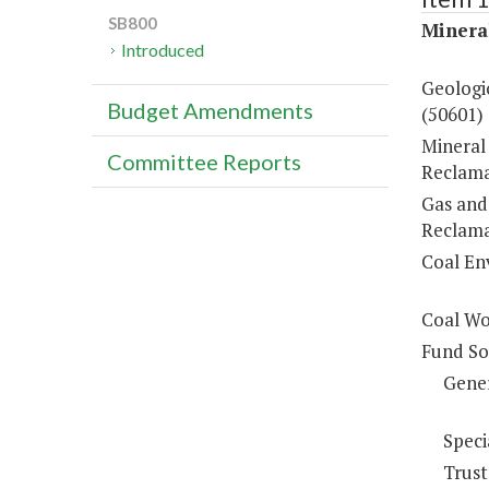
SB800
Minera
Introduced
Geologic
Budget Amendments
(50601)
Mineral
Committee Reports
Reclama
Gas and
Reclama
Coal En
Coal Wo
Fund So
Gene
Speci
Trust