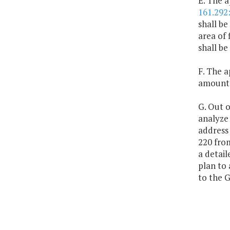
E. The a
161.292
shall be
area of 
shall be
F. The a
amount o
G. Out o
analyze 
address 
220 from
a detail
plan to 
to the 