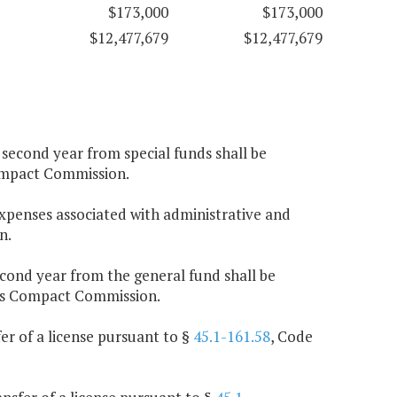
$173,000
$173,000
$12,477,679
$12,477,679
e second year from special funds shall be
ompact Commission.
expenses associated with administrative and
n.
second year from the general fund shall be
Gas Compact Commission.
fer of a license pursuant to §
45.1-161.58
, Code