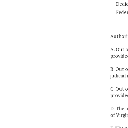
Dedic
Feder
Authorit
A. Out o
provide
B. Out o
judicial
C. Out o
provide
D. The a
of Virgi