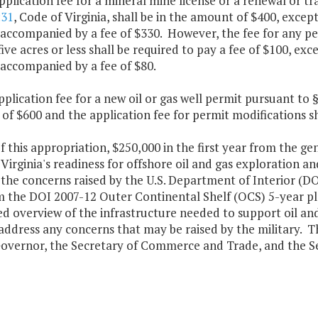
pplication fee for a mineral mine license or a renewal or tr
:31
, Code of Virginia, shall be in the amount of $400, excep
 accompanied by a fee of $330. However, the fee for any p
five acres or less shall be required to pay a fee of $100, ex
 accompanied by a fee of $80.
pplication fee for a new oil or gas well permit pursuant to 
f $600 and the application fee for permit modifications sh
f this appropriation, $250,000 in the first year from the ge
Virginia's readiness for offshore oil and gas exploration an
the concerns raised by the U.S. Department of Interior (DOI)
 the DOI 2007-12 Outer Continental Shelf (OCS) 5-year pla
ed overview of the infrastructure needed to support oil a
address any concerns that may be raised by the military. Th
Governor, the Secretary of Commerce and Trade, and the Sec