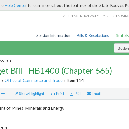
the
Help Center
to learn more about the features of the State Budget Po
/
VIRGINIA GENERAL ASSEMBLY
LIS LEARNIN
Session Information
Bills & Resolutions
State 
Budget
ssion
et Bill - HB1400 (Chapter 665)
r
»
Office of Commerce and Trade
» Item 114
m
Show Highlight
Print
PDF
Email
nt of Mines, Minerals and Energy
114