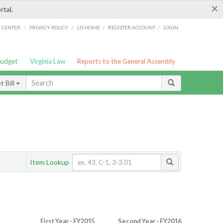
×
rtal.
/
/
/
/
G CENTER
PRIVACY POLICY
LIS HOME
REGISTER ACCOUNT
LOGIN
Budget
Virginia Law
Reports to the General Assembly
 Bill
Item Lookup
First Year - FY2015
Second Year - FY2016