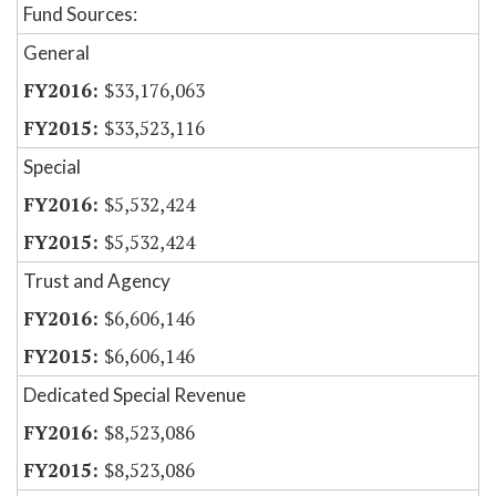
Fund Sources:
General
$33,176,063
$33,523,116
Special
$5,532,424
$5,532,424
Trust and Agency
$6,606,146
$6,606,146
Dedicated Special Revenue
$8,523,086
$8,523,086