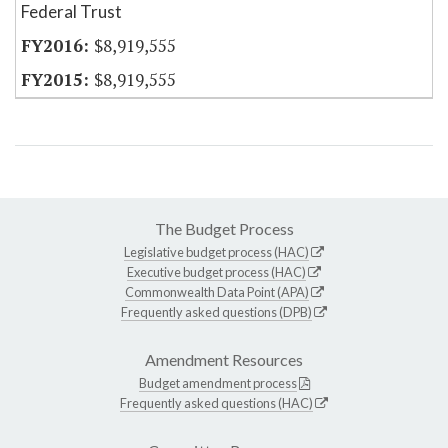
Federal Trust
$8,919,555
$8,919,555
The Budget Process
Legislative budget process (HAC)
Executive budget process (HAC)
Commonwealth Data Point (APA)
Frequently asked questions (DPB)
Amendment Resources
Budget amendment process
Frequently asked questions (HAC)