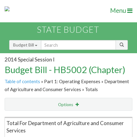
Menu
STATE BUDGET
Budget Bill
2014 Special Session I
Budget Bill - HB5002 (Chapter)
Table of contents
» Part 1: Operating Expenses » Department
of Agriculture and Consumer Services » Totals
Options
Item Lookup
Total For Department of Agriculture and Consumer
Services