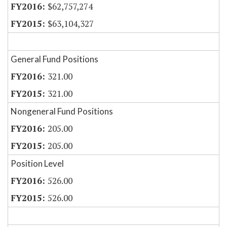
$62,757,274
$63,104,327
General Fund Positions
321.00
321.00
Nongeneral Fund Positions
205.00
205.00
Position Level
526.00
526.00