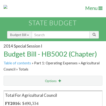
Menu
STATE BUDGET
Budget Bill
2014 Special Session I
Budget Bill - HB5002 (Chapter)
Table of contents
» Part 1: Operating Expenses » Agricultural
Council » Totals
Options
Item Lookup
Total For Agricultural Council
$490,334