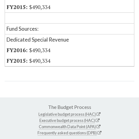
$490,334
Fund Sources:
Dedicated Special Revenue
$490,334
$490,334
The Budget Process
Legislative budget process (HAC)
Executive budget process (HAC)
Commonwealth Data Point (APA)
Frequently asked questions (DPB)