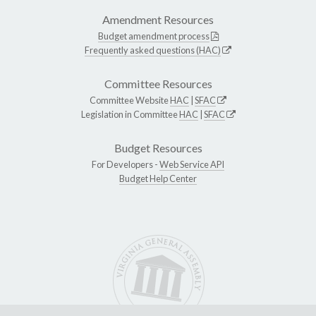
Amendment Resources
Budget amendment process
Frequently asked questions (HAC)
Committee Resources
Committee Website
HAC
|
SFAC
Legislation in Committee
HAC
|
SFAC
Budget Resources
For Developers -
Web Service API
Budget Help Center