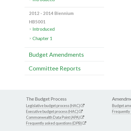
2012 - 2014 Biennium
HB5001
Introduced
Chapter 1
Budget Amendments
Committee Reports
The Budget Process
Amendme
Legislative budget process (HAC)
Budget am
Executive budget process (HAC)
Frequently
Commonwealth Data Point (APA)
Frequently asked questions (DPB)