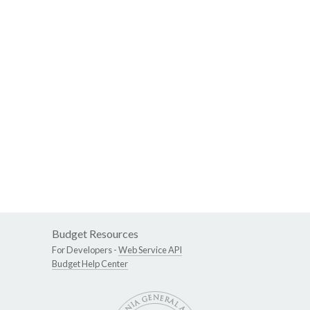
Budget Resources
For Developers -
Web Service API
Budget Help Center