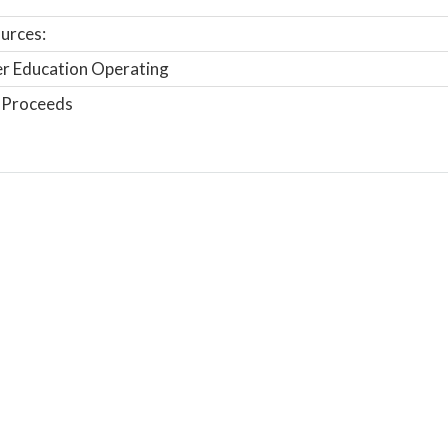
urces:
r Education Operating
 Proceeds