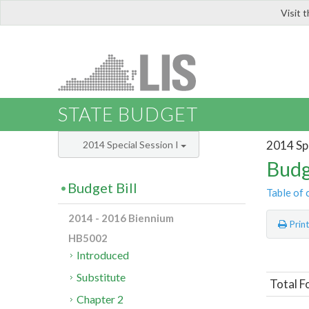
Visit 
LIS
STATE BUDGET
2014 Spe
2014 Special Session I
Budg
Budget Bill
Table of 
2014 - 2016 Biennium
Prin
HB5002
Introduced
Substitute
Total F
Chapter 2