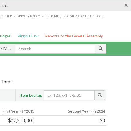
×
rtal.
/
/
/
/
G CENTER
PRIVACY POLICY
LIS HOME
REGISTER ACCOUNT
LOGIN
Budget
Virginia Law
Reports to the General Assembly
 Bill
» Totals
Item Lookup
First Year - FY2013
Second Year - FY2014
$37,710,000
$0