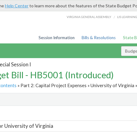
the
Help Center
to learn more about the features of the State Budget Po
/
VIRGINIA GENERAL ASSEMBLY
LIS LEARNIN
Session Information
Bills & Resolutions
State 
Budget
cial Session I
et Bill - HB5001 (Introduced)
contents
» Part 2: Capital Project Expenses » University of Virginia 
t
or University of Virginia