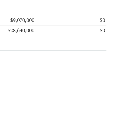
$9,070,000
$0
$28,640,000
$0