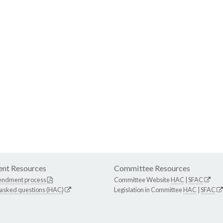
nt Resources
Committee Resources
endment process
Committee Website
HAC
|
SFAC
 asked questions (HAC)
Legislation in Committee
HAC
|
SFAC