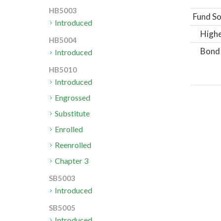
HB5003
Fund So
Introduced
Highe
HB5004
Bond
Introduced
HB5010
Introduced
Engrossed
Substitute
Enrolled
Reenrolled
Chapter 3
SB5003
Introduced
SB5005
Introduced