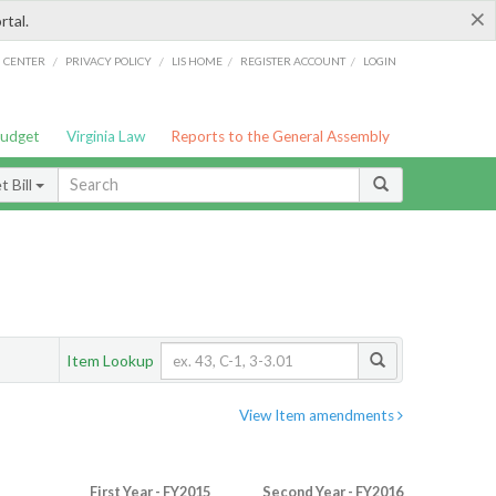
×
rtal.
/
/
/
/
G CENTER
PRIVACY POLICY
LIS HOME
REGISTER ACCOUNT
LOGIN
Budget
Virginia Law
Reports to the General Assembly
 Bill
Item Lookup
View Item amendments
First Year - FY2015
Second Year - FY2016