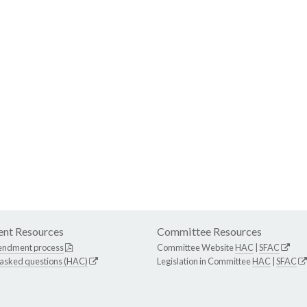
nt Resources
Committee Resources
endment process
Committee Website
HAC
|
SFAC
 asked questions (HAC)
Legislation in Committee
HAC
|
SFAC