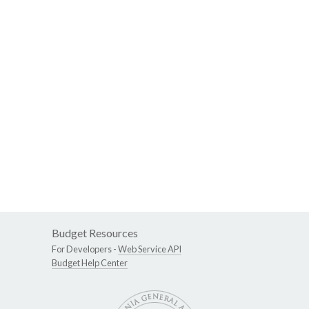
Budget Resources
For Developers -
Web Service API
Budget Help Center