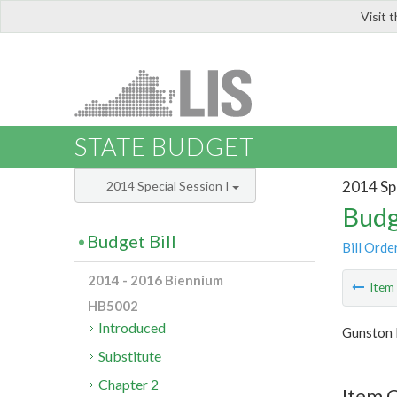
Visit 
LIS
STATE BUDGET
2014 Spe
2014 Special Session I
Budg
Budget Bill
Bill Orde
2014 - 2016 Biennium
Ite
HB5002
Introduced
Gunston 
Substitute
Chapter 2
Item 