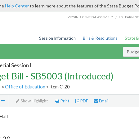
the
Help Center
to learn more about the features of the State Budget Po
/
VIRGINIA GENERAL ASSEMBLY
LIS LEARNIN
Session Information
Bills & Resolutions
State 
Budget
cial Session I
et Bill - SB5003 (Introduced)
r
»
Office of Education
» Item C-20
m
Show Highlight
Print
PDF
Email
Hall
C-20