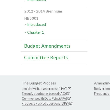
2012 - 2014 Biennium
HB5001
Introduced
Chapter 1
Budget Amendments
Committee Reports
The Budget Process
Amendme
Legislative budget process (HAC)
Budget am
Executive budget process (HAC)
Frequently
Commonwealth Data Point (APA)
Frequently asked questions (DPB)