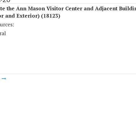
e the Ann Mason Visitor Center and Adjacent Buildi
or and Exterior) (18123)
urces:
ral
m