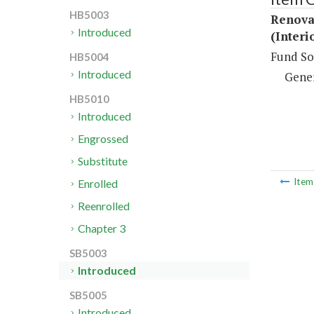
HB5003
Renovat
Introduced
(Interi
Fund So
HB5004
Introduced
Gene
HB5010
Introduced
Engrossed
Substitute
Ite
Enrolled
Reenrolled
Chapter 3
SB5003
Introduced
SB5005
Introduced