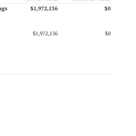
ngs
$1,972,136
$0
$1,972,136
$0