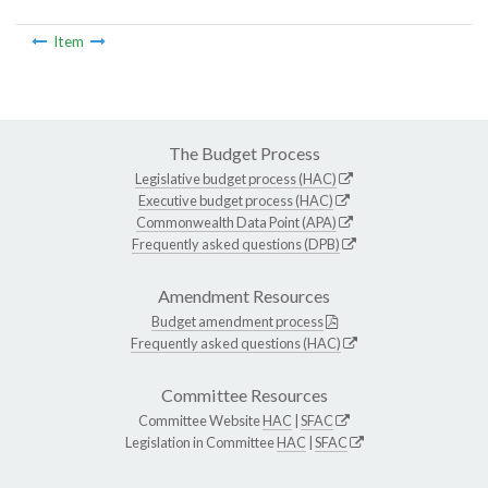
Item
The Budget Process
Legislative budget process (HAC)
Executive budget process (HAC)
Commonwealth Data Point (APA)
Frequently asked questions (DPB)
Amendment Resources
Budget amendment process
Frequently asked questions (HAC)
Committee Resources
Committee Website
HAC
|
SFAC
Legislation in Committee
HAC
|
SFAC