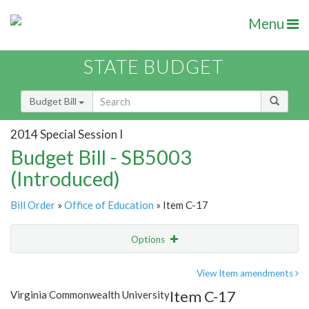
Menu
STATE BUDGET
Budget Bill
2014 Special Session I
Budget Bill - SB5003
(Introduced)
Bill Order
»
Office of Education
» Item C-17
Options
Item
Show Highlight
Email
View Item amendments
Item C-17
Virginia Commonwealth University
Item Lookup