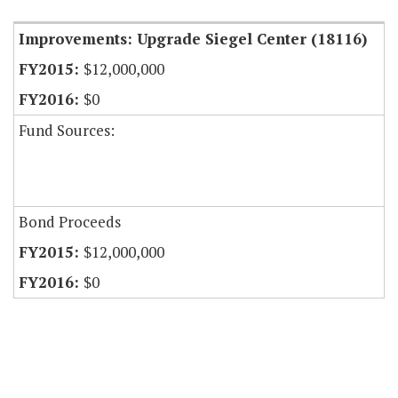
Improvements: Upgrade Siegel Center (18116)
$12,000,000
$0
Fund Sources:
Bond Proceeds
$12,000,000
$0