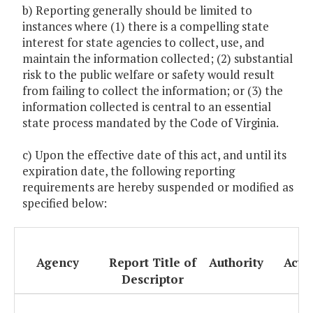
b) Reporting generally should be limited to
instances where (1) there is a compelling state
interest for state agencies to collect, use, and
maintain the information collected; (2) substantial
risk to the public welfare or safety would result
from failing to collect the information; or (3) the
information collected is central to an essential
state process mandated by the Code of Virginia.
c) Upon the effective date of this act, and until its
expiration date, the following reporting
requirements are hereby suspended or modified as
specified below:
Agency
Report Title of
Authority
Acti
Descriptor