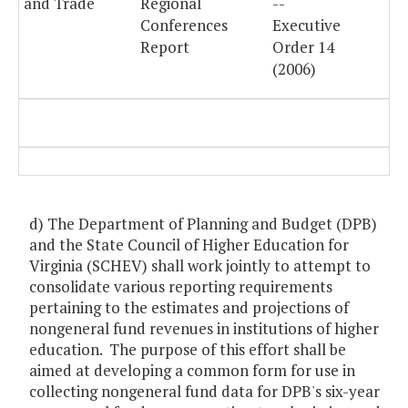
and Trade
Regional
--
Conferences
Executive
Report
Order 14
(2006)
d) The Department of Planning and Budget (DPB)
and the State Council of Higher Education for
Virginia (SCHEV) shall work jointly to attempt to
consolidate various reporting requirements
pertaining to the estimates and projections of
nongeneral fund revenues in institutions of higher
education. The purpose of this effort shall be
aimed at developing a common form for use in
collecting nongeneral fund data for DPB's six-year