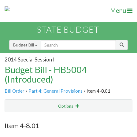
Menu
STATE BUDGET
Budget Bill
2014 Special Session I
Budget Bill - HB5004
(Introduced)
Bill Order
»
Part 4: General Provisions
» Item 4-8.01
Options
Item
Show Highlight
Email
Item 4-8.01
Item Lookup