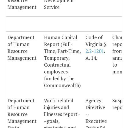
Resource
Development
Management
Service
Department
Human Capital
Code of
Chang
of Human
Report (Full-
Virginia §
report
Resource
Time, Part-Time,
2.2-1201
.
from
Management
Temporary,
A. 14.
annual
Contractual
to
employees
monthl
funded by the
Commonwealth)
Department
Work-related
Agency
Suspe
of Human
injuries and
Directive
reporti
Resource
illnesses report -
--
Management
- goals,
Executive
State
strategies, and
Order 94