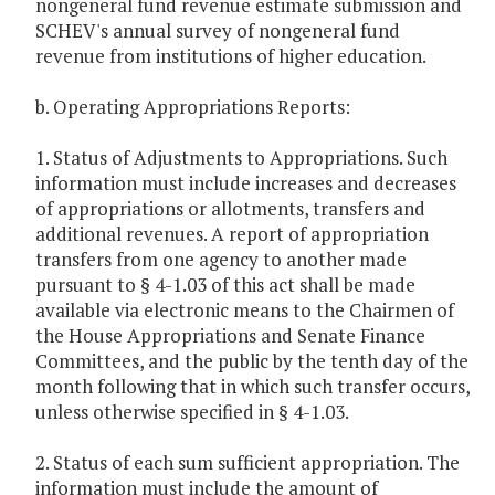
nongeneral fund revenue estimate submission and
SCHEV's annual survey of nongeneral fund
revenue from institutions of higher education.
b. Operating Appropriations Reports:
1. Status of Adjustments to Appropriations. Such
information must include increases and decreases
of appropriations or allotments, transfers and
additional revenues. A report of appropriation
transfers from one agency to another made
pursuant to § 4-1.03 of this act shall be made
available via electronic means to the Chairmen of
the House Appropriations and Senate Finance
Committees, and the public by the tenth day of the
month following that in which such transfer occurs,
unless otherwise specified in § 4-1.03.
2. Status of each sum sufficient appropriation. The
information must include the amount of