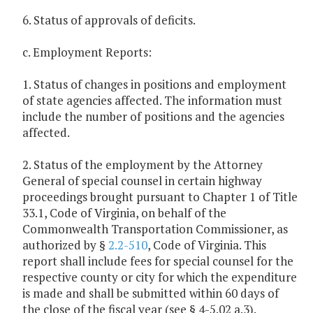
6. Status of approvals of deficits.
c. Employment Reports:
1. Status of changes in positions and employment
of state agencies affected. The information must
include the number of positions and the agencies
affected.
2. Status of the employment by the Attorney
General of special counsel in certain highway
proceedings brought pursuant to Chapter 1 of Title
33.1, Code of Virginia, on behalf of the
Commonwealth Transportation Commissioner, as
authorized by §
2.2-510
, Code of Virginia. This
report shall include fees for special counsel for the
respective county or city for which the expenditure
is made and shall be submitted within 60 days of
the close of the fiscal year (see § 4-5.02 a.3).