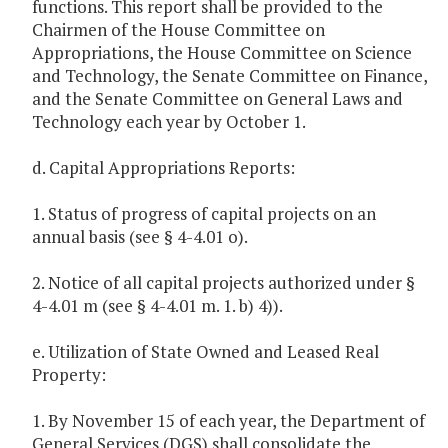
functions. This report shall be provided to the
Chairmen of the House Committee on
Appropriations, the House Committee on Science
and Technology, the Senate Committee on Finance,
and the Senate Committee on General Laws and
Technology each year by October 1.
d. Capital Appropriations Reports:
1. Status of progress of capital projects on an
annual basis (see § 4-4.01 o).
2. Notice of all capital projects authorized under §
4-4.01 m (see § 4-4.01 m. 1. b) 4)).
e. Utilization of State Owned and Leased Real
Property:
1. By November 15 of each year, the Department of
General Services (DGS) shall consolidate the