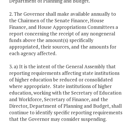
Department of Planning and Budget.
2. The Governor shall make available annually to
the Chairmen of the Senate Finance, House
Finance, and House Appropriations Committees a
report concerning the receipt of any nongeneral
funds above the amount(s) specifically
appropriated, their sources, and the amounts for
each agency affected.
3. a) It is the intent of the General Assembly that
reporting requirements affecting state institutions
of higher education be reduced or consolidated
where appropriate. State institutions of higher
education, working with the Secretary of Education
and Workforce, Secretary of Finance, and the
Director, Department of Planning and Budget, shall
continue to identify specific reporting requirements
that the Governor may consider suspending.