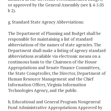
or approved by the General Assembly (see § 4-5.05
b 2).
g. Standard State Agency Abbreviations:
The Department of Planning and Budget shall be
responsible for maintaining a list of standard
abbreviations of the names of state agencies. The
Department shall make a listing of agency standard
abbreviations available via electronic means on a
continuous basis to the Chairmen of the House
Appropriations and Senate Finance Committees,
the State Comptroller, the Director, Department of
Human Resource Management and the Chief
Information Officer, Virginia Information
Technologies Agency, and the public.
h. Educational and General Program Nongeneral
Fund Administrative Appropriations Approved by