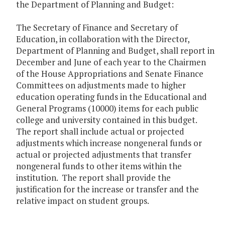
the Department of Planning and Budget:
The Secretary of Finance and Secretary of
Education, in collaboration with the Director,
Department of Planning and Budget, shall report in
December and June of each year to the Chairmen
of the House Appropriations and Senate Finance
Committees on adjustments made to higher
education operating funds in the Educational and
General Programs (10000) items for each public
college and university contained in this budget.
The report shall include actual or projected
adjustments which increase nongeneral funds or
actual or projected adjustments that transfer
nongeneral funds to other items within the
institution. The report shall provide the
justification for the increase or transfer and the
relative impact on student groups.