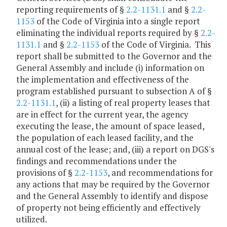
reporting requirements of §
2.2-1131.1
and §
2.2-
1153
of the Code of Virginia into a single report
eliminating the individual reports required by §
2.2-
1131.1
and §
2.2-1153
of the Code of Virginia. This
report shall be submitted to the Governor and the
General Assembly and include (i) information on
the implementation and effectiveness of the
program established pursuant to subsection A of §
2.2-1131.1
, (ii) a listing of real property leases that
are in effect for the current year, the agency
executing the lease, the amount of space leased,
the population of each leased facility, and the
annual cost of the lease; and, (iii) a report on DGS's
findings and recommendations under the
provisions of §
2.2-1153
, and recommendations for
any actions that may be required by the Governor
and the General Assembly to identify and dispose
of property not being efficiently and effectively
utilized.