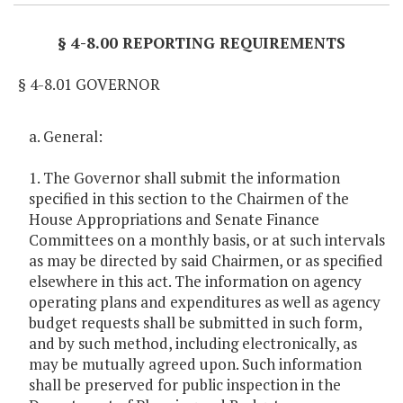
§ 4-8.00 REPORTING REQUIREMENTS
§ 4-8.01 GOVERNOR
a. General:
1. The Governor shall submit the information
specified in this section to the Chairmen of the
House Appropriations and Senate Finance
Committees on a monthly basis, or at such intervals
as may be directed by said Chairmen, or as specified
elsewhere in this act. The information on agency
operating plans and expenditures as well as agency
budget requests shall be submitted in such form,
and by such method, including electronically, as
may be mutually agreed upon. Such information
shall be preserved for public inspection in the