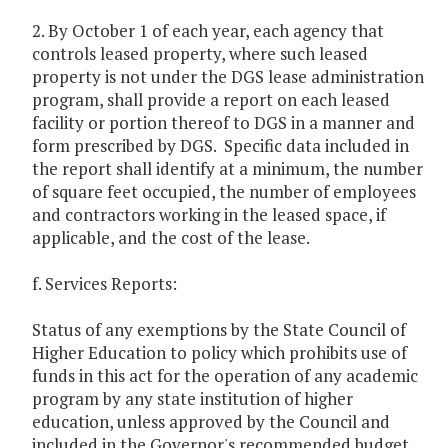
2. By October 1 of each year, each agency that
controls leased property, where such leased
property is not under the DGS lease administration
program, shall provide a report on each leased
facility or portion thereof to DGS in a manner and
form prescribed by DGS. Specific data included in
the report shall identify at a minimum, the number
of square feet occupied, the number of employees
and contractors working in the leased space, if
applicable, and the cost of the lease.
f. Services Reports:
Status of any exemptions by the State Council of
Higher Education to policy which prohibits use of
funds in this act for the operation of any academic
program by any state institution of higher
education, unless approved by the Council and
included in the Governor's recommended budget,