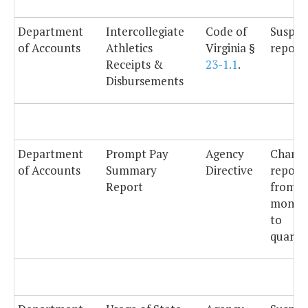
Department
Intercollegiate
Code of
Suspe
of Accounts
Athletics
Virginia §
reporti
Receipts &
23-1.1
.
Disbursements
Department
Prompt Pay
Agency
Chang
of Accounts
Summary
Directive
report
Report
from
month
to
quarter