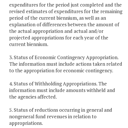
expenditures for the period just completed and the
revised estimates of expenditures for the remaining
period of the current biennium, as well as an
explanation of differences between the amount of
the actual appropriation and actual and/or
projected appropriations for each year of the
current biennium.
3. Status of Economic Contingency Appropriation.
The information must include actions taken related
to the appropriation for economic contingency.
4. Status of Withholding Appropriations. The
information must include amounts withheld and
the agencies affected.
5. Status of reductions occurring in general and
nongeneral fund revenues in relation to
appropriations.