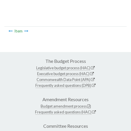
Item
The Budget Process
Legislative budget process (HAC)
Executive budget process (HAC)
Commonwealth Data Point (APA)
Frequently asked questions (DPB)
Amendment Resources
Budget amendment process
Frequently asked questions (HAC)
Committee Resources