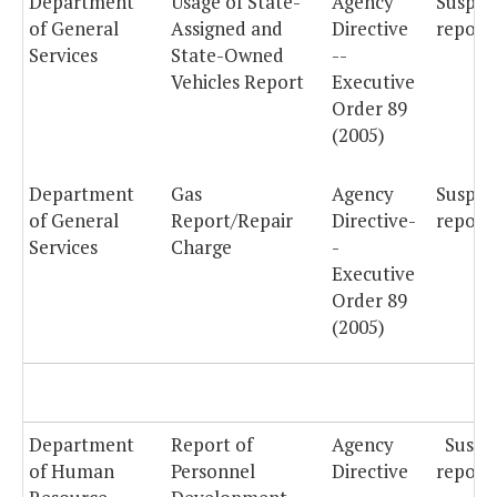
Department
Usage of State-
Agency
Suspe
of General
Assigned and
Directive
report
Services
State-Owned
--
Vehicles Report
Executive
Order 89
(2005)
Department
Gas
Agency
Suspe
of General
Report/Repair
Directive-
reporti
Services
Charge
-
Executive
Order 89
(2005)
Department
Report of
Agency
Suspe
of Human
Personnel
Directive
reporti