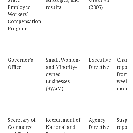
Employee
results
(2005)
Workers'
Compensation
Program
Governor's
Small, Women-
Executive
Chang
Office
and Minority-
Directive
report
owned
from
Businesses
weekly
(SWaM)
monthl
Secretary of
Recruitment of
Agency
Suspe
Commerce
National and
Directive
reporti