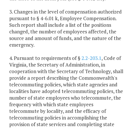
3. Changes in the level of compensation authorized
pursuant to § 4-6.01 k, Employee Compensation.
Such report shall include a list of the positions
changed, the number of employees affected, the
source and amount of funds, and the nature of the
emergency.
4. Pursuant to requirements of §
2.2-203.1
, Code of
Virginia, the Secretary of Administration, in
cooperation with the Secretary of Technology, shall
provide a report describing the Commonwealth's
telecommuting policies, which state agencies and
localities have adopted telecommuting policies, the
number of state employees who telecommute, the
frequency with which state employees
telecommute by locality, and the efficacy of
telecommuting policies in accomplishing the
provision of state services and completing state