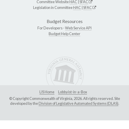
Committee Website
HAC
|
SFAC
Legislation in Committee
HAC
|
SFAC
Budget Resources
For Developers -
Web Service API
Budget Help Center
LIS Home
Lobbyist-in-a-Box
© Copyright Commonwealth of Virginia, 2026. All rights reserved. Site
developed by the
Division of Legislative Automated Systems (DLAS)
.