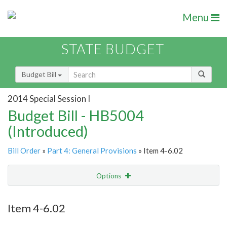
Menu
STATE BUDGET
Budget Bill
2014 Special Session I
Budget Bill - HB5004
(Introduced)
Bill Order
»
Part 4: General Provisions
» Item 4-6.02
Options
Item
Show Highlight
Email
Item 4-6.02
Item Lookup