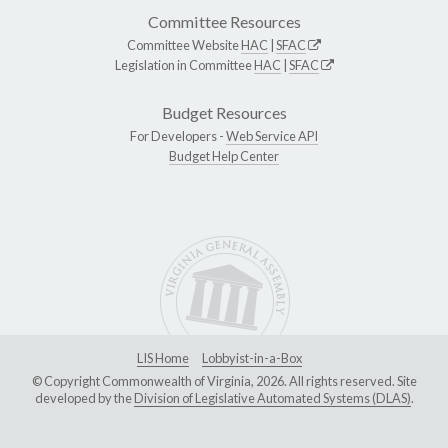
Committee Resources
Committee Website
HAC
|
SFAC
Legislation in Committee
HAC
|
SFAC
Budget Resources
For Developers -
Web Service API
Budget Help Center
LIS Home
Lobbyist-in-a-Box
© Copyright Commonwealth of Virginia, 2026. All rights reserved. Site
developed by the
Division of Legislative Automated Systems (DLAS)
.