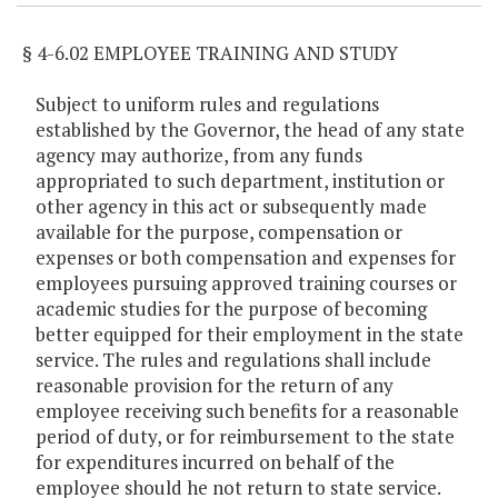
§ 4-6.02 EMPLOYEE TRAINING AND STUDY
Subject to uniform rules and regulations
established by the Governor, the head of any state
agency may authorize, from any funds
appropriated to such department, institution or
other agency in this act or subsequently made
available for the purpose, compensation or
expenses or both compensation and expenses for
employees pursuing approved training courses or
academic studies for the purpose of becoming
better equipped for their employment in the state
service. The rules and regulations shall include
reasonable provision for the return of any
employee receiving such benefits for a reasonable
period of duty, or for reimbursement to the state
for expenditures incurred on behalf of the
employee should he not return to state service.