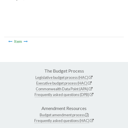
Item
The Budget Process
Legislative budget process (HAC)
Executive budget process (HAC)
Commonwealth Data Point (APA)
Frequently asked questions (DPB)
Amendment Resources
Budget amendment process
Frequently asked questions (HAC)